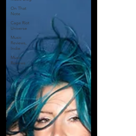
On That
Note
Cage Riot
Universe
Music
Reviews,
Indie
Music
Reviews