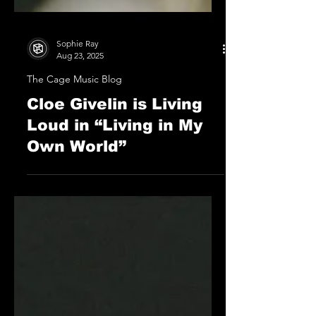
Sophie Ray
Aug 23, 2025
The Cage Music Blog
Cloe Givelin is Living
Loud in “Living in My
Own World”