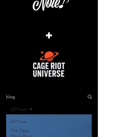
+
blog
All Posts
All Posts
The Cage
Music Blog