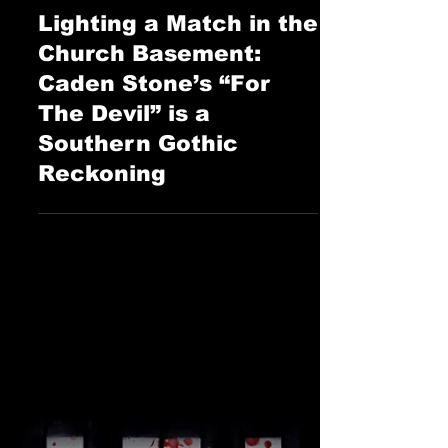
Sophie Ray
Jul 16, 2025
The Cage Music Blog
Lighting a Match in the
Church Basement:
Caden Stone’s “For
The Devil” is a
Southern Gothic
Reckoning