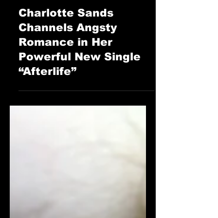
Oct 6, 2025
The Cage Music Blog
Charlotte Sands
Channels Angsty
Romance in Her
Powerful New Single
“Afterlife”