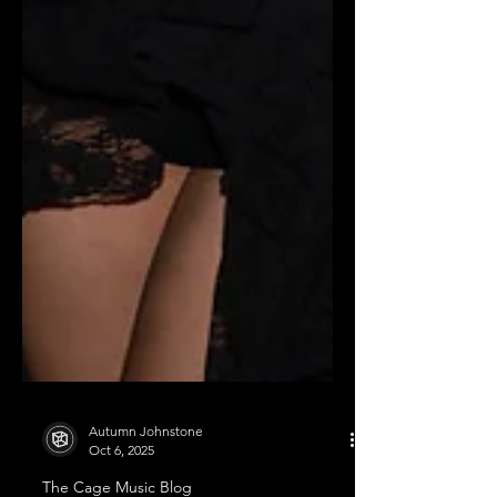
Autumn Johnstone