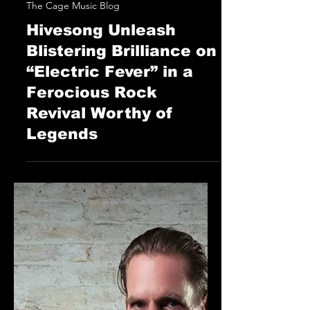
STAFF
Jun 13, 2025
The Cage Music Blog
Hivesong Unleash
Blistering Brilliance on
“Electric Fever” in a
Ferocious Rock
Revival Worthy of
Legends