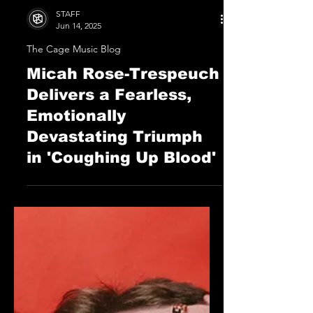
STAFF
Jun 14, 2025
The Cage Music Blog
Micah Rose-Trespeuch
Delivers a Fearless,
Emotionally
Devastating Triumph
in 'Coughing Up Blood'