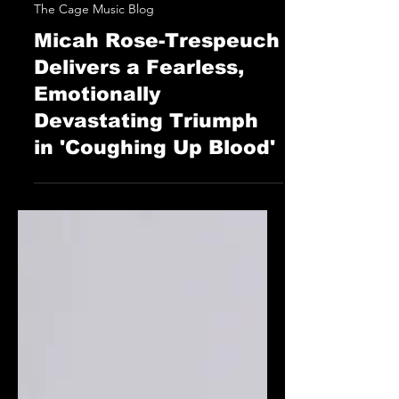
STAFF
Jun 14, 2025
The Cage Music Blog
Micah Rose-Trespeuch
Delivers a Fearless,
Emotionally
Devastating Triumph
in 'Coughing Up Blood'