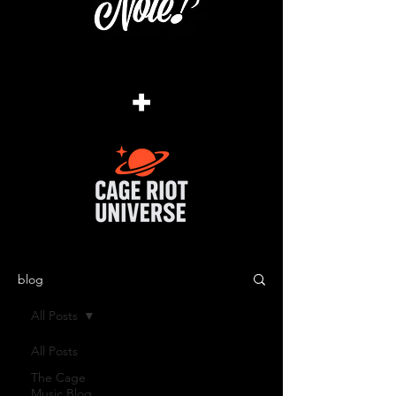
+
blog
All Posts
All Posts
The Cage
Music Blog