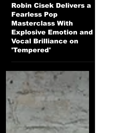
STAFF
Jun 14, 2025
The Cage Music Blog
Robin Cisek Delivers a
Fearless Pop
Masterclass With
Explosive Emotion and
Vocal Brilliance on
'Tempered'