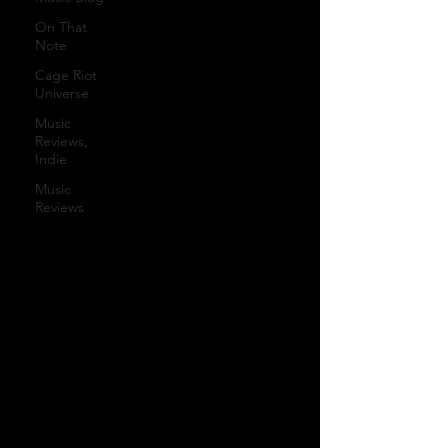
On That
Note
Cage Riot
Universe
Music
Reviews,
Indie
Music
Reviews