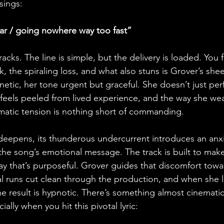
sings:
ar / going nowhere way too fast”
racks. The line is simple, but the delivery is loaded. You f
, the spiraling loss, and what also stuns is Grover’s shee
etic, her tone urgent but graceful. She doesn’t just per
ic feels peeled from lived experience, and the way she we
ramatic tension is nothing short of commanding.
eepens, its thunderous undercurrent introduces an anxi
 the song’s emotional message. The track is built to make
way that’s purposeful. Grover guides that discomfort tow
l runs cut clean through the production, and when she l
 the result is hypnotic. There’s something almost cinemati
ially when you hit this pivotal lyric: