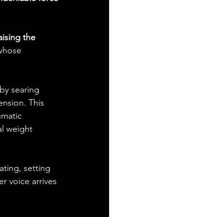
ising the 
 whose 
 by searing 
ension. This 
umatic 
al weight 
ting, setting 
r voice arrives 