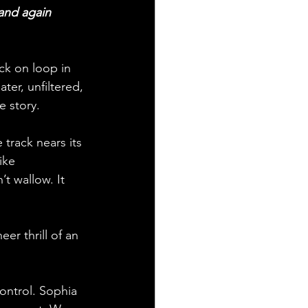
 and again 
uck on loop in 
ter, unfiltered, 
e story.
track nears its 
ike 
t wallow. It 
er thrill of an 
control. Sophia 