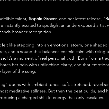
elible talent, 
Sophia Grover
, and her latest release, 
“Ra
e instantly excited to spotlight an underexposed artist
mands broader recognition. 
it felt like stepping into an emotional storm, one shaped
ance, and a sound that balances cosmic calm with rising t
ease. It’s a moment of real personal truth. Born from a tra
ares her pain with unflinching clarity, and that emotion
 layer of the song. 
lag” opens with ambient tones, soft, stretched, reverbera
st meditative stillness. But then the beat builds, and he
ntroducing a charged shift in energy that only escalates.