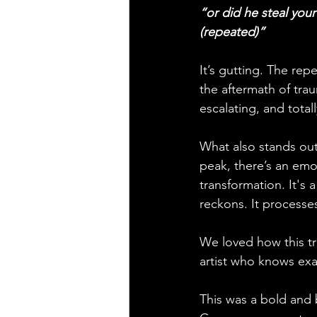
“or did he steal your
(repeated)”
It’s gutting. The repe
the aftermath of trau
escalating, and totall
What also stands out 
peak, there’s an emot
transformation. It's 
reckons. It processes
We loved how this tra
artist who knows exac
This was a bold and b