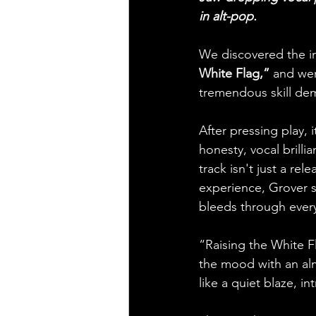
in alt-pop.
We discovered the ind
White Flag,”
 and wer
tremendous skill de
After pressing play, 
honesty, vocal brilli
track isn't just a rel
experience, Grover sh
bleeds through every
“Raising the White F
the mood with an almo
like a quiet blaze, i