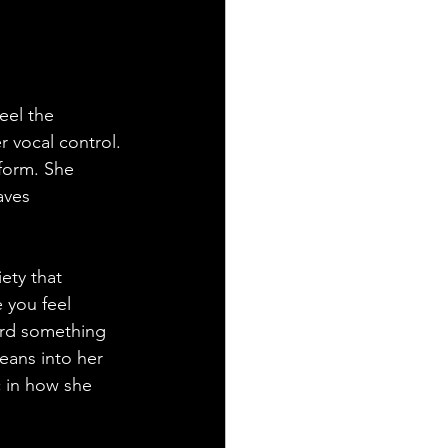
eel the 
r vocal control. 
form. She 
aves 
ety that 
 you feel 
ard something 
eans into her 
c in how she 