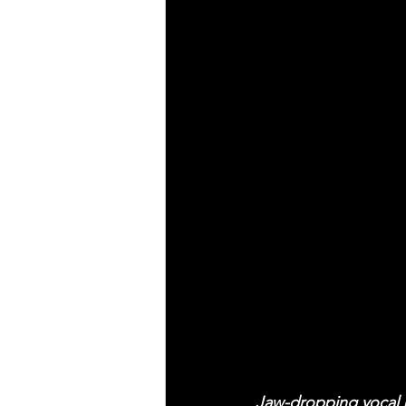
Jaw-dropping vocal 