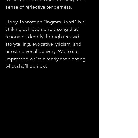
sense of reflective tenderness.
Libby Johnston’s “Ingram Road” is a 
striking achievement, a song that 
resonates deeply through its vivid 
storytelling, evocative lyricism, and 
arresting vocal delivery. We’re so 
impressed we're already anticipating 
what she’ll do next.