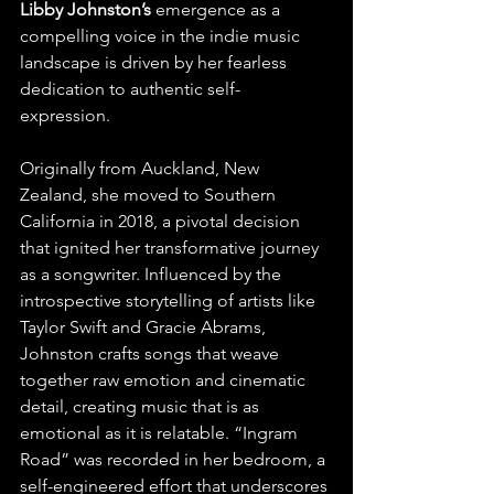
Libby Johnston’s
 emergence as a 
compelling voice in the indie music 
landscape is driven by her fearless 
dedication to authentic self-
expression. 
Originally from Auckland, New 
Zealand, she moved to Southern 
California in 2018, a pivotal decision 
that ignited her transformative journey 
as a songwriter. Influenced by the 
introspective storytelling of artists like 
Taylor Swift and Gracie Abrams, 
Johnston crafts songs that weave 
together raw emotion and cinematic 
detail, creating music that is as 
emotional as it is relatable. “Ingram 
Road” was recorded in her bedroom, a 
self-engineered effort that underscores 