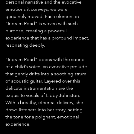
personal narrative and the evocative 
emotions it conveys, we were 
genuinely moved. Each element in 
“Ingram Road” is woven with such 
purpose, creating a powerful 
experience that has a profound impact, 
resonating deeply.
“Ingram Road” opens with the sound 
of a child’s voice, an evocative prelude 
that gently drifts into a soothing strum 
of acoustic guitar. Layered over this 
delicate instrumentation are the 
exquisite vocals of Libby Johnston. 
With a breathy, ethereal delivery, she 
draws listeners into her story, setting 
the tone for a poignant, emotional 
experience.