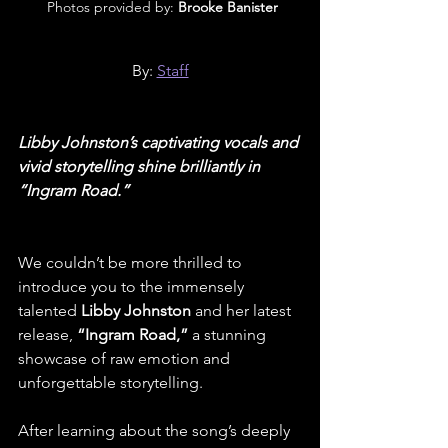
 Photos provided by: 
Brooke Banister
By: 
Staff
Libby Johnston’s captivating vocals and 
vivid storytelling shine brilliantly in 
“Ingram Road.”
We couldn’t be more thrilled to 
introduce you to the immensely 
talented 
Libby Johnston 
and her latest 
release, 
“Ingram Road,”
 a stunning 
showcase of raw emotion and 
unforgettable storytelling.
After learning about the song’s deeply 