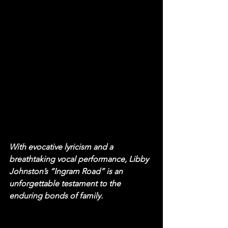
With evocative lyricism and a 
breathtaking vocal performance, Libby 
Johnston’s “Ingram Road” is an 
unforgettable testament to the 
enduring bonds of family.