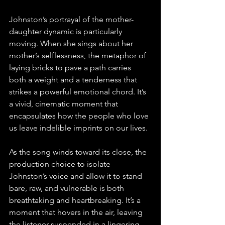
Johnston’s portrayal of the mother-
daughter dynamic is particularly 
moving. When she sings about her 
mother’s selflessness, the metaphor of 
laying bricks to pave a path carries 
both a weight and a tenderness that 
strikes a powerful emotional chord. It’s 
a vivid, cinematic moment that 
encapsulates how the people who love 
us leave indelible imprints on our lives.
As the song winds toward its close, the 
production choice to isolate 
Johnston’s voice and allow it to stand 
bare, raw, and vulnerable is both 
breathtaking and heartbreaking. It’s a 
moment that hovers in the air, leaving 
the listener suspended in a lingering 