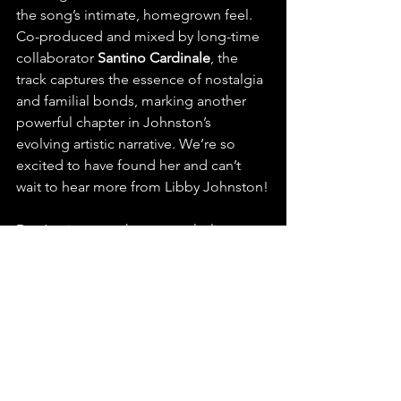
the song’s intimate, homegrown feel. 
Co-produced and mixed by long-time 
collaborator 
Santino Cardinale
, the 
track captures the essence of nostalgia 
and familial bonds, marking another 
powerful chapter in Johnston’s 
evolving artistic narrative. We’re so 
excited to have found her and can’t 
wait to hear more from Libby Johnston!
Don’t miss your chance to playlist, 
stream, and share “Ingram Road” by 
Libby Johnston.
https://youtu.be/Oi4QBK0YPBo?
si=MTx4zwp2T69kgs2M