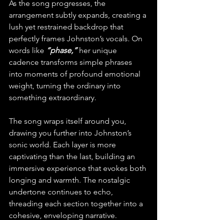
As the song progresses, the 
arrangement subtly expands, creating a 
lush yet restrained backdrop that 
perfectly frames Johnston’s vocals. On 
words like
 “phase,” 
her unique 
cadence transforms simple phrases 
into moments of profound emotional 
weight, turning the ordinary into 
something extraordinary.
The song wraps itself around you, 
drawing you further into Johnston’s 
sonic world. Each layer is more 
captivating than the last, building an 
immersive experience that evokes both 
longing and warmth. The nostalgic 
undertone continues to echo, 
threading each section together into a 
cohesive, enveloping narrative.