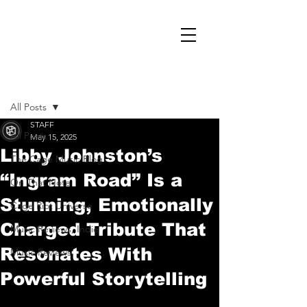
Post
All Posts
STAFF
All Posts
May 15, 2025
Libby Johnston’s
The Cage Music Blog
“Ingram Road” Is a
On That Note
Stunning, Emotionally
Cage Riot Universe
Charged Tribute That
Music Reviews, Indie
Resonates With
Music Reviews
Powerful Storytelling