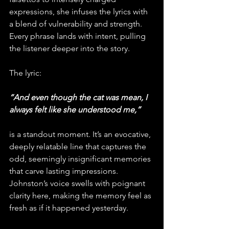
expressions, she infuses the lyrics with 
a blend of vulnerability and strength. 
Every phrase lands with intent, pulling 
the listener deeper into the story.
The lyric:
“And even though the cat was mean, I 
always felt like she understood me,” 
is a standout moment. It’s an evocative, 
deeply relatable line that captures the 
odd, seemingly insignificant memories 
that carve lasting impressions. 
Johnston’s voice swells with poignant 
clarity here, making the memory feel as 
fresh as if it happened yesterday.