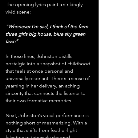
The opening lyrics paint a strikingly 
vivid scene:
“Whenever I’m sad, I think of the farm 
three girls big house, blue sky green 
lawn”
In these lines, Johnston distills 
nostalgia into a snapshot of childhood 
that feels at once personal and 
universally resonant. There’s a sense of 
yearning in her delivery, an aching 
sincerity that connects the listener to 
their own formative memories.
Next, Johnston’s vocal performance is 
nothing short of mesmerizing. With a 
style that shifts from feather-light 
falsettos to intensely charged 