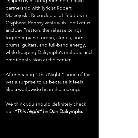
shaped by his long-running creative 
partnership with lyricist Robert 
Maciejeski. Recorded at JL Studios in 
Olyphant, Pennsylvania with Joe Loftus 
and Jay Preston, the release brings 
together piano, organ, strings, horns, 
drums, guitars, and full-band energy, 
while keeping Dalrymple’s melodic and 
emotional vision at the center. 
After hearing “This Night,” none of this 
was a surprise to us because it feels 
like a worldwide hit in the making.
We think you should definitely check 
out 
“This Night”
 by 
Dan Dalrymple.