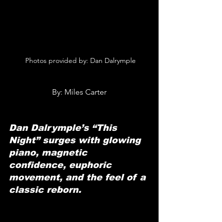
 Photos provided by: Dan Dalrymple
By: Miles Carter
Dan Dalrymple’s “This 
Night” surges with glowing 
piano, magnetic 
confidence, euphoric 
movement, and the feel of a 
classic reborn.