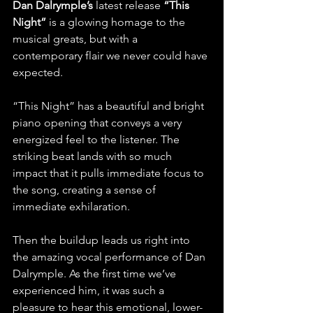
Dan Dalrymple’s
 latest release 
“This 
Night”
 is a glowing homage to the 
musical greats, but with a 
contemporary flair we never could have 
expected.
“This Night” has a beautiful and bright 
piano opening that conveys a very 
energized feel to the listener. The 
striking beat lands with so much 
impact that it pulls immediate focus to 
the song, creating a sense of 
immediate exhilaration.
Then the buildup leads us right into 
the amazing vocal performance of Dan 
Dalrymple. As the first time we’ve 
experienced him, it was such a 
pleasure to hear this emotional, lower-