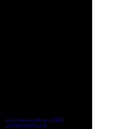
https://youtu.be/WcmEe-J1DIg?
si=zS5SPoO5JVGxuLaE