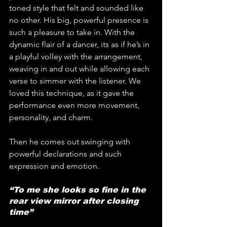
toned style that felt and sounded like 
no other. His big, powerful presence is 
such a pleasure to take in. With the 
dynamic flair of a dancer, its as if he’s in 
a playful volley with the arrangement, 
weaving in and out while allowing each 
verse to simmer with the listener. We 
loved this technique, as it gave the 
performance even more movement, 
personality, and charm.
Then he comes out swinging with 
powerful declarations and such 
expression and emotion.
“To me she looks so fine in the 
rear view mirror after closing 
time”