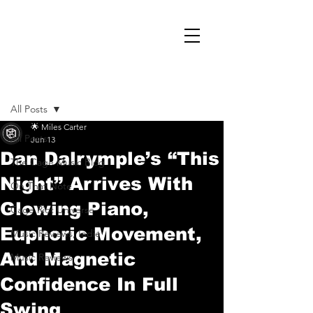
Post
All Posts
🌟 Miles Carter
All Posts
Jun 13
Dan Dalrymple’s “This
The Cage Music Blog
Night” Arrives With
On That Note
Glowing Piano,
Cage Riot Universe
Euphoric Movement,
Music Reviews, Indie
And Magnetic
Music Reviews
Confidence In Full
Swing