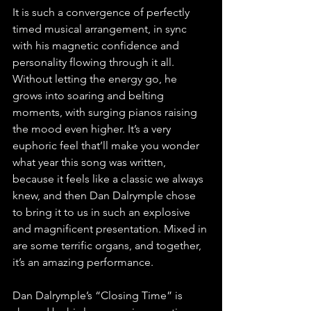
It is such a convergence of perfectly 
timed musical arrangement, in sync 
with his magnetic confidence and 
personality flowing through it all. 
Without letting the energy go, he 
grows into soaring and belting 
moments, with surging pianos raising 
the mood even higher. It’s a very 
euphoric feel that’ll make you wonder 
what year this song was written, 
because it feels like a classic we always 
knew, and then Dan Dalrymple chose 
to bring it to us in such an explosive 
and magnificent presentation. Mixed in 
are some terrific organs, and together, 
it’s an amazing performance.
Dan Dalrymple’s “Closing Time” is 