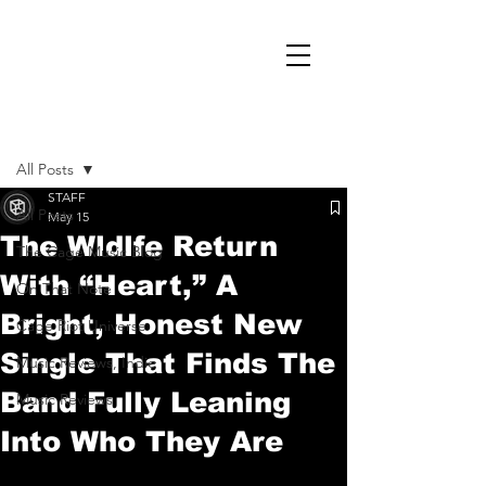
Post
All Posts
STAFF
All Posts
May 15
The Wldlfe Return
The Cage Music Blog
With “Heart,” A
On That Note
Bright, Honest New
Cage Riot Universe
Single That Finds The
Music Reviews, Indie
Band Fully Leaning
Music Reviews
Into Who They Are