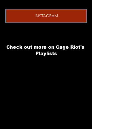
INSTAGRAM
Check out more on Cage Riot's 
Playlists