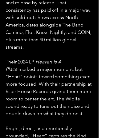
and release by release. That 
consistency has paid off in a major way, 
with sold-out shows across North 
America, dates alongside The Band 
Camino, Flor, Knox, Nightly, and COIN, 
plus more than 90 million global 
streams.
Their 2024 LP 
Heaven Is A 
Place
 marked a major moment, but 
“Heart” points toward something even 
more focused. With their partnership at 
Riser House Records giving them more 
room to center the art, The Wldlfe 
sound ready to tune out the noise and 
double down on what they do best.
Bright, direct, and emotionally 
grounded, “Heart” captures the kind 