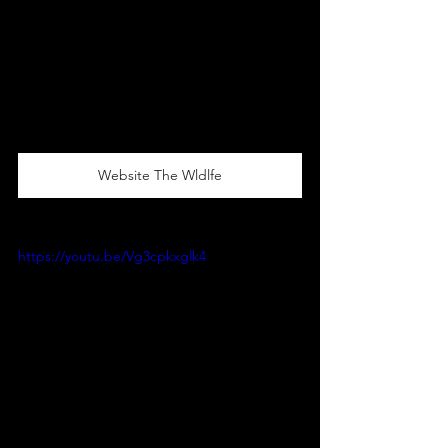
Website The Wldlfe
https://youtu.be/Vg3cpkxglk4