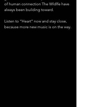
of human connection The Wldlfe have 
always been building toward. 
Listen to “Heart” now and stay close, 
because more new music is on the way.