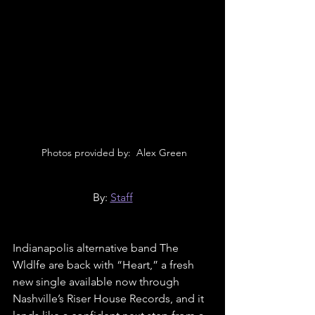
 Photos provided by:  Alex Green
By: 
Staff
Indianapolis alternative band The 
Wldlfe are back with “Heart,” a fresh 
new single available now through 
Nashville’s Riser House Records, and it 