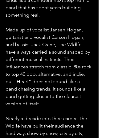
lands like a confident next step from a 
band that has spent years building 
something real.
Made up of vocalist Jansen Hogan, 
guitarist and vocalist Carson Hogan, 
and bassist Jack Crane, The Wldlfe 
have always carried a sound shaped by 
different musical instincts. Their 
influences stretch from classic ’80s rock 
to top 40 pop, alternative, and indie, 
but “Heart” does not sound like a 
band chasing trends. It sounds like a 
band getting closer to the clearest 
version of itself.
Nearly a decade into their career, The 
Wldlfe have built their audience the 
hard way: show by show, city by city, 