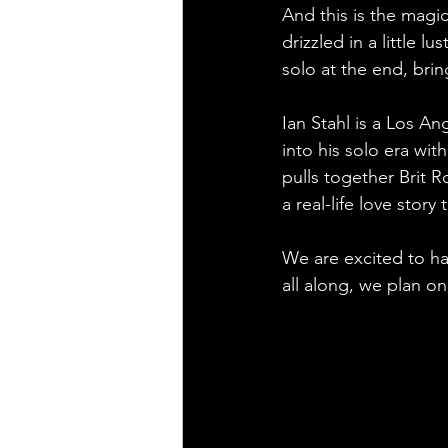
And this is the magic
drizzled in a little l
solo at the end, brin
Ian Stahl is a Los A
into his solo era wi
pulls together Brit R
a real-life love story 
We are excited to hav
all along, we plan on