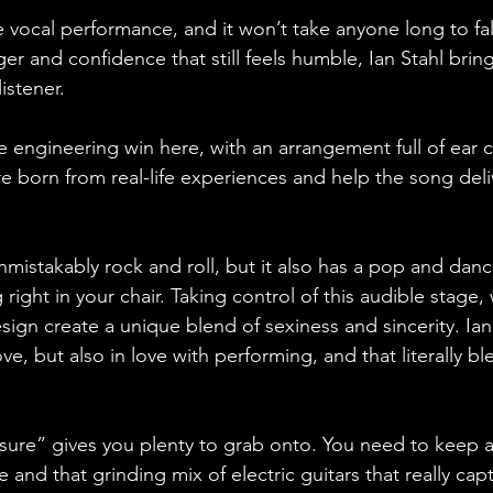
e vocal performance, and it won’t take anyone long to fall
er and confidence that still feels humble, Ian Stahl bring
istener. 
te engineering win here, with an arrangement full of ear 
 are born from real-life experiences and help the song deli
unmistakably rock and roll, but it also has a pop and dan
ight in your chair. Taking control of this audible stage, w
sign create a unique blend of sexiness and sincerity. Ian
ove, but also in love with performing, and that literally bl
asure” gives you plenty to grab onto. You need to keep a
e and that grinding mix of electric guitars that really cap