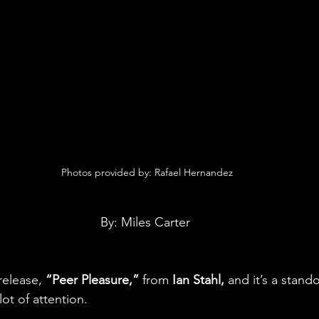
 Photos provided by: Rafael Hernandez
By: Miles Carter
release, 
“Peer Pleasure,”
 from 
Ian Stahl,
 and it’s a stand
ot of attention.