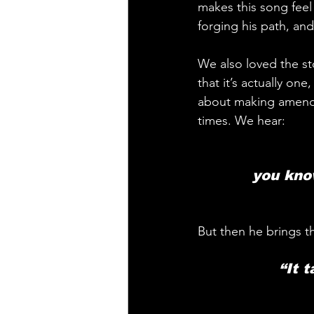
makes this song feel 
forging his path, and
We also loved the sto
that it’s actually on
about making amends
times. We hear: 
you know
But then he brings t
 “It 