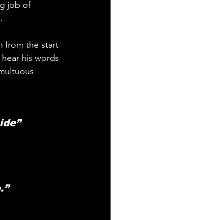
g job of 
.
n from the start 
d hear his words 
multuous 
ide” 
.”