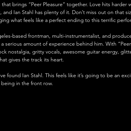
 that brings “Peer Pleasure” together. Love hits harder w
ust, and Ian Stahl has plenty of it. Don’t miss out on that si
ging what feels like a perfect ending to this terrific perf
ngeles-based frontman, multi-instrumentalist, and produc
th a serious amount of experience behind him. With “Peer
ock nostalgia, gritty vocals, awesome guitar energy, glitt
that gives the track its heart. 
e found Ian Stahl. This feels like it’s going to be an exci
 being in the front row.