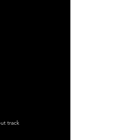
out track 