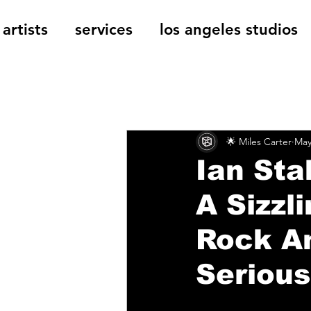
artists
services
los angeles studios
All Posts
The Cage Music Bl
🌟 Miles Carter
May
Music Reviews
Ian Sta
A Sizzl
Rock An
Serious