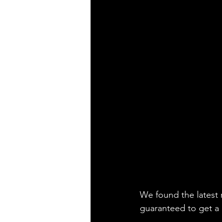
We found the latest 
guaranteed to get a l