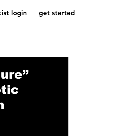
tist login
get started
Reviews, Indie
sure”
tic
h