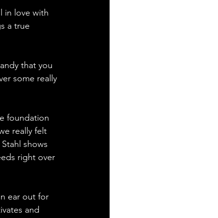
 in love with 
s a true 
candy that you 
ver some really 
ce foundation 
e really felt 
 Stahl shows 
eeds right over 
n ear out for 
tivates and 