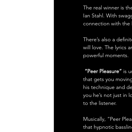
The real winner is th
Ian Stahl. With swagg
connection with the l
There’s also a defini
will love. The lyrics
powerful moments.
“Peer Pleasure” 
is 
that gets you moving r
his technique and de
you he’s not just in l
to the listener.
Musically, “Peer Ple
that hypnotic basslin