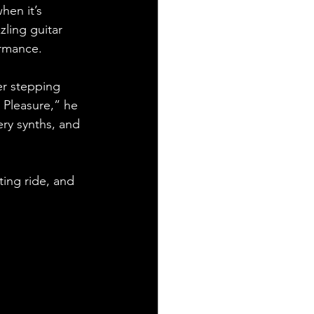
hen it’s 
zzling guitar 
ormance.
er stepping 
 Pleasure,” he 
ery synths, and 
ting ride, and 