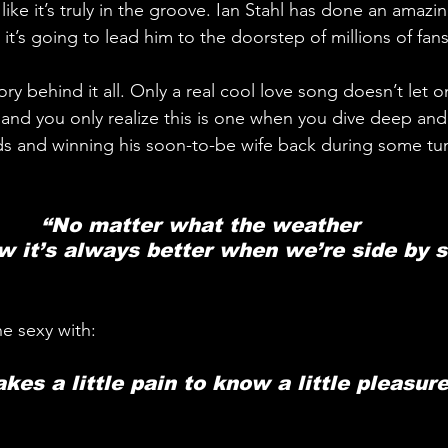
like it’s truly in the groove. Ian Stahl has done an amazin
 it’s going to lead him to the doorstep of millions of fans
ry behind it all. Only a real cool love song doesn’t let o
e, and you only realize this is one when you dive deep an
 and winning his soon-to-be wife back during some tu
“No matter what the weather 
 it’s always better when we’re side by s
he sexy with:
takes a little pain to know a little pleasure