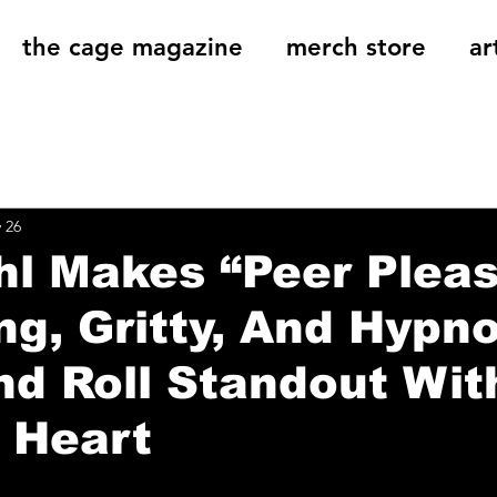
the cage magazine
merch store
ar
og
On That Note
Cage Riot Universe
Music 
 26
hl Makes “Peer Plea
ing, Gritty, And Hypno
d Roll Standout Wit
 Heart