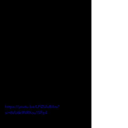
https://youtu.be/LFlZUlcBArs?
si=6VU6k9NRXou1SFp4