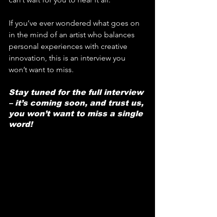
If you’ve ever wondered what goes on 
in the mind of an artist who balances 
personal experiences with creative 
innovation, this is an interview you 
won’t want to miss.
Stay tuned for the full interview 
– it’s coming soon, and trust us, 
you won’t want to miss a single 
word!