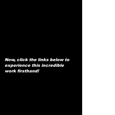
Now, click the links below to 
experience this incredible 
work firsthand!