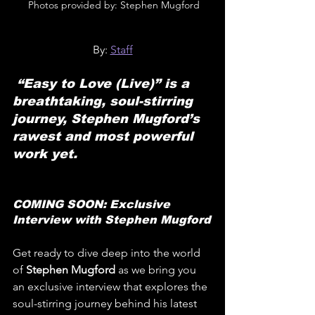
 Photos provided by: Stephen Mugford
By: 
Staff
 “Easy to Love (Live)” is a 
breathtaking, soul-stirring 
journey, Stephen Mugford’s 
rawest and most powerful 
work yet.
COMING SOON: Exclusive 
Interview with Stephen Mugford
Get ready to dive deep into the world 
of 
Stephen Mugford 
as we bring you 
an exclusive interview that explores the 
soul-stirring journey behind his latest 