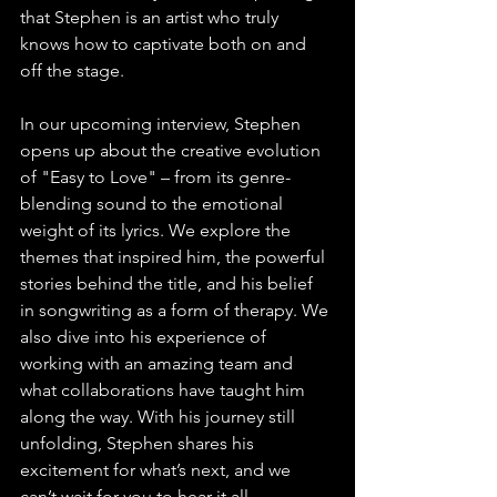
that Stephen is an artist who truly 
knows how to captivate both on and 
off the stage.
In our upcoming interview, Stephen 
opens up about the creative evolution 
of "Easy to Love" – from its genre-
blending sound to the emotional 
weight of its lyrics. We explore the 
themes that inspired him, the powerful 
stories behind the title, and his belief 
in songwriting as a form of therapy. We 
also dive into his experience of 
working with an amazing team and 
what collaborations have taught him 
along the way. With his journey still 
unfolding, Stephen shares his 
excitement for what’s next, and we 
can’t wait for you to hear it all.