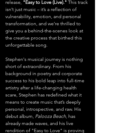
release, 
"Easy to Love (Live)."
 This track 
isn’t just music – it’s a reflection of 
vulnerability, emotion, and personal 
transformation, and we’re thrilled to 
give you a behind-the-scenes look at 
the creative process that birthed this 
unforgettable song.
Stephen's musical journey is nothing 
short of extraordinary. From his 
background in poetry and corporate 
success to his bold leap into full-time 
artistry after a life-changing health 
scare, Stephen has redefined what it 
means to create music that’s deeply 
personal, introspective, and raw. His 
debut album, 
Palooza Beach
, has 
already made waves, and his live 
rendition of "Easy to Love" is proving 