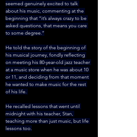
seemed genuinely excited to talk 
about his music, commenting at the 
beginning that “it’s always crazy to be 
asked questions, that means you care 
to some degree.”
He told the story of the beginning of 
his musical journey, fondly reflecting 
on meeting his 80-year-old jazz teacher 
at a music store when he was about 10 
or 11, and deciding from that moment 
he wanted to make music for the rest 
of his life. 
He recalled lessons that went until 
midnight with his teacher, Stan, 
teaching more than just music, but life 
lessons too.