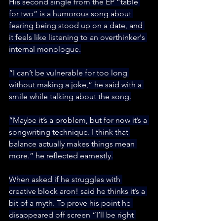
His second single from the EP “table 
for two” is a humorous song about 
fearing being stood up on a date, and 
it feels like listening to an overthinker's 
internal monologue.
“I can’t be vulnerable for too long 
without making a joke,” he said with a 
smile while talking about the song.
“Maybe it’s a problem, but for now it’s a 
songwriting technique. I think that 
balance actually makes things mean 
more.” he reflected earnestly.
When asked if he struggles with 
creative block aron! said he thinks it’s a 
bit of a myth. To prove his point he 
disappeared off screen “I’ll be right 