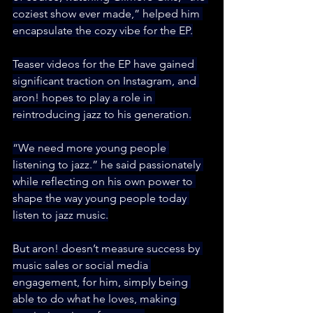
coziest show ever made,” helped him 
encapsulate the cozy vibe for the EP.
Teaser videos for the EP have gained 
significant traction on Instagram, and 
aron! hopes to play a role in 
reintroducing jazz to his generation.
“We need more young people 
listening to jazz.” he said passionately 
while reflecting on his own power to 
shape the way young people today 
listen to jazz music.
But aron! doesn’t measure success by 
music sales or social media 
engagement, for him, simply being 
able to do what he loves, making 