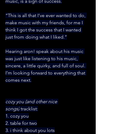
music, is a sign of success.
“This is all that I’ve ever wanted to do, 
make music with my friends, for me I 
think I got the success that I wanted 
just from doing what I liked.”
Hearing aron! speak about his music 
was just like listening to his music, 
sincere, a little quirky, and full of soul. 
I’m looking forward to everything that 
comes next.
cozy you (and other nice 
songs)
 tracklist:
1. cozy you
2. table for two
3. i think about you lots