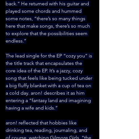
back.” He returned with his guitar and 
played some chords and hummed 
some notes, “there’s so many things 
here that make songs, there’s so much 
to explore that the possibilities seem 
endless.”
The lead single for the EP “cozy you” is 
the title track that encapsulates the 
core idea of the EP. It’s a jazzy, cozy 
song that feels like being tucked under 
a big fluffy blanket with a cup of tea on 
a cold day. aron! describes it as him 
entering a “fantasy land and imagining 
having a wife and kids.”
aron! reflected that hobbies like 
drinking tea, reading, journaling, and 
of course, watching Gilmore Girls, “the 