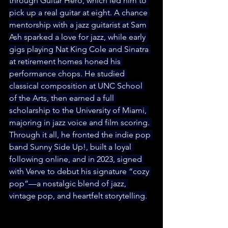
through Guitar Hero, which led him to 
pick up a real guitar at eight. A chance 
mentorship with a jazz guitarist at Sam 
Ash sparked a love for jazz, while early 
gigs playing Nat King Cole and Sinatra 
at retirement homes honed his 
performance chops. He studied 
classical composition at UNC School 
of the Arts, then earned a full 
scholarship to the University of Miami, 
majoring in jazz voice and film scoring. 
Through it all, he fronted the indie pop 
band Sunny Side Up!, built a loyal 
following online, and in 2023, signed 
with Verve to debut his signature “cozy 
pop”—a nostalgic blend of jazz, 
vintage pop, and heartfelt storytelling.