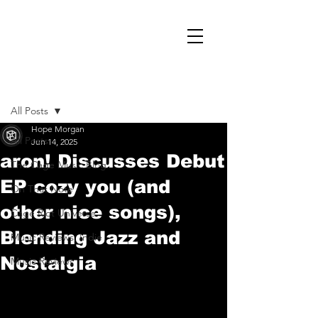
Post
All Posts
Hope Morgan
All Posts
Jun 14, 2025
aron! Discusses Debut
The Cage Music Blog
EP cozy you (and
On That Note
other nice songs),
Cage Riot Universe
Blending Jazz and
Music Reviews, Indie
Nostalgia
Music Reviews