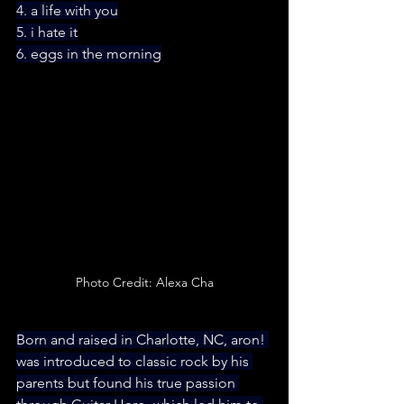
4. a life with you
5. i hate it
6. eggs in the morning
Photo Credit: Alexa Cha
Born and raised in Charlotte, NC, aron! 
was introduced to classic rock by his 
parents but found his true passion 