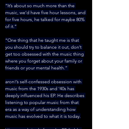
“It’s about so much more than the 
music, we’d have five hour lessons, and 
for five hours, he talked for maybe 80% 
of it.”
“One thing that he taught me is that 
you should try to balance it out, don’t 
get too obsessed with the music thing 
where you forget about your family or 
friends or your mental health.” 
aron!’s self-confessed obsession with 
music from the 1930s and ’40s has 
deeply influenced his EP. He describes 
listening to popular music from that 
era as a way of understanding how 
music has evolved to what it is today.