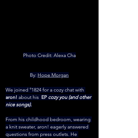
Photo Credit: Alexa Cha
By: 
Hope Morgan
We joined °1824 for a cozy chat with
aron!
 about his 
 EP 
cozy you (and other 
nice songs).
From his childhood bedroom, wearing 
a knit sweater, aron! eagerly answered 
questions from press outlets. He 