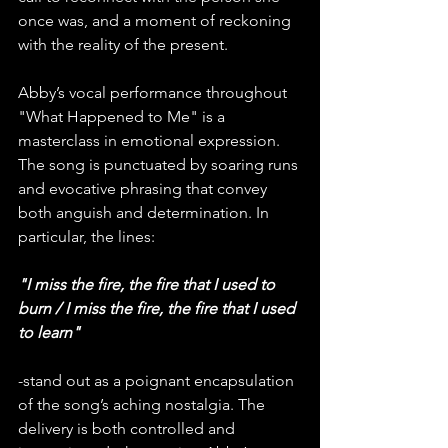
once was, and a moment of reckoning 
with the reality of the present.
Abby’s vocal performance throughout 
"What Happened to Me" is a 
masterclass in emotional expression. 
The song is punctuated by soaring runs 
and evocative phrasing that convey 
both anguish and determination. In 
particular, the lines:
"I miss the fire, the fire that I used to 
burn / I miss the fire, the fire that I used 
to learn"
-stand out as a poignant encapsulation 
of the song’s aching nostalgia. The 
delivery is both controlled and 