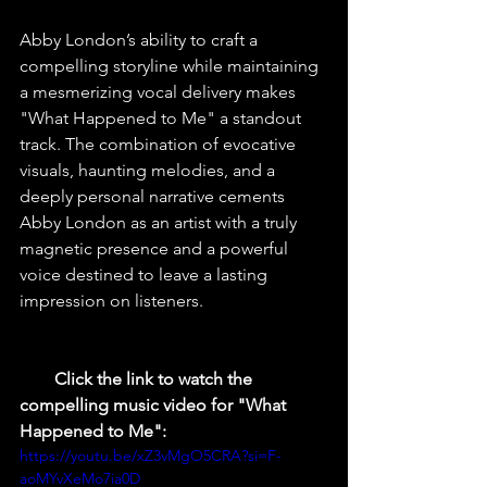
Abby London’s ability to craft a 
compelling storyline while maintaining 
a mesmerizing vocal delivery makes 
"What Happened to Me" a standout 
track. The combination of evocative 
visuals, haunting melodies, and a 
deeply personal narrative cements 
Abby London as an artist with a truly 
magnetic presence and a powerful 
voice destined to leave a lasting 
impression on listeners.
        Click the link to watch the 
compelling music video for "What 
Happened to Me":
https://youtu.be/xZ3vMgO5CRA?si=F-
aoMYvXeMo7ia0D