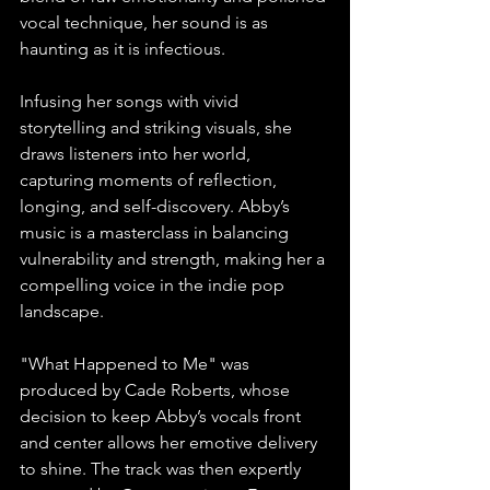
vocal technique, her sound is as 
haunting as it is infectious. 
Infusing her songs with vivid 
storytelling and striking visuals, she 
draws listeners into her world, 
capturing moments of reflection, 
longing, and self-discovery. Abby’s 
music is a masterclass in balancing 
vulnerability and strength, making her a 
compelling voice in the indie pop 
landscape. 
"What Happened to Me" was 
produced by Cade Roberts, whose 
decision to keep Abby’s vocals front 
and center allows her emotive delivery 
to shine. The track was then expertly 