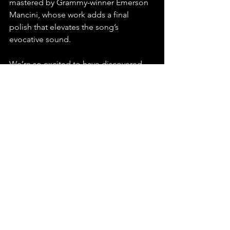
mastered by Grammy-winner Emerson 
Mancini, whose work adds a final 
polish that elevates the song’s 
evocative sound. 
We’re so excited to have discovered 
Abby London and can’t wait to hear 
more from this dynamic artist!
Stream, playlist, and share "What 
Happened to Me" by Abby London – a 
magnetic indie pop journey you won't 
forget