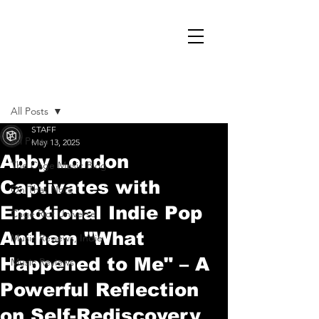
Post
All Posts
STAFF
All Posts
May 13, 2025
Abby London
The Cage Music Blog
Captivates with
On That Note
Emotional Indie Pop
Cage Riot Universe
Anthem "What
Music Reviews, Indie
Happened to Me" – A
Music Reviews
Powerful Reflection
on Self-Rediscovery