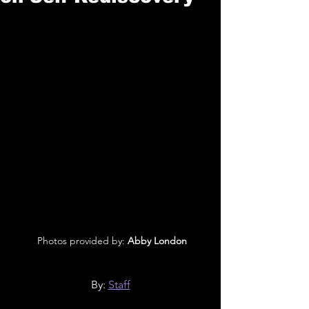
 Photos provided by:
 Abby London
By: 
Staff