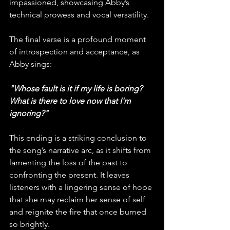
impassioned, showcasing Abby’s 
technical prowess and vocal versatility.
The final verse is a profound moment 
of introspection and acceptance, as 
Abby sings: 
"Whose fault is it if my life is boring? 
What is there to love now that I'm 
ignoring?" 
This ending is a striking conclusion to 
the song’s narrative arc, as it shifts from 
lamenting the loss of the past to 
confronting the present. It leaves 
listeners with a lingering sense of hope 
that she may reclaim her sense of self 
and reignite the fire that once burned 
so brightly.