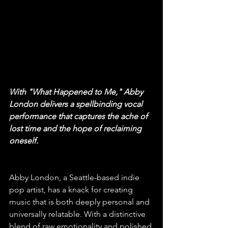
With "What Happened to Me," Abby 
London delivers a spellbinding vocal 
performance that captures the ache of 
lost time and the hope of reclaiming 
oneself.
Abby London, a Seattle-based indie 
pop artist, has a knack for creating 
music that is both deeply personal and 
universally relatable. With a distinctive 
blend of raw emotionality and polished 