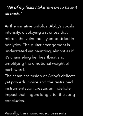
 "All of my fears I take ‘em on to have it 
all back."
As the narrative unfolds, Abby’s vocals 
intensify, displaying a rawness that 
mirrors the vulnerability embedded in 
her lyrics. The guitar arrangement is 
understated yet haunting, almost as if 
it’s channeling her heartbeat and 
amplifying the emotional weight of 
each word. 
The seamless fusion of Abby’s delicate 
yet powerful voice and the restrained 
instrumentation creates an indelible 
impact that lingers long after the song 
concludes.
Visually, the music video presents 