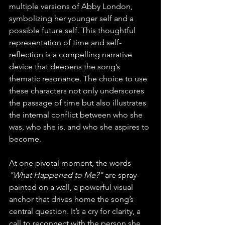
multiple versions of Abby London, 
symbolizing her younger self and a 
possible future self. This thoughtful 
representation of time and self-
reflection is a compelling narrative 
device that deepens the song’s 
thematic resonance. The choice to use 
these characters not only underscores 
the passage of time but also illustrates 
the internal conflict between who she 
was, who she is, and who she aspires to 
become.
At one pivotal moment, the words 
"What Happened to Me?" 
are spray-
painted on a wall, a powerful visual 
anchor that drives home the song’s 
central question. It’s a cry for clarity, a 
call to reconnect with the person she 