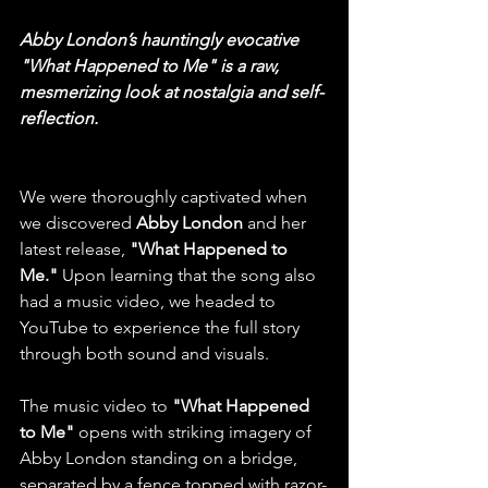
Abby London’s hauntingly evocative 
"What Happened to Me" is a raw, 
mesmerizing look at nostalgia and self-
reflection.
We were thoroughly captivated when 
we discovered 
Abby London
 and her 
latest release, 
"What Happened to 
Me."
 Upon learning that the song also 
had a music video, we headed to 
YouTube to experience the full story 
through both sound and visuals.
The music video to
 "What Happened 
to Me" 
opens with striking imagery of 
Abby London standing on a bridge, 
separated by a fence topped with razor-