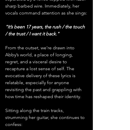
sharp barbed wire. Immediately, her 
vocals command attention as she sings:
"It’s been 17 years, the rush / the touch 
/ the trust / I want it back."
From the outset, we're drawn into 
Abby’s world, a place of longing, 
regret, and a visceral desire to 
recapture a lost sense of self. The 
evocative delivery of these lyrics is 
relatable, especially for anyone 
revisiting the past and grappling with 
how time has reshaped their identity.
Sitting along the train tracks, 
strumming her guitar, she continues to 
confess: