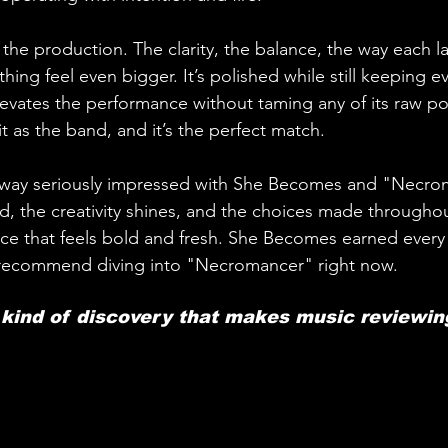
s the production. The clarity, the balance, the way each la
ing feel even bigger. It’s polished while still keeping ev
elevates the performance without taming any of its raw p
it as the band, and it’s the perfect match.
away seriously impressed with She Becomes and "Necro
d, the creativity shines, and the choices made througho
ace that feels bold and fresh. She Becomes earned every b
 recommend diving into "Necromancer" right now. 
e kind of discovery that makes music reviewin