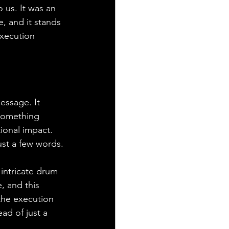
us. It was an 
, and it stands 
execution 
essage. It 
 something 
ional impact. 
just a few words.
 intricate drum 
, and this 
the execution 
ead of just a 