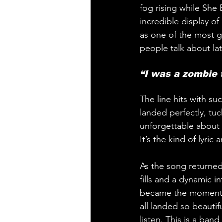
fog rising while She
incredible display o
as one of the most gr
people talk about lat
“I was a zombie 
The line hits with s
landed perfectly, tu
unforgettable about h
It’s the kind of lyric
As the song returned 
fills and a dynamic 
became the moment we
all landed so beautifu
listen. This is a band