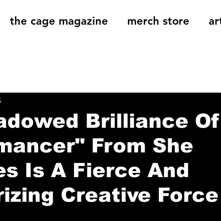
the cage magazine
merch store
ar
og
On That Note
Cage Riot Universe
Music 
5
dowed Brilliance Of
mancer" From She
s Is A Fierce And
zing Creative Force