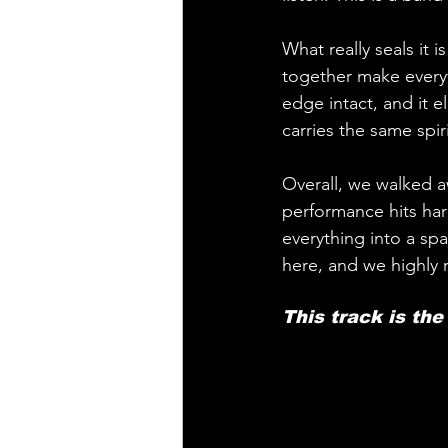
What really seals it i
together make everyth
edge intact, and it 
carries the same spir
Overall, we walked 
performance hits har
everything into a sp
here, and we highly
This track is th