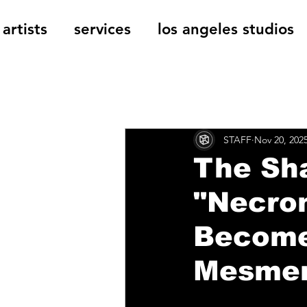
artists
services
los angeles studios
All Posts
The Cage Music Bl
STAFF
Nov 20, 202
Music Reviews
The Sha
"Necro
Become
Mesmeri