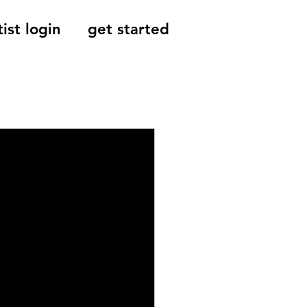
tist login
get started
Reviews, Indie