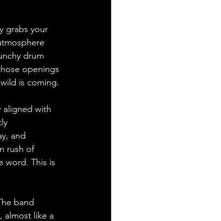
y grabs your 
y atmosphere 
punchy drum 
 those openings 
 wild is coming.
 aligned with 
ly 
ay, and 
n rush of 
 word. This is 
 The band 
almost like a 