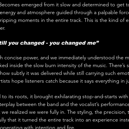
 Becomes emerged from it slow and determined to get to 
f energy and atmosphere guided through a palpable force
ipping moments in the entire track. This is the kind of 
er.
till you changed - you changed me”
uch concise power, and we immediately understood the m
cked inside the slow burn intensity of the music. There’s
ow subtly it was delivered while still carrying such emot
 artists hope listeners catch because it says everything in 
to its roots, it brought exhilarating stop-and-starts with
interplay between the band and the vocalist’s performance
 realized we were fully in. The styling, the precision, 
lly that it turned the entire track into an experience inst
 operating with intention and fire.