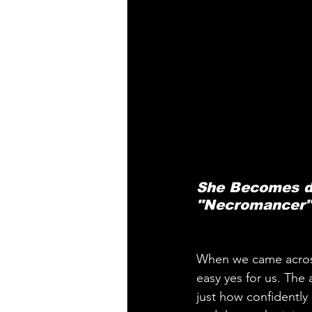
She Becomes de
"Necromancer",
When we came acros
easy yes for us. The 
just how confidently