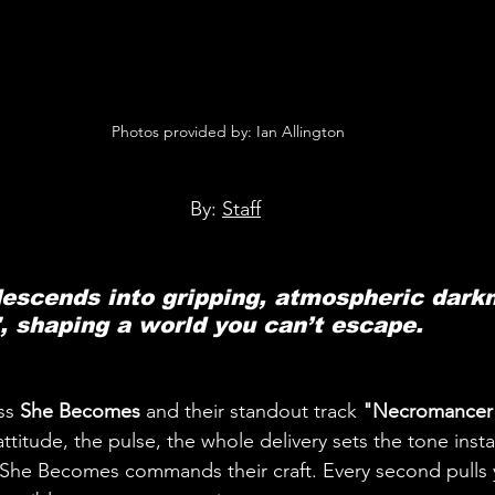
 Photos provided by: Ian Allington
By: 
Staff
scends into gripping, atmospheric darkn
 shaping a world you can’t escape.
s 
She Becomes 
and their standout track 
"Necromancer
attitude, the pulse, the whole delivery sets the tone inst
 She Becomes commands their craft. Every second pulls y