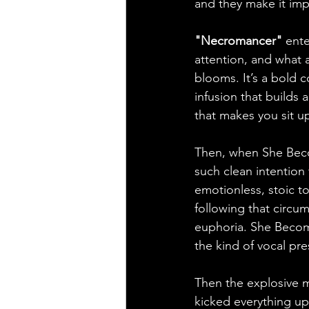
and they make it imp
"Necromancer"
 ent
attention, and what a
blooms. It’s a bold 
infusion that builds
that makes you sit u
Then, when She Beco
such clean intention t
emotionless, stoic ton
following that circu
euphoria. She Become
the kind of vocal pre
Then the explosive m
kicked everything up