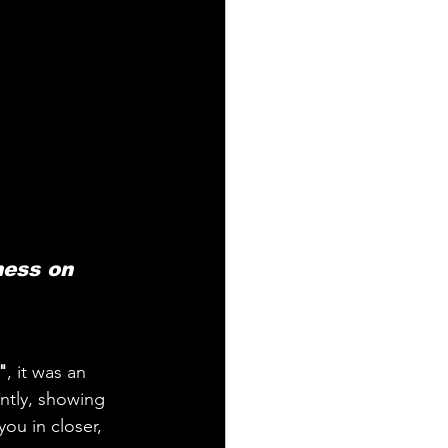
ess on 
"
, it was an 
antly, showing 
ou in closer, 