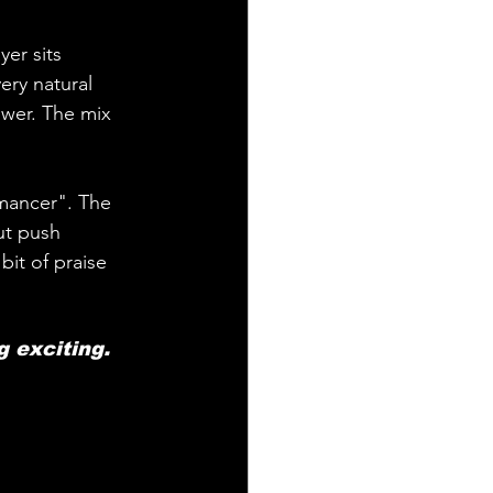
yer sits 
ery natural 
ower. The mix 
mancer". The 
ut push 
it of praise 
g exciting.