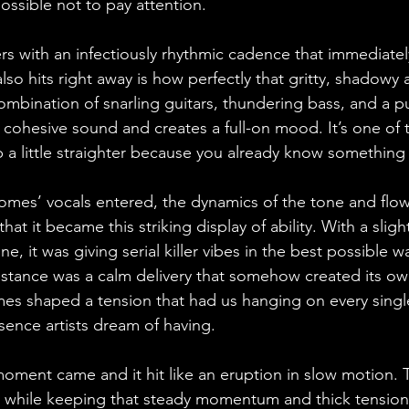
ossible not to pay attention.
ers with an infectiously rhythmic cadence that immediatel
lso hits right away is how perfectly that gritty, shadow
combination of snarling guitars, thundering bass, and a 
 a cohesive sound and creates a full-on mood. It’s one of
p a little straighter because you already know something
mes’ vocals entered, the dynamics of the tone and flow
hat it became this striking display of ability. With a slight
e, it was giving serial killer vibes in the best possible w
mstance was a calm delivery that somehow created its ow
s shaped a tension that had us hanging on every single
sence artists dream of having.
oment came and it hit like an eruption in slow motion.
 while keeping that steady momentum and thick tension, 