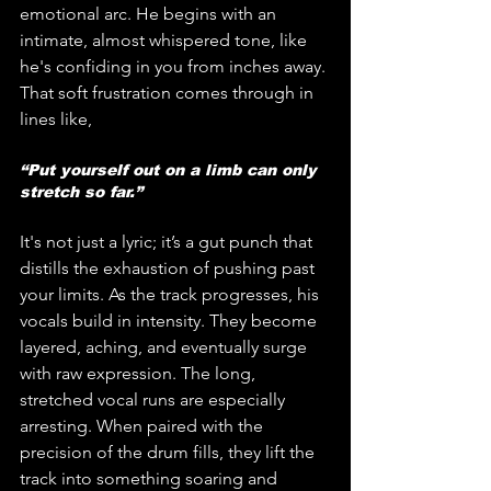
emotional arc. He begins with an 
intimate, almost whispered tone, like 
he's confiding in you from inches away. 
That soft frustration comes through in 
lines like, 
“Put yourself out on a limb can only 
stretch so far.” 
It's not just a lyric; it’s a gut punch that 
distills the exhaustion of pushing past 
your limits. As the track progresses, his 
vocals build in intensity. They become 
layered, aching, and eventually surge 
with raw expression. The long, 
stretched vocal runs are especially 
arresting. When paired with the 
precision of the drum fills, they lift the 
track into something soaring and 