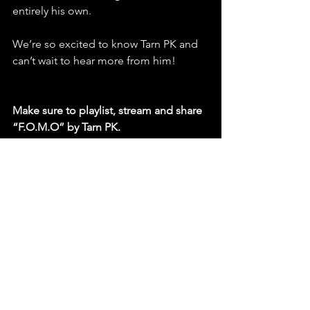
entirely his own.
We’re so excited to know Tarn PK and 
can’t wait to hear more from him!
Make sure to playlist, stream and share 
“F.O.M.O” by Tarn PK.
https://youtu.be/NOjTNjyVmHI?
si=I9iVcbdKP6H1Ukl5