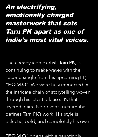
An electrifying, 
emotionally charged 
masterwork that sets 
Tarn PK apart as one of 
indie’s most vital voices.
The already iconic artist, 
Tarn PK, 
is 
continuing to make waves with the 
second single from his upcoming EP, 
“F.O.M.O”
. We were fully immersed in 
the intricate chain of storytelling woven 
through his latest release. It’s that 
layered, narrative-driven structure that 
defines Tarn PK’s work. His style is 
eclectic, bold, and completely his own.
“F.O.M.O”
 opens with a hauntingly 