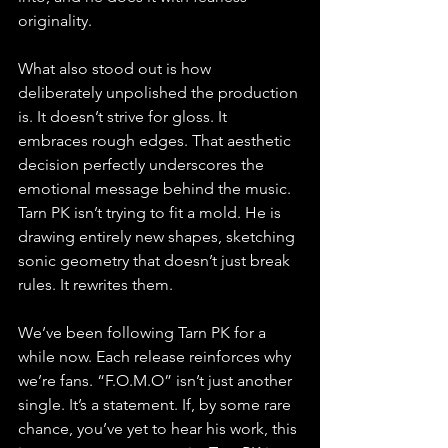
originality.
What also stood out is how 
deliberately unpolished the production 
is. It doesn’t strive for gloss. It 
embraces rough edges. That aesthetic 
decision perfectly underscores the 
emotional message behind the music. 
Tarn PK isn’t trying to fit a mold. He is 
drawing entirely new shapes, sketching 
sonic geometry that doesn’t just break 
rules. It rewrites them.
We’ve been following Tarn PK for a 
while now. Each release reinforces why 
we’re fans. “F.O.M.O” isn’t just another 
single. It’s a statement. If, by some rare 
chance, you’ve yet to hear his work, this 