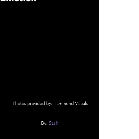
 Photos provided by: Hammond Visuals
By: 
Staff