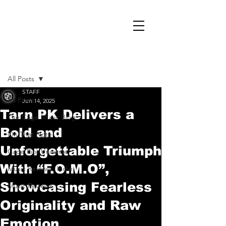
Post
All Posts
STAFF
All Posts
Jun 14, 2025
Tarn PK Delivers a
The Cage Music Blog
Bold and
On That Note
Unforgettable Triumph
Cage Riot Universe
With “F.O.M.O”,
Music Reviews, Indie
Showcasing Fearless
Music Reviews
Originality and Raw
Emotion