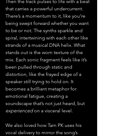
Then the track pulses to life with a beat 
that carries a powerful undercurrent. 
There’s a momentum to it, like you’re 
being swept forward whether you want 
to be or not. The synths sparkle and 
spiral, intertwining with each other like 
strands of a musical DNA helix. What 
stands out is the worn texture of the 
mix. Each sonic fragment feels like it’s 
been pulled through static and 
distortion, like the frayed edge of a 
speaker still trying to hold on. It 
becomes a brilliant metaphor for 
emotional fatigue, creating a 
soundscape that’s not just heard, but 
experienced
 on a visceral level.
We also loved how Tarn PK uses his 
vocal delivery to mirror the song’s 