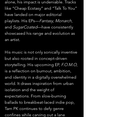
alone, his impact is undeniable. Tracks 
like “Cheap Ecstasy” and “Talk To You” 
have landed on major editorial 
playlists. His EPs—
Fantasy
, 
Monarch
, 
and 
SugarCoated
—have consistently 
showcased his range and evolution as 
an artist.
His music is not only sonically inventive 
but also rooted in concept-driven 
storytelling. His upcoming EP, 
F.O.M.O
, 
is a reflection on burnout, ambition, 
and identity in a digitally overwhelmed 
world. It draws inspiration from urban 
isolation and the weight of 
expectations. From slow-burning 
ballads to breakbeat-laced indie pop, 
Tarn PK continues to defy genre 
confines while carving out a lane 