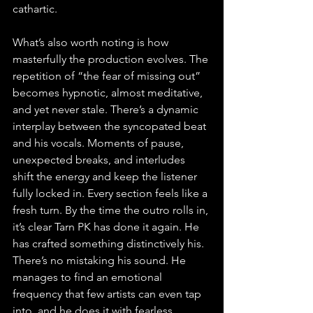
cathartic.
What’s also worth noting is how 
masterfully the production evolves. The 
repetition of “the fear of missing out” 
becomes hypnotic, almost meditative, 
and yet never stale. There’s a dynamic 
interplay between the syncopated beat 
and his vocals. Moments of pause, 
unexpected breaks, and interludes 
shift the energy and keep the listener 
fully locked in. Every section feels like a 
fresh turn. By the time the outro rolls in, 
it’s clear Tarn PK has done it again. He 
has crafted something distinctively his. 
There’s no mistaking his sound. He 
manages to find an emotional 
frequency that few artists can even tap 
into, and he does it with fearless 