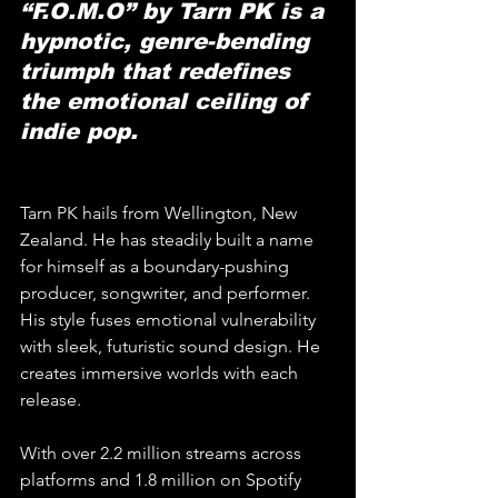
“F.O.M.O” by Tarn PK is a 
hypnotic, genre-bending 
triumph that redefines 
the emotional ceiling of 
indie pop.
Tarn PK hails from Wellington, New 
Zealand. He has steadily built a name 
for himself as a boundary-pushing 
producer, songwriter, and performer. 
His style fuses emotional vulnerability 
with sleek, futuristic sound design. He 
creates immersive worlds with each 
release. 
With over 2.2 million streams across 
platforms and 1.8 million on Spotify 