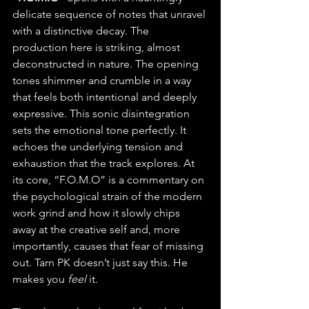
delicate sequence of notes that unravel 
with a distinctive decay. The 
production here is striking, almost 
deconstructed in nature. The opening 
tones shimmer and crumble in a way 
that feels both intentional and deeply 
expressive. This sonic disintegration 
sets the emotional tone perfectly. It 
echoes the underlying tension and 
exhaustion that the track explores. At 
its core, “F.O.M.O” is a commentary on 
the psychological strain of the modern 
work grind and how it slowly chips 
away at the creative self and, more 
importantly, causes that fear of missing 
out. Tarn PK doesn’t just say this. He 
makes you 
feel
 it.