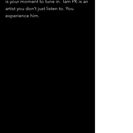
is your moment to tune in. Tarn PK is an 
artist you don’t just listen to. You 
experience him.