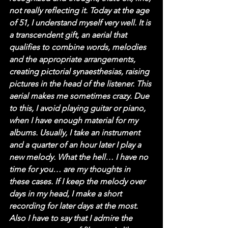
not really reflecting it. Today at the age 
of 51, I understand myself very well. It is 
a transcendent gift, an aerial that 
qualifies to combine words, melodies 
and the appropriate arrangements, 
creating pictorial synaesthesias, raising 
pictures in the head of the listener. This 
aerial makes me sometimes crazy. Due 
to this, I avoid playing guitar or piano, 
when I have enough material for my 
albums. Usually, I take an instrument 
and a quarter of an hour later I play a 
new melody. What the hell… I have no 
time for you… are my thoughts in 
these cases. If I keep the melody over 
days in my head, I make a short 
recording for later days at the most. 
Also I have to say that I admire the 