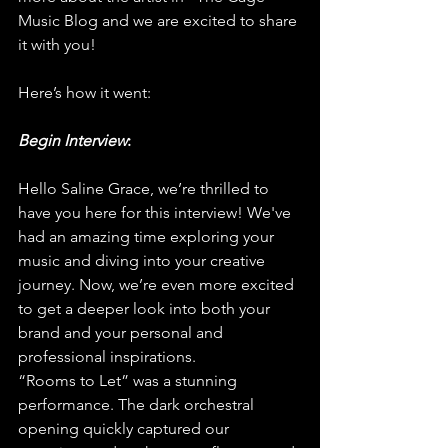
Music Blog and we are excited to share 
it with you!
Here’s how it went:
Begin Interview
:
Hello Saline Grace, we’re thrilled to 
have you here for this interview! We've 
had an amazing time exploring your 
music and diving into your creative 
journey. Now, we’re even more excited 
to get a deeper look into both your 
brand and your personal and 
professional inspirations.
“Rooms to Let” was a stunning 
performance. The dark orchestral 
opening quickly captured our 