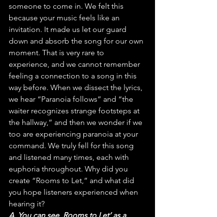
someone to come in. We felt this 
because your music feels like an 
invitation. It made us let our guard 
down and absorb the song for our own 
moment. That is very rare to 
experience, and we cannot remember 
feeling a connection to a song in this 
way before. When we dissect the lyrics, 
we hear “Paranoia follows” and “the 
waiter recognizes strange footsteps at 
the hallway,” and then we wonder if we 
too are experiencing paranoia at your 
command. We truly fell for this song 
and listened many times, each with 
euphoria throughout. Why did you 
create “Rooms to Let,” and what did 
you hope listeners experienced when 
hearing it?
A. You can see ‚Rooms to Let‘ as a 