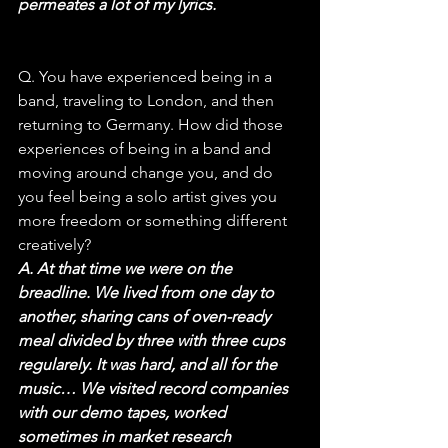
permeates a lot of my lyrics.
Q. You have experienced being in a 
band, traveling to London, and then 
returning to Germany. How did those 
experiences of being in a band and 
moving around change you, and do 
you feel being a solo artist gives you 
more freedom or something different 
creatively?
A. At that time we were on the 
breadline. We lived from one day to 
another, sharing cans of oven-ready 
meal divided by three with three cups 
regularely. It was hard, and all for the 
music… We visited record companies 
with our demo tapes, worked 
sometimes in market research 