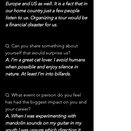
Europe and US as well. It is a fact that in 
our home country just a few people 
listen to us. Organizing a tour would be 
a financial disaster for us.
Q. Can you share something about 
yourself that would surprise us?
A. I’m a great cat lover. I avoid humans 
when possible and enjoy silence in 
nature. At least I’m into billards.
Q. What event or person do you feel 
has had the biggest impact on you and 
your career?
A. When I was experimenting with 
mandolin sounds on my guitar in my 
youth I was unsure which direction it 