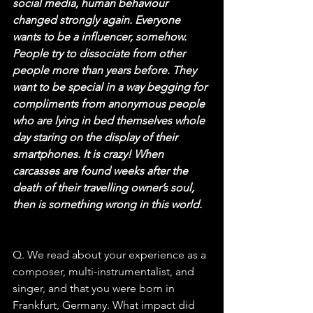
social media, human behaviour 
changed strongly again. Everyone 
wants to be a influencer, somehow. 
People try to dissociate from other 
people more than years before. They 
want to be special in a way begging for 
compliments from anonymous people 
who are lying in bed themselves whole 
day staring on the display of their 
smartphones. It is crazy! When 
carcasses are found weeks after the 
death of their travelling owner’s soul, 
then is something wrong in this world.
Q. We read about your experience as a 
composer, multi-instrumentalist, and 
singer, and that you were born in 
Frankfurt, Germany. What impact did 