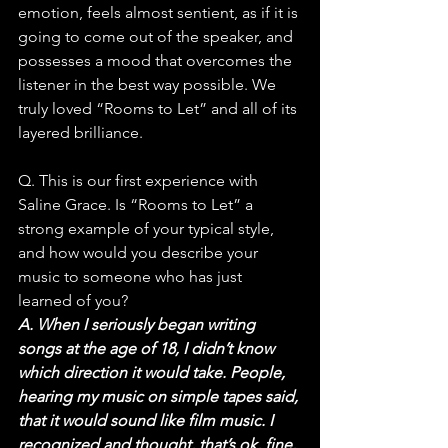
emotion, feels almost sentient, as if it is 
going to come out of the speaker, and 
possesses a mood that overcomes the 
listener in the best way possible. We 
truly loved “Rooms to Let” and all of its 
layered brilliance.
Q. This is our first experience with 
Saline Grace. Is “Rooms to Let” a 
strong example of your typical style, 
and how would you describe your 
music to someone who has just 
learned of you?
A. When I seriously began writing 
songs at the age of 18, I didn’t know 
which direction it would take. People, 
hearing my music on simple tapes said, 
that it would sound like film music. I 
recognized and thought, that’s ok, fine, 