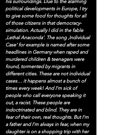
his surroundings. Due to the alarming 
political developments in Europe, I try 
to give some food for thoughts for all 
of those citizens in that democracy-
simulation. Actually I did in the fable 
‚Lethal Anaconda‘. The song ‚Individual 
Case‘ for example is named after some 
headlines in Germany when raped and 
murdered children & teenagers were 
found, tormented by migrants in 
different cities. These are not individual 
cases… it happens almost a bunch of 
times every week! And I’m sick of 
people who call everyone speaking it 
out, a racist. These people are 
indoctrinated and blind. They are in 
fear of their own, real thoughts. But I‘m 
a father and I’m always in fear, when my 
daughter is on a shopping trip with her 