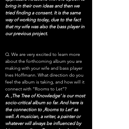
bring in their own ideas and then we 
tried finding a consent. It is the same 
way of working today, due to the fact 
that my wife was also the bass player in 
our previous project.
Q. We are very excited to learn more 
about the forthcoming album you are 
making with your wife and bass player 
Ines Hoffmann. What direction do you 
feel the album is taking, and how will it 
connect with “Rooms to Let”?
A. ‚The Tree of Knowledge‘ is our most 
socio-critical album so far. And here is 
the connection to ‚Rooms to Let‘ as 
well. A musician, a writer, a painter or 
whatever will always be influenced by 