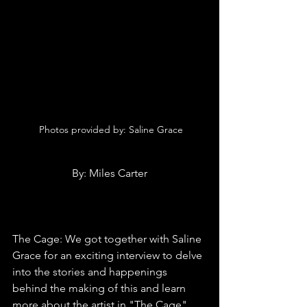
 Photos provided by: 
Saline Grace
By: Miles Carter
The Cage: We got together with Saline 
Grace for an exciting interview to delve 
into the stories and happenings 
behind the making of this and learn 
more about the artist in "The Cage" 