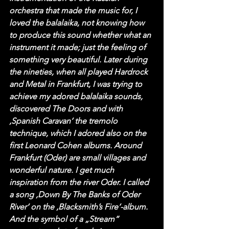
orchestra that made the music for, I 
loved the balalaika, not knowing how 
to produce this sound whether what an 
instrument it made; just the feeling of 
something very beautiful. Later during 
the nineties, when all played Hardrock 
and Metal in Frankfurt, I was trying to 
achieve my adored balalaika sounds, 
discovered The Doors and with 
‚Spanish Caravan‘ the tremolo 
technique, which I adored also on the 
first Leonard Cohen albums. Around 
Frankfurt (Oder) are small villages and 
wonderful nature. I get much 
inspiration from the river Oder. I called 
a song ‚Down By The Banks of Oder 
River‘ on the ‚Blacksmith’s Fire‘-album. 
And the symbol of a „Stream“ 