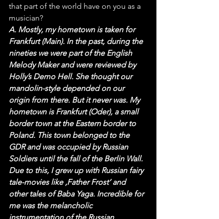
that part of the world have on you as a 
musician?
A. Mostly, my hometown is taken for 
Frankfurt (Main). In the past, during the 
nineties we were part of the English 
Melody Maker and were reviewed by 
Holly’s Demo Hell. She thought our 
mandolin-style depended on our 
origin from there. But it never was. My 
hometown is Frankfurt (Oder), a small 
border town at the Eastern border to 
Poland. This town belonged to the 
GDR and was occupied by Russian 
Soldiers until the fall of the Berlin Wall. 
Due to this, I grew up with Russian fairy 
tale-movies like ‚Father Frost‘ and 
other tales of Baba Yaga. Incredible for 
me was the melancholic 
instrumentation of the Russian 