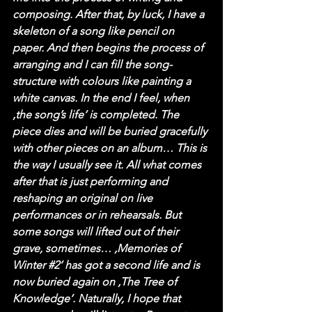
composing. After that, by luck, I have a 
skeleton of a song like pencil on 
paper. And then begins the process of 
arranging and I can fill the song-
structure with colours like painting a 
white canvas. In the end I feel, when 
‚the song’s life‘ is completed. The 
piece dies and will be buried gracefully 
with other pieces on an album… This is 
the way I usually see it. All what comes 
after that is just performing and 
reshaping an original on live 
performances or in rehearsals. But 
some songs will lifted out of their 
grave, sometimes… ‚Memories of 
Winter 
#2
‘ has got a second life and is 
now buried again on ‚The Tree of 
Knowledge‘. Naturally, I hope that 