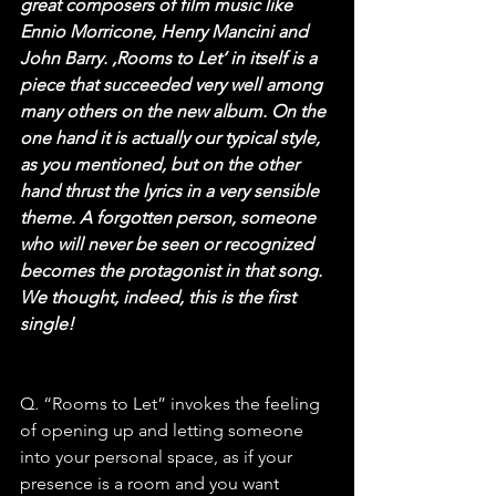
great composers of film music like 
Ennio Morricone, Henry Mancini and 
John Barry. ‚Rooms to Let‘ in itself is a 
piece that succeeded very well among 
many others on the new album. On the 
one hand it is actually our typical style, 
as you mentioned, but on the other 
hand thrust the lyrics in a very sensible 
theme. A forgotten person, someone 
who will never be seen or recognized 
becomes the protagonist in that song. 
We thought, indeed, this is the first 
single!
Q. “Rooms to Let” invokes the feeling 
of opening up and letting someone 
into your personal space, as if your 
presence is a room and you want 