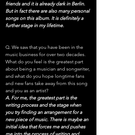
friends and it is already dark in Berlin. 
But in fact there are also many personal 
songs on this album. It is definitely a 
further stage in my lifetime.
Q. We saw that you have been in the 
music business for over two decades. 
What do you feel is the greatest part 
about being a musician and songwriter, 
and what do you hope longtime fans 
and new fans take away from this song 
and you as an artist?
A. For me, the greatest part is the 
writing process and the stage when 
you try finding an arrangement for a 
new piece of music. There is maybe an 
initial idea that forces me and pushes 
me into the process of writing and 