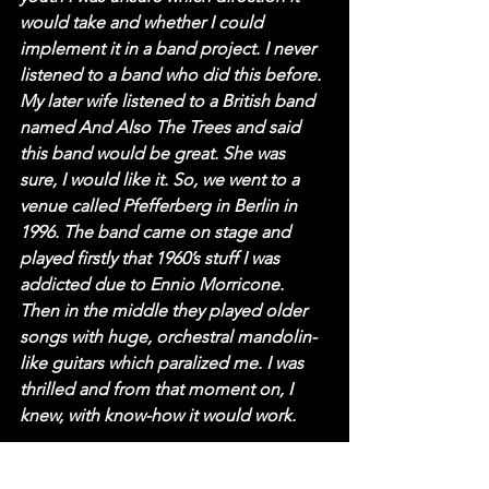
would take and whether I could 
implement it in a band project. I never 
listened to a band who did this before. 
My later wife listened to a British band 
named And Also The Trees and said 
this band would be great. She was 
sure, I would like it. So, we went to a 
venue called Pfefferberg in Berlin in 
1996. The band came on stage and 
played firstly that 1960’s stuff I was 
addicted due to Ennio Morricone. 
Then in the middle they played older 
songs with huge, orchestral mandolin-
like guitars which paralized me. I was 
thrilled and from that moment on, I 
knew, with know-how it would work.