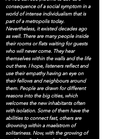
consequence of a social symptom in a 
world of intense individualism that is 
part of a metropolis today. 
Nevertheless, it existed decades ago 
as well. There are many people inside 
their rooms or flats waiting for guests 
who will never come. They hear 
themselves within the walls and the life 
out there. I hope, listeners reflect and 
use their empathy having an eye on 
their fellows and neighbours around 
them. People are drawn for different 
reasons into the big cities, which 
welcomes the new inhabitants often 
with isolation. Some of them have the 
abilities to connect fast, others are 
drowning within a maelstrom of 
solitariness. Now, with the growing of 