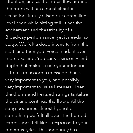
attention, and as the notes flew around 
the room with an almost chaotic 
sensation, it truly raised our adrenaline 
level even while sitting still. It has the 
excitement and theatricality of a 
Broadway performance, yet it needs no 
stage. We felt a deep intensity from the 
start, and then your voice made it even 
more exciting. You carry a sincerity and 
depth that make it clear your intention 
is for us to absorb a message that is 
very important to you, and possibly 
very important to us as listeners. Then 
the drums and frenzied strings tantalize 
the air and continue the flow until the 
song becomes almost hypnotic, 
something we felt all over. The horned 
expressions felt like a response to your 
ominous lyrics. This song truly has 