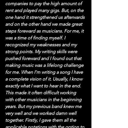
companies to pay the high amount of 
rent and played many gigs. But, on the 
one hand it strengthened us afterwards 
and on the other hand we made great 
steps foreward as musicians. For me, it 
was a time of finding myself. I 
recognized my weaknesses and my 
strong points. My writing skills were 
pushed foreward and I found out that 
making music was a lifelong challenge 
for me. When I’m writing a song I have 
a complete vision of it. Usually, I know 
exactly what I want to hear in the end. 
This made it often difficult working 
with other musicians in the beginning 
years. But my previous band knew me 
very well and we worked damn well 
together. Firstly, I gave them all the 
applicable notations with the option to 