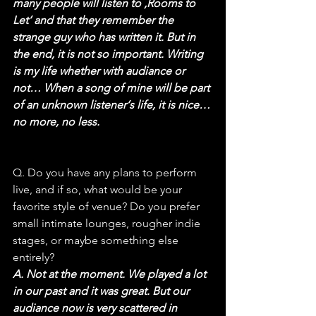
many people will listen to ‚Rooms to 
Let‘ and that they remember the 
strange guy who has written it. But in 
the end, it is not so important. Writing 
is my life whether with audiance or 
not… When a song of mine will be part 
of an unknown listener‘s life, it is nice… 
no more, no less.
Q. Do you have any plans to perform 
live, and if so, what would be your 
favorite style of venue? Do you prefer 
small intimate lounges, rougher indie 
stages, or maybe something else 
entirely?
A. Not at the moment. We played a lot 
in our past and it was great. But our 
audiance now is very scattered in 