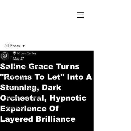
Post
All Posts
🌟 Miles Carter
All Posts
May 27
Saline Grace Turns
The Cage Music Blog
"Rooms To Let" Into A
On That Note
Stunning, Dark
Cage Riot Universe
Orchestral, Hypnotic
Music Reviews, Indie
Experience Of
Music Reviews
Layered Brilliance