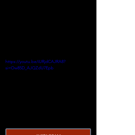
https://youtu.be/iURjdCAJRA8?
si=Ow85D_AJQZdU7Epb