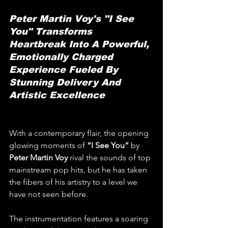
Peter Martin Voy's "I See 
You" Transforms 
Heartbreak Into A Powerful, 
Emotionally Charged 
Experience Fueled By 
Stunning Delivery And 
Artistic Excellence
With a contemporary flair, the opening 
glowing moments of 
“I See You” 
by 
Peter Martin Voy
 rival the sounds of top 
mainstream pop hits, but he has taken 
the fibers of his artistry to a level we 
have not seen before.
The instrumentation features a soaring 