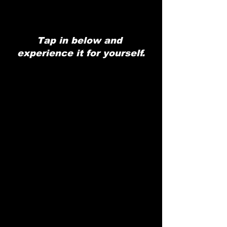
Tap in below and 
experience it for yourself.