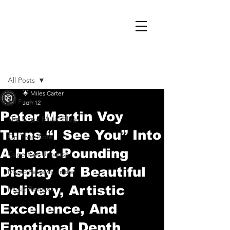
Post
All Posts
🌟 Miles Carter
All Posts
Jun 12
Peter Martin Voy
The Cage Music Blog
Turns “I See You” Into
On That Note
A Heart-Pounding
Cage Riot Universe
Display Of Beautiful
Music Reviews, Indie
Delivery, Artistic
Music Reviews
Excellence, And
Emotional Depth