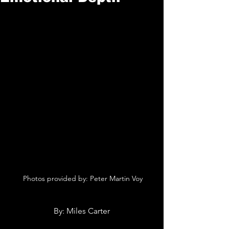
 Photos provided by: Peter Martin Voy
By: Miles Carter