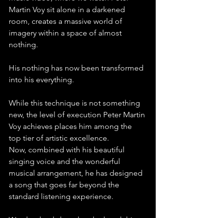
Martin Voy sit alone in a darkened 
room, creates a massive world of 
imagery within a space of almost 
nothing. 
His nothing has now been transformed 
into his everything. 
While this technique is not something 
new, the level of execution Peter Martin 
Voy achieves places him among the 
top tier of artistic excellence.
Now, combined with his beautiful 
singing voice and the wonderful 
musical arrangement, he has designed 
a song that goes far beyond the 
standard listening experience.