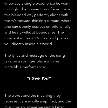
know every single experience he went 
through. The connection of emotion in 
this blended way perfectly aligns with 
today's forward-thinking climate, where 
one can openly express emotions fully 
and freely without boundaries. The 
moment is clean. It's clear and places 
you directly inside his world.
The lyrics and message of the song 
take on a stronger place with his 
incredible performance:
“I See You”
The words and the meaning they 
represent are wholly amplified, and the 
music video, where we watch Peter 