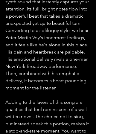
synth sound that instantly captures your 
attention. Its full, bright notes flow into 
a powerful beat that takes a dramatic, 
unexpected yet quite beautiful turn.
Converting to a soliloquy style, we hear 
Peter Martin Voy's innermost feelings, 
and it feels like he's alone in this place. 
His pain and heartbreak are palpable. 
His emotional delivery rivals a one-man 
New York Broadway performance. 
Then, combined with his emphatic 
delivery, it becomes a heart-pounding 
moment for the listener.
Adding to the layers of this song are 
qualities that feel reminiscent of a well-
written novel. The choice not to sing, 
but instead speak this portion, makes it 
a stop-and-stare moment. You want to 