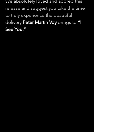
We absolutely loved and adored this 
release and suggest you take the time 
to truly experience the beautiful 
delivery 
Peter Martin Voy
 brings to 
“I 
See You.”