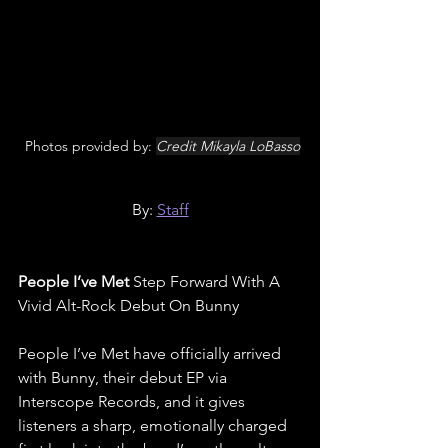
 Photos provided by: 
Credit Mikayla LoBasso
By: 
Staff
People I’ve Met 
Step Forward With A 
Vivid Alt-Rock Debut On Bunny
People I’ve Met have officially arrived 
with Bunny, their debut EP via 
Interscope Records, and it gives 
listeners a sharp, emotionally charged 