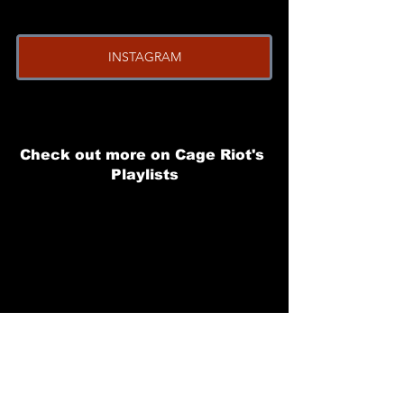
INSTAGRAM
Check out more on Cage Riot's 
Playlists