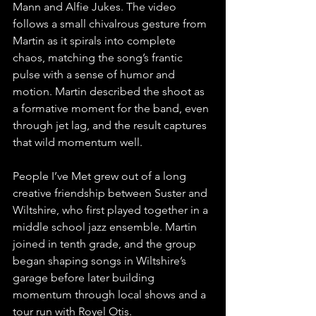
Mann and Alfie Jukes. The video 
follows a small chivalrous gesture from 
Martin as it spirals into complete 
chaos, matching the song’s frantic 
pulse with a sense of humor and 
motion. Martin described the shoot as 
a formative moment for the band, even 
through jet lag, and the result captures 
that wild momentum well.
People I’ve Met grew out of a long 
creative friendship between Suster and 
Wiltshire, who first played together in a 
middle school jazz ensemble. Martin 
joined in tenth grade, and the group 
began shaping songs in Wiltshire’s 
garage before later building 
momentum through local shows and a 
tour run with Royel Otis.