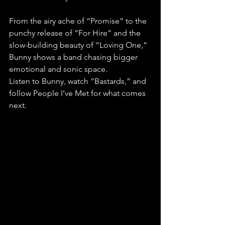
From the airy ache of “Promise” to the 
punchy release of “For Hire” and the 
slow-building beauty of “Loving One,” 
Bunny shows a band chasing bigger 
emotional and sonic space.
Listen to Bunny, watch “Bastards,” and 
follow People I’ve Met for what comes 
next.