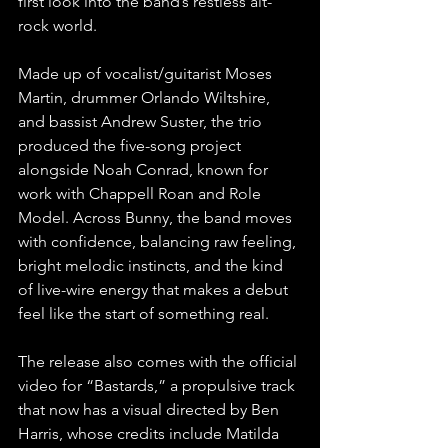
first look into the band’s restless alt-
rock world.
Made up of vocalist/guitarist Moses 
Martin, drummer Orlando Wiltshire, 
and bassist Andrew Suster, the trio 
produced the five-song project 
alongside Noah Conrad, known for 
work with Chappell Roan and Role 
Model. Across Bunny, the band moves 
with confidence, balancing raw feeling, 
bright melodic instincts, and the kind 
of live-wire energy that makes a debut 
feel like the start of something real.
The release also comes with the official 
video for “Bastards,” a propulsive track 
that now has a visual directed by Ben 
Harris, whose credits include Matilda 