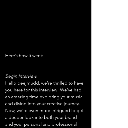
Here’s how it went:
Begin Interview
:
Hello peejmudd, we’re thrilled to have 
you here for this interview! We've had 
an amazing time exploring your music 
and diving into your creative journey. 
Now, we’re even more intrigued to get 
a deeper look into both your brand 
and your personal and professional 