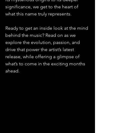
significance, we get to the heart of 
what this name truly represents.
Ready to get an inside look at the mind 
behind the music? Read on as we 
explore the evolution, passion, and 
drive that power the artist’s latest 
release, while offering a glimpse of 
what’s to come in the exciting months 
ahead.