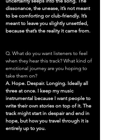
uncertainty seeps into the song. The 
dissonance, the unease, it’s not meant 
to be comforting or club-friendly. It’s 
meant to leave you slightly unsettled, 
because that’s the reality it came from.
Q. What do you want listeners to feel 
when they hear this track? What kind of 
emotional journey are you hoping to 
take them on?
A. Hope. Despair. Longing. Ideally all 
three at once. I keep my music 
instrumental because I want people to 
write their own stories on top of it. The 
track might start in despair and end in 
hope, but how you travel through it is 
entirely up to you.