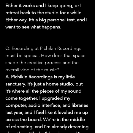
Either it works and I keep going, or I 
retreat back to the studio for a while. 
Either way, it’s a big personal test, and I 
want to see what happens
.
Q. Recording at Pichikin Recordings 
must be special. How does that space 
shape the creative process and the 
overall vibe of the music?
A. Pichikin Recordings is my little 
sanctuary. It’s just a home studio, but 
it’s where all the pieces of my sound 
come together. I upgraded my 
computer, audio interface, and libraries 
last year, and I feel like it leveled me up 
across the board. We’re in the middle 
of relocating, and I’m already dreaming 