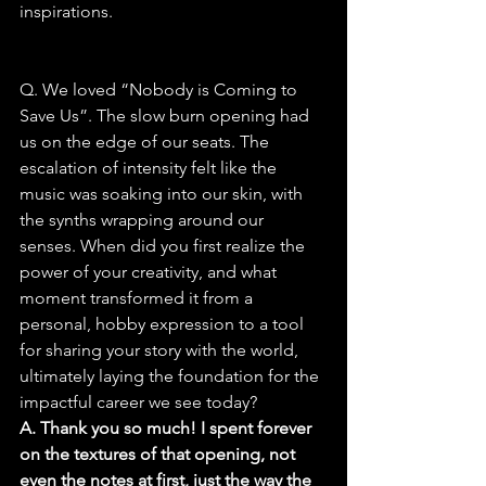
inspirations.
Q. We loved “Nobody is Coming to 
Save Us”. The slow burn opening had 
us on the edge of our seats. The 
escalation of intensity felt like the 
music was soaking into our skin, with 
the synths wrapping around our 
senses. When did you first realize the 
power of your creativity, and what 
moment transformed it from a 
personal, hobby expression to a tool 
for sharing your story with the world, 
ultimately laying the foundation for the 
impactful career we see today?
A. Thank you so much! I spent forever 
on the textures of that opening, not 
even the notes at first, just the way the 