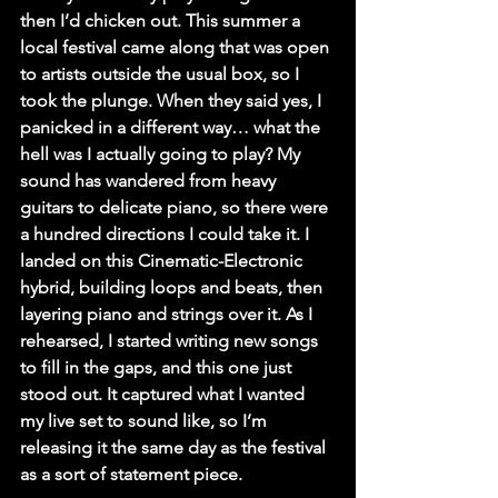
then I’d chicken out. This summer a 
local festival came along that was open 
to artists outside the usual box, so I 
took the plunge. When they said yes, I 
panicked in a different way… what the 
hell was I actually going to play? My 
sound has wandered from heavy 
guitars to delicate piano, so there were 
a hundred directions I could take it. I 
landed on this Cinematic-Electronic 
hybrid, building loops and beats, then 
layering piano and strings over it. As I 
rehearsed, I started writing new songs 
to fill in the gaps, and this one just 
stood out. It captured what I wanted 
my live set to sound like, so I’m 
releasing it the same day as the festival 
as a sort of statement piece.