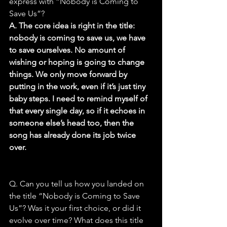
express with “Nobody is Coming to 
Save Us”?
A. The core idea is right in the title: 
nobody is coming to save us, we have 
to save ourselves. No amount of 
wishing or hoping is going to change 
things. We only move forward by 
putting in the work, even if it’s just tiny 
baby steps. I need to remind myself of 
that every single day, so if it echoes in 
someone else’s head too, then the 
song has already done its job twice 
over.
Q. Can you tell us how you landed on 
the title “Nobody is Coming to Save 
Us”? Was it your first choice, or did it 
evolve over time? What does this title 