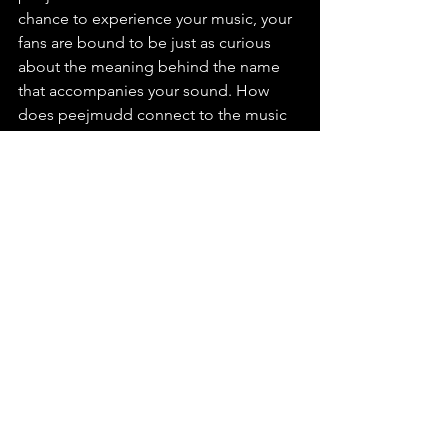
chance to experience your music, your 
fans are bound to be just as curious 
about the meaning behind the name 
that accompanies your sound. How 
does peejmudd connect to the music 
you create, what significance does it 
hold for you personally, and what’s the 
origin or backstory behind the name?
A. Thank you for asking, because no 
one ever does. In high school some 
friends called me “peej” (pronounced 
like peach), and it stuck for a while. 
Later I came across the story of Samuel 
Mudd, the doctor who treated John 
Wilkes Booth, and I borrowed his last 
name for poetry under “Peej Mudd.” 
When I started releasing music in 2010, 
I was looking for a unique name to use 