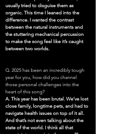
usually tried to disguise them as 
organic. This time I leaned into the 
difference. I wanted the contrast 
between the natural instruments and 
the stuttering mechanical percussion 
to make the song feel like it’s caught 
between two worlds.
Q. 2025 has been an incredibly tough 
year for you, how did you channel 
those personal challenges into the 
heart of this song?
A. This year has been brutal. We’ve lost 
close family, longtime pets, and had to 
navigate health issues on top of it all. 
And that’s not even talking about the 
state of the world. I think all that 