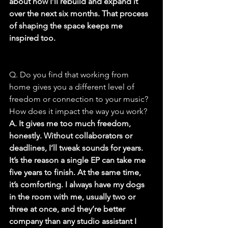
about how I’ll rebuild and expand it 
over the next six months. That process 
of shaping the space keeps me 
inspired too.
Q. Do you find that working from 
home gives you a different level of 
freedom or connection to your music? 
How does it impact the way you work?
A. It gives me too much freedom, 
honestly. Without collaborators or 
deadlines, I’ll tweak sounds for years. 
It’s the reason a single EP can take me 
five years to finish. At the same time, 
it’s comforting. I always have my dogs 
in the room with me, usually two or 
three at once, and they’re better 
company than any studio assistant I 