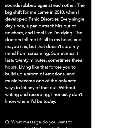
sounds rubbed against each other. The 
big shift for me came in 2010, when I 
developed Panic Disorder. Every single 
day since, a panic attack hits out of 
nowhere, and I feel like I’m dying. The 
doctors tell me it’s all in my head, and 
maybe it is, but that doesn’t stop my 
mind from screaming. Sometimes it 
lasts twenty minutes, sometimes three 
hours. Living like that forces you to 
build up a storm of emotions, and 
music became one of the only safe 
ways to let any of that out. Without 
writing and recording, I honestly don’t 
know where I’d be today.
Q. What message do you want to 