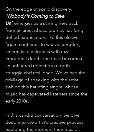
On the edge of sonic discovery, 
"Nobody is Coming to Save 
Us"
 emerges as a stirring new track 
from an artist whose journey has long 
defied expectations. As this elusive 
figure continues to weave complex, 
cinematic electronica with raw 
emotional depth, the track becomes 
an unfiltered reflection of both 
struggle and resilience. We've had the 
privilege of speaking with the artist 
behind this haunting single, whose 
music has captivated listeners since the 
early 2010s.
In this candid conversation, we dive 
deep into the artist's creative process, 
exploring the moment their music 