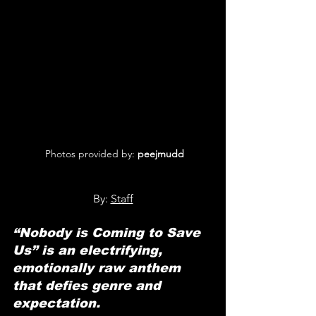
 Photos provided by: 
peejmudd
By: 
Staff
“Nobody is Coming to Save 
Us” is an electrifying, 
emotionally raw anthem 
that defies genre and 
expectation.