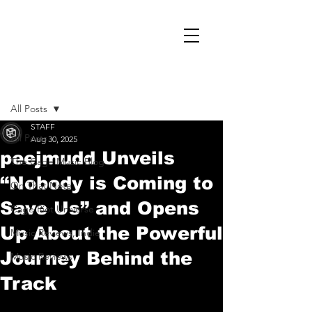
Post
All Posts
STAFF
All Posts
Aug 30, 2025
peejmudd Unveils
The Cage Music Blog
“Nobody is Coming to
On That Note
Save Us” and Opens
Cage Riot Universe
Up About the Powerful
Music Reviews, Indie
Journey Behind the
Music Reviews
Track