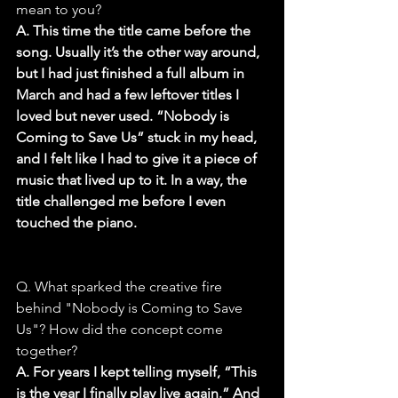
mean to you?
A. This time the title came before the 
song. Usually it’s the other way around, 
but I had just finished a full album in 
March and had a few leftover titles I 
loved but never used. “Nobody is 
Coming to Save Us” stuck in my head, 
and I felt like I had to give it a piece of 
music that lived up to it. In a way, the 
title challenged me before I even 
touched the piano.
Q. What sparked the creative fire 
behind "Nobody is Coming to Save 
Us"? How did the concept come 
together?
A. For years I kept telling myself, “This 
is the year I finally play live again.” And 