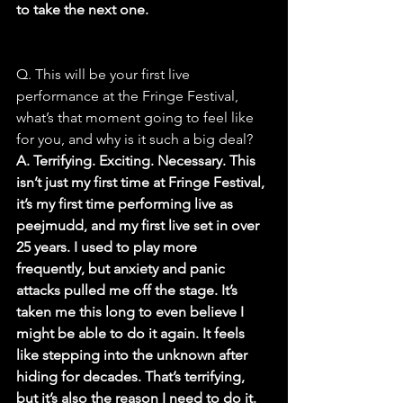
to take the next one.
Q. This will be your first live 
performance at the Fringe Festival, 
what’s that moment going to feel like 
for you, and why is it such a big deal?
A. Terrifying. Exciting. Necessary. This 
isn’t just my first time at Fringe Festival, 
it’s my first time performing live as 
peejmudd, and my first live set in over 
25 years. I used to play more 
frequently, but anxiety and panic 
attacks pulled me off the stage. It’s 
taken me this long to even believe I 
might be able to do it again. It feels 
like stepping into the unknown after 
hiding for decades. That’s terrifying, 
but it’s also the reason I need to do it. 