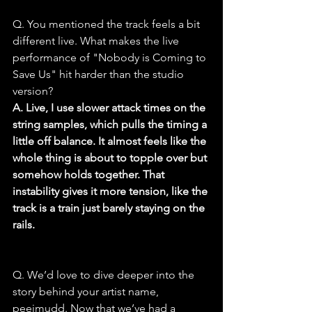
Q. You mentioned the track feels a bit 
different live. What makes the live 
performance of "Nobody is Coming to 
Save Us" hit harder than the studio 
version?
A. Live, I use slower attack times on the 
string samples, which pulls the timing a 
little off balance. It almost feels like the 
whole thing is about to topple over but 
somehow holds together. That 
instability gives it more tension, like the 
track is a train just barely staying on the 
rails.
Q. We’d love to dive deeper into the 
story behind your artist name, 
peejmudd. Now that we’ve had a 