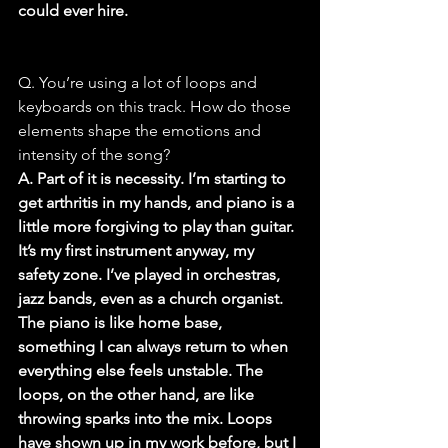
could ever hire.
Q. You’re using a lot of loops and 
keyboards on this track. How do those 
elements shape the emotions and 
intensity of the song?
A. Part of it is necessity. I’m starting to 
get arthritis in my hands, and piano is a 
little more forgiving to play than guitar. 
It’s my first instrument anyway, my 
safety zone. I’ve played in orchestras, 
jazz bands, even as a church organist. 
The piano is like home base, 
something I can always return to when 
everything else feels unstable. The 
loops, on the other hand, are like 
throwing sparks into the mix. Loops 
have shown up in my work before, but I 