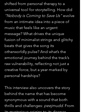
shifted from personal therapy to a 
universal tool for storytelling. How did 
"Nobody is Coming to Save Us"
 evolve 
from an intimate idea into a piece of 
music that feels like an urgent 
message? What drives the unique 
fusion of minimalist strings and glitchy 
beats that gives the song its 
otherworldly pulse? And what’s the 
emotional journey behind the track’s 
raw vulnerability, reflecting not just a 
creative force, but a year marked by 
personal hardships?
This interview also uncovers the story 
behind the name that has become 
synonymous with a sound that both 
thrills and challenges: 
peejmudd
. From 
its mysterious origins to its deeper 