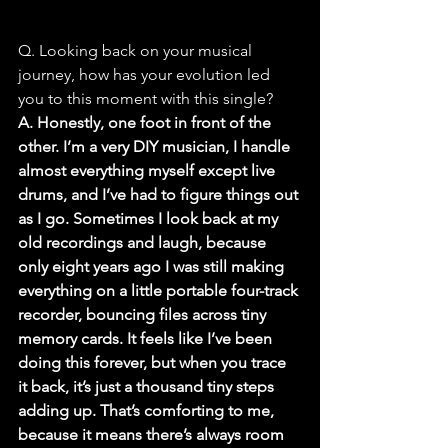
Q. Looking back on your musical 
journey, how has your evolution led 
you to this moment with this single?
A. Honestly, one foot in front of the 
other. I’m a very DIY musician, I handle 
almost everything myself except live 
drums, and I’ve had to figure things out 
as I go. Sometimes I look back at my 
old recordings and laugh, because 
only eight years ago I was still making 
everything on a little portable four-track 
recorder, bouncing files across tiny 
memory cards. It feels like I’ve been 
doing this forever, but when you trace 
it back, it’s just a thousand tiny steps 
adding up. That’s comforting to me, 
because it means there’s always room 