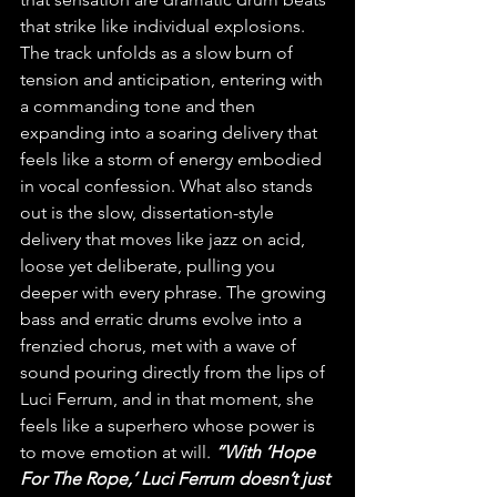
that strike like individual explosions. 
The track unfolds as a slow burn of 
tension and anticipation, entering with 
a commanding tone and then 
expanding into a soaring delivery that 
feels like a storm of energy embodied 
in vocal confession. What also stands 
out is the slow, dissertation-style 
delivery that moves like jazz on acid, 
loose yet deliberate, pulling you 
deeper with every phrase. The growing 
bass and erratic drums evolve into a 
frenzied chorus, met with a wave of 
sound pouring directly from the lips of 
Luci Ferrum, and in that moment, she 
feels like a superhero whose power is 
to move emotion at will. 
“With ‘Hope 
For The Rope,’ Luci Ferrum doesn’t just 