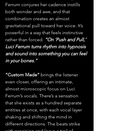
Ferrum conjures her cadence instills 
both wonder and awe, and that 
combination creates an almost 
gravitational pull toward her voice. It’s 
powerful in a way that feels instinctive 
rather than forced. 
“On ‘Push and Pull,’ 
Luci Ferrum turns rhythm into hypnosis 
and sound into something you can feel 
in your bones.”
“Custom Made”
 brings the listener 
even closer, offering an intimate, 
almost microscopic focus on Luci 
Ferrum’s vocals. There’s a sensation 
that she exists as a hundred separate 
entities at once, with each vocal layer 
shaking and shifting the mind in 
different directions. The beats strike 
with precision and leave a trail of 