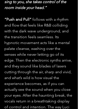
sing to you, she takes control of the 
room inside your head.”
“Push and Pull”
 follows with a rhythm 
and flow that feels like R&B colliding 
with the dark wave underground, and 
the transition feels seamless. Its 
hypnotic movement acts like a mental 
palate cleanse, washing over the 
senses while never letting go of its 
edge. Then the electronic synths arrive, 
and they sound like blades of lasers 
cutting through the air, sharp and vivid, 
and what’s wild is how visual the 
experience becomes, as if you can 
actually see the sound when you close 
your eyes. After the haunting break, the 
vocals return in a breathtaking display 
of control and intention. The way Luci 