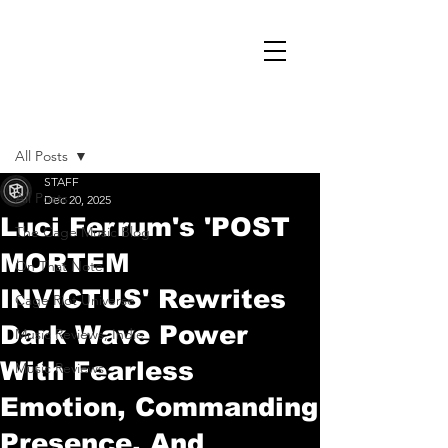
Post
All Posts
STAFF
All Posts
Dec 20, 2025
Luci Ferrum's 'POST
The Cage Music Blog
MORTEM
On That Note
INVICTUS' Rewrites
Cage Riot Universe
Dark Wave Power
Music Reviews, Indie
With Fearless
Music Reviews
Emotion, Commanding
Presence, And