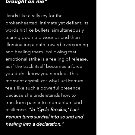
brought on me”
 lands like a rally cry for the 
brokenhearted, intimate yet defiant. Its 
words hit like bullets, simultaneously 
tearing open old wounds and then 
illuminating a path toward overcoming 
and healing them. Following that 
emotional strike is a feeling of release, 
as if the track itself becomes a force 
you didn’t know you needed. This 
moment crystallizes why Luci Ferrum 
feels like such a powerful presence, 
because she understands how to 
transform pain into momentum and 
resilience. 
“In ‘Cycle Breaker,’ Luci 
Ferrum turns survival into sound and 
healing into a declaration.”