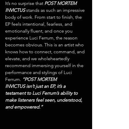
It’s no surprise that 
POST MORTEM 
INVICTUS
 stands as such an impressive 
body of work. From start to finish, the 
EP feels intentional, fearless, and 
emotionally fluent, and once you 
experience Luci Ferrum, the reason 
becomes obvious. This is an artist who 
knows how to connect, command, and 
elevate, and we wholeheartedly 
recommend immersing yourself in the 
performance and stylings of Luci 
Ferrum. 
“POST MORTEM 
INVICTUS isn’t just an EP, it’s a 
testament to Luci Ferrum’s ability to 
make listeners feel seen, understood, 
and empowered.”