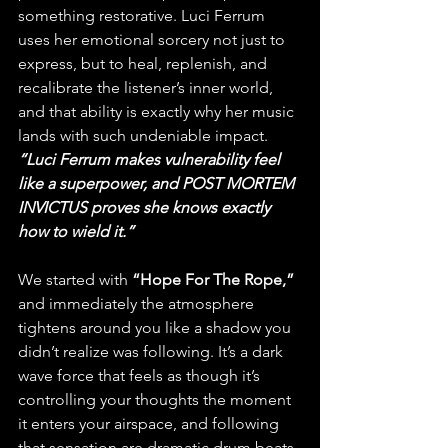
something restorative. Luci Ferrum 
uses her emotional sorcery not just to 
express, but to heal, replenish, and 
recalibrate the listener’s inner world, 
and that ability is exactly why her music 
lands with such undeniable impact. 
“Luci Ferrum makes vulnerability feel 
like a superpower, and POST MORTEM 
INVICTUS proves she knows exactly 
how to wield it.”
We started with 
“Hope For The Rope,”
and immediately the atmosphere 
tightens around you like a shadow you 
didn’t realize was following. It’s a dark 
wave force that feels as though it’s 
controlling your thoughts the moment 
it enters your airspace, and following 
that sensation are dramatic drum beats 