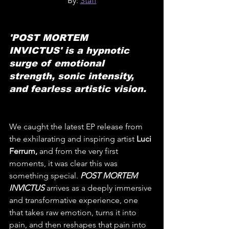
By: 
Staff
'POST MORTEM 
INVICTUS' is a hypnotic 
surge of emotional 
strength, sonic intensity, 
and fearless artistic vision.
We caught the latest EP release from 
the exhilarating and inspiring artist 
Luci 
Ferrum,
 and from the very first 
moments, it was clear this was 
something special. 
POST MORTEM 
INVICTUS
 arrives as a deeply immersive 
and transformative experience, one 
that takes raw emotion, turns it into 
pain, and then reshapes that pain into 