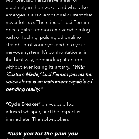
electricity in their wake, and what also 
emerges is a raw emotional current that 
never lets up. The cries of Luci Ferrum 
once again summon an overwhelming 
rush of feeling, pulsing adrenaline 
straight past your eyes and into your 
nervous system. It’s confrontational in 
the best way, demanding attention 
without ever losing its artistry.
 “With 
‘Custom Made,’ Luci Ferrum proves her 
voice alone is an instrument capable of 
bending reality.”
“Cycle Breaker”
 arrives as a fear-
infused whisper, and the impact is 
immediate. The soft-spoken:
 “fuck you for the pain you 