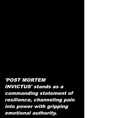
'POST MORTEM 
INVICTUS' stands as a 
commanding statement of 
resilience, channeling pain 
into power with gripping 
emotional authority.