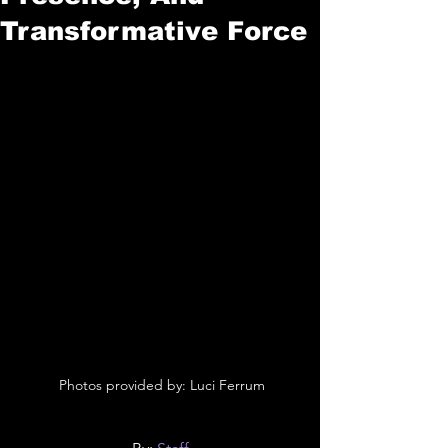
Transformative Force
 Photos provided by: Luci Ferrum