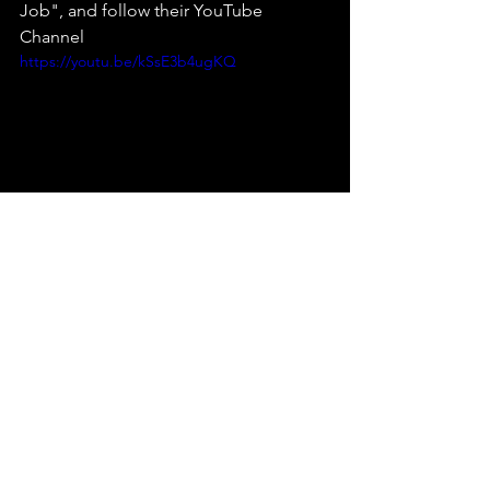
Job", and follow their YouTube 
Channel 
https://youtu.be/kSsE3b4ugKQ
music reviews
emerging artist
indie bands
music
Dublin Band
The Cage Music Blog