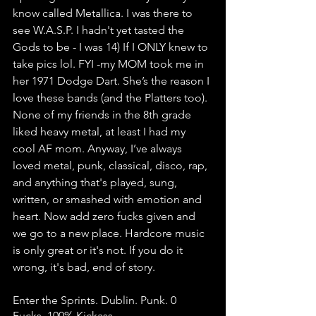
know called Metallica. I was there to 
see W.A.S.P. I hadn't yet tasted the 
Gods to be - I was 14) If I ONLY knew to 
take pics lol. FYI -my MOM took me in 
her 1971 Dodge Dart. She’s the reason I 
love these bands (and the Platters too). 
None of my friends in the 8th grade 
liked heavy metal, at least I had my 
cool AF mom. Anyway, I’ve always 
loved metal, punk, classical, disco, rap, 
and anything that's played, sung, 
written, or smashed with emotion and 
heart. Now add zero fucks given and 
we go to a new place. Hardcore music 
is only great or it's not. If you do it 
wrong, it's bad, end of story. 
Enter the Sprints. Dublin. Punk. 0 
Fucks. 100% Kickass.