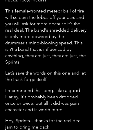
This female-fronted meteor ball of fire 
will scream the lobes off your ears and 
you will ask for more because it’s the 
real deal. The band's shredded delivery 
is only more powered by the 
drummer's mind-blowing speed. This 
isn’t a band that is influenced by 
anything, they are just, they are just, the 
Sprints.
Let’s save the words on this one and let 
the track forge itself.
I recommend this song. Like a good 
Harley, it's probably been dropped 
once or twice, but all it did was gain 
character and is worth more.
Hey, Sprints…thanks for the real deal 
jam to bring me back.