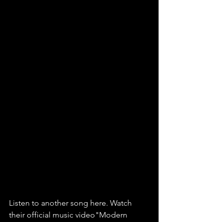
Listen to another song here. Watch 
their official music video"Modern 