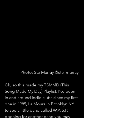
Photo: Ste Murray @ste_murray 
Ok, so this made my TSMMD (This 
Song Made My Day) Playlist. I’ve been 
in and around indie clubs since my first 
one in 1985, La’Mours in Brooklyn NY 
to see a little band called W.A.S.P. 
opening for another band you may 