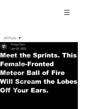
Post
All Posts
Craig Claro
All Posts
Jan 29, 2022
Meet the Sprints. This
The Cage Music Blog
Female-Fronted
On That Note
Meteor Ball of Fire
Cage Riot Universe
Will Scream the Lobes
Music Reviews, Indie
Off Your Ears.
Music Reviews