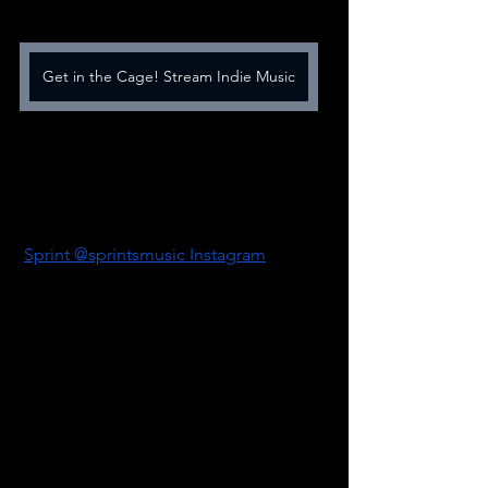
Get in the Cage! Stream Indie Music
Sprint @sprintsmusic Instagram