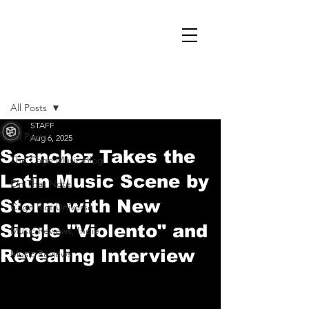
Post
All Posts
STAFF
All Posts
Aug 6, 2025
Seanchez Takes the
The Cage Music Blog
Latin Music Scene by
On That Note
Storm with New
Cage Riot Universe
Single "Violento" and
Music Reviews, Indie
Revealing Interview
Music Reviews