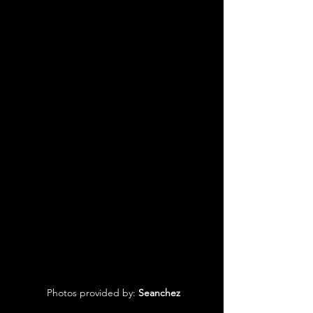
 Photos provided by: 
Seanchez