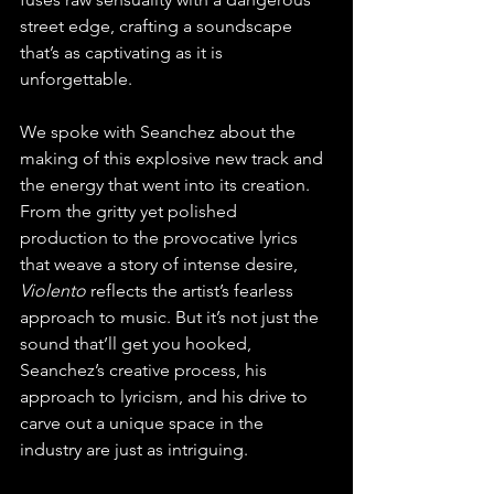
street edge, crafting a soundscape 
that’s as captivating as it is 
unforgettable.
We spoke with Seanchez about the 
making of this explosive new track and 
the energy that went into its creation. 
From the gritty yet polished 
production to the provocative lyrics 
that weave a story of intense desire, 
Violento
 reflects the artist’s fearless 
approach to music. But it’s not just the 
sound that’ll get you hooked, 
Seanchez’s creative process, his 
approach to lyricism, and his drive to 
carve out a unique space in the 
industry are just as intriguing.