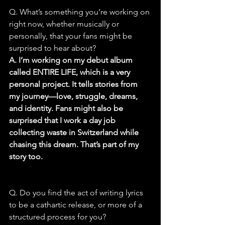
Q. What’s something you’re working on 
right now, whether musically or 
personally, that your fans might be 
surprised to hear about?
A. I’m working on my debut album 
called ENTIRE LIFE, which is a very 
personal project. It tells stories from 
my journey—love, struggle, dreams, 
and identity. Fans might also be 
surprised that I work a day job 
collecting waste in Switzerland while 
chasing this dream. That’s part of my 
story too.
Q. Do you find the act of writing lyrics 
to be a cathartic release, or more of a 
structured process for you?