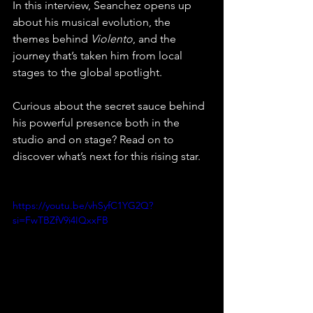
In this interview, Seanchez opens up 
about his musical evolution, the 
themes behind 
Violento
, and the 
journey that’s taken him from local 
stages to the global spotlight. 
Curious about the secret sauce behind 
his powerful presence both in the 
studio and on stage? Read on to 
discover what’s next for this rising star.
https://youtu.be/vhSyfC1YG2Q?
si=FwTBZfV9i4IQxxFB