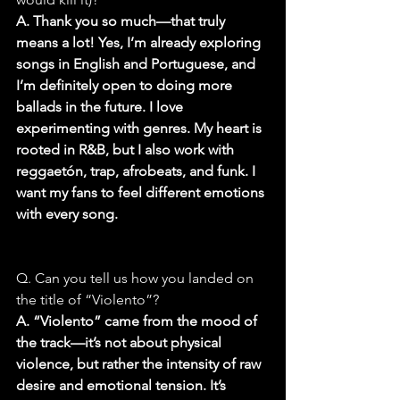
A. Thank you so much—that truly 
means a lot! Yes, I’m already exploring 
songs in English and Portuguese, and 
I’m definitely open to doing more 
ballads in the future. I love 
experimenting with genres. My heart is 
rooted in R&B, but I also work with 
reggaetón, trap, afrobeats, and funk. I 
want my fans to feel different emotions 
with every song.
Q. Can you tell us how you landed on 
the title of “Violento”?
A. “Violento” came from the mood of 
the track—it’s not about physical 
violence, but rather the intensity of raw 
desire and emotional tension. It’s 