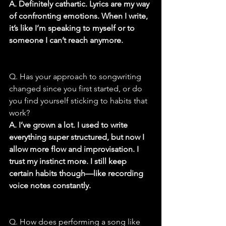
A. Definitely cathartic. Lyrics are my way 
of confronting emotions. When I write, 
it’s like I’m speaking to myself or to 
someone I can’t reach anymore.
Q. Has your approach to songwriting 
changed since you first started, or do 
you find yourself sticking to habits that 
work?
A. I’ve grown a lot. I used to write 
everything super structured, but now I 
allow more flow and improvisation. I 
trust my instinct more. I still keep 
certain habits though—like recording 
voice notes constantly.
Q. How does performing a song like 