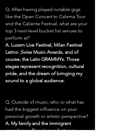
Q. After having played notable gigs 
like the Open Concert to Calema Tour 
and the Caliente Festival, what are your 
top 3 next-level bucket list venues to 
perform at?
A. Luzern Live Festival, Milan Festival 
Latino ,Swiss Music Awards, and of 
course, the Latin GRAMMYs. Those 
stages represent recognition, cultural 
pride, and the dream of bringing my 
sound to a global audience.
Q. Outside of music, who or what has 
had the biggest influence on your 
personal growth or artistic perspective?
A. My family and the immigrant 
experience. Growing up between 