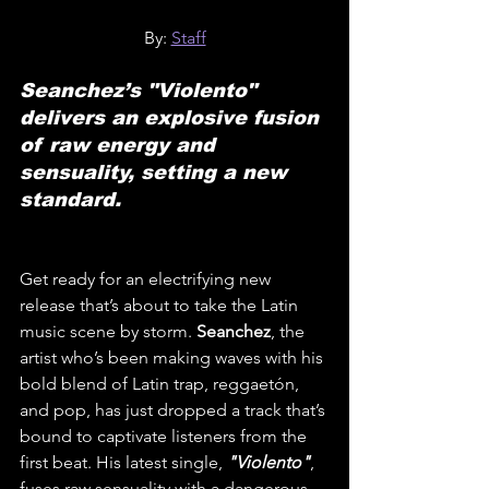
By: 
Staff
Seanchez’s "Violento" 
delivers an explosive fusion 
of raw energy and 
sensuality, setting a new 
standard.
Get ready for an electrifying new 
release that’s about to take the Latin 
music scene by storm. 
Seanchez
, the 
artist who’s been making waves with his 
bold blend of Latin trap, reggaetón, 
and pop, has just dropped a track that’s 
bound to captivate listeners from the 
first beat. His latest single, 
"Violento"
, 
fuses raw sensuality with a dangerous 