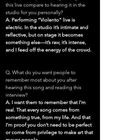
this live compare to hearing it in the 
studio for you personally?
A. Performing “Violento” live is 
electric. In the studio it’s intimate and 
reflective, but on stage it becomes 
something else—it’s raw, it’s intense, 
and I feed off the energy of the crowd.
Q. What do you want people to 
remember most about you after 
hearing this song and reading this 
interview?
A. I want them to remember that I’m 
real. That every song comes from 
something true, from my life. And that 
I’m proof you don’t need to be perfect 
or come from privilege to make art that 
moves people.