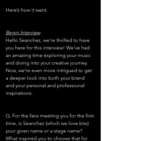
Here’s how it went:
Begin Interview
:
Hello Seanchez, we’re thrilled to have 
you here for this interview! We've had 
an amazing time exploring your music 
and diving into your creative journey. 
Now, we’re even more intrigued to get 
a deeper look into both your brand 
and your personal and professional 
inspirations.
Q. For the fans meeting you for the first 
time, is Seanchez (which we love btw) 
your given name or a stage name? 
What inspired you to choose that for 