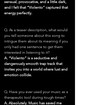
sensual, provocative, and a little dark, 
and I felt that “Violento” captured that 
energy perfectly.
Q. As a teaser description, what would 
you tell someone about this song to 
intrigue them about its meaning if you 
only had one sentence to get them 
interested in listening to it?
A. “Violento” is a seductive and 
dangerously smooth trap track that 
invites you into a world where lust and 
emotion collide.
Q. Have you ever used your music as a 
therapeutic tool during tough times?
A. Absolutely. Music has saved me 