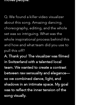
Q. We found a killer video visualizer 
about this song. Amazing dancing, 
choreography, editing, and the whole 
set was so intriguing. What was the 
whole inspirational process behind this 
and how and what team did you use to 
pull this off?
A. Thank you! The visualizer was filmed 
in Switzerland with a talented local 
team. We wanted to create a contrast 
between raw sensuality and elegance—
so we combined dance, light, and 
shadows in an intimate space. My goal 
was to reflect the inner tension of the 
song visually.