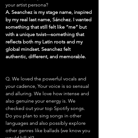
your artist persona?
A. Seanchez is my stage name, inspired 
by my real last name, Sánchez. I wanted 
something that still felt like “me” but 
with a unique twist—something that 
reflects both my Latin roots and my 
global mindset. Seanchez felt 
authentic, different, and memorable.
Q. We loved the powerful vocals and 
your cadence, Your voice is so sensual 
and alluring. We love how intense and 
also genuine your energy is. We 
checked out your top Spotify songs. 
Do you plan to sing songs in other 
languages and also possibly explore 
other genres like ballads (we know you 
would kill it)?