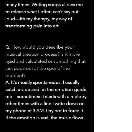
many times. Writing songs allows me 
to release what I often can’t say out 
loud—it’s my therapy, my way of 
transforming pain into art.
Q. How would you describe your 
musical creation process? Is it more 
rigid and calculated or something that 
just pops out at the spur of the 
moment?
A. It's mostly spontaneous. I usually 
catch a vibe and let the emotion guide 
me—sometimes it starts with a melody, 
other times with a line I write down on 
my phone at 3 AM. I try not to force it. 
If the emotion is real, the music flows.