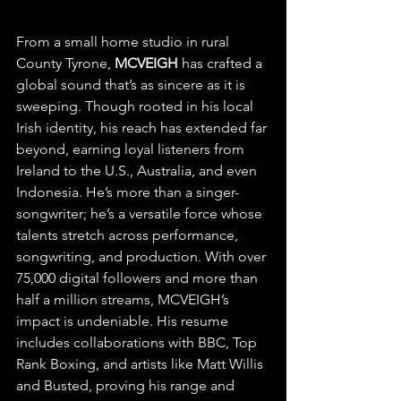
From a small home studio in rural 
County Tyrone, 
MCVEIGH
 has crafted a 
global sound that’s as sincere as it is 
sweeping. Though rooted in his local 
Irish identity, his reach has extended far 
beyond, earning loyal listeners from 
Ireland to the U.S., Australia, and even 
Indonesia. He’s more than a singer-
songwriter; he’s a versatile force whose 
talents stretch across performance, 
songwriting, and production. With over 
75,000 digital followers and more than 
half a million streams, MCVEIGH’s 
impact is undeniable. His resume 
includes collaborations with BBC, Top 
Rank Boxing, and artists like Matt Willis 
and Busted, proving his range and 