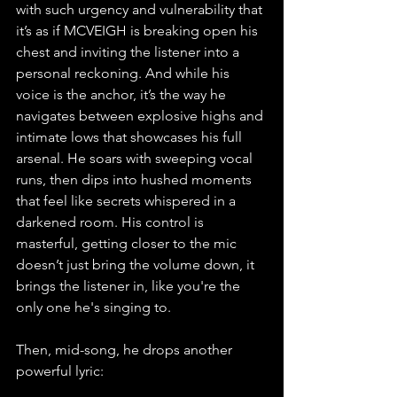
with such urgency and vulnerability that 
it’s as if MCVEIGH is breaking open his 
chest and inviting the listener into a 
personal reckoning. And while his 
voice is the anchor, it’s the way he 
navigates between explosive highs and 
intimate lows that showcases his full 
arsenal. He soars with sweeping vocal 
runs, then dips into hushed moments 
that feel like secrets whispered in a 
darkened room. His control is 
masterful, getting closer to the mic 
doesn’t just bring the volume down, it 
brings the listener in, like you're the 
only one he's singing to.
Then, mid-song, he drops another 
powerful lyric: