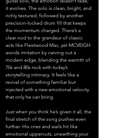
guitar solo, the emotion doesn’t fade; 
it evolves. The solo is clean, bright, and 
richly textured, followed by another 
precision-locked drum fill that keeps 
the momentum charged. There’s a 
clear nod to the grandeur of classic 
acts like Fleetwood Mac, yet MCVEIGH 
avoids imitation by carving out a 
modern edge, blending the warmth of 
70s and 80s rock with today’s 
storytelling intimacy. It feels like a 
revival of something familiar but 
injected with a new emotional velocity 
that only he can bring.
Just when you think he’s given it all, the 
final stretch of the song pushes even 
further. His cries and wails hit like 
emotional uppercuts, unearthing your 