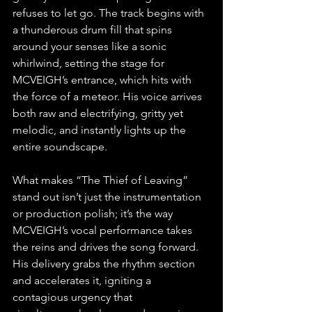
refuses to let go. The track begins with 
a thunderous drum fill that spins 
around your senses like a sonic 
whirlwind, setting the stage for 
MCVEIGH’s entrance, which hits with 
the force of a meteor. His voice arrives 
both raw and electrifying, gritty yet 
melodic, and instantly lights up the 
entire soundscape.
What makes “The Thief of Leaving” 
stand out isn’t just the instrumentation 
or production polish; it’s the way 
MCVEIGH’s vocal performance takes 
the reins and drives the song forward. 
His delivery grabs the rhythm section 
and accelerates it, igniting a 
contagious urgency that 