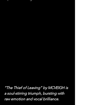
“The Thief of Leaving” by MCVEIGH is 
a soul-stirring triumph, bursting with 
raw emotion and vocal brilliance.