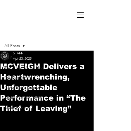
Post
All Posts
STAFF
All Posts
Apr 23, 2025
MCVEIGH Delivers a
The Cage Music Blog
Heartwrenching,
On That Note
Unforgettable
Cage Riot Universe
Performance in “The
Music Reviews, Indie
Thief of Leaving”
Music Reviews