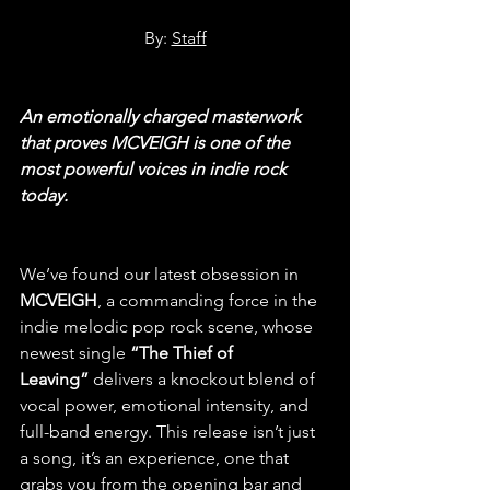
By: 
Staff
An emotionally charged masterwork 
that proves MCVEIGH is one of the 
most powerful voices in indie rock 
today.
We’ve found our latest obsession in 
MCVEIGH
, a commanding force in the 
indie melodic pop rock scene, whose 
newest single
 “The Thief of 
Leaving”
 delivers a knockout blend of 
vocal power, emotional intensity, and 
full-band energy. This release isn’t just 
a song, it’s an experience, one that 
grabs you from the opening bar and 