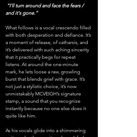
“I'll turn around and face the fears / 
and it's gone.”
What follows is a vocal crescendo filled 
with both desperation and defiance. It’s 
a moment of release, of catharsis, and 
it’s delivered with such aching sincerity 
that it practically begs for repeat 
listens. At around the one-minute 
mark, he lets loose a raw, growling 
burst that blends grief with grace. It’s 
not just a stylistic choice, it’s now 
unmistakably MCVEIGH’s signature 
stamp, a sound that you recognize 
instantly because no one else does it 
quite like him.
As his vocals glide into a shimmering 