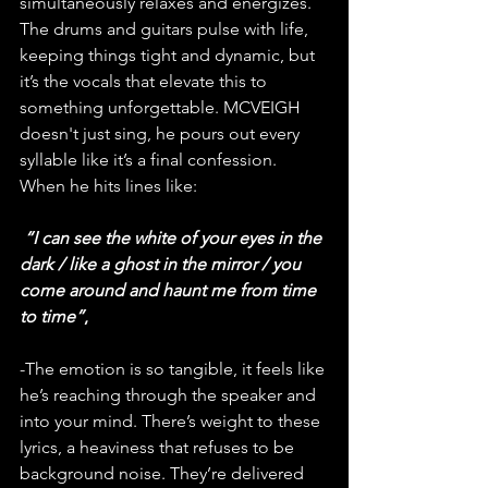
simultaneously relaxes and energizes. 
The drums and guitars pulse with life, 
keeping things tight and dynamic, but 
it’s the vocals that elevate this to 
something unforgettable. MCVEIGH 
doesn't just sing, he pours out every 
syllable like it’s a final confession. 
When he hits lines like:
“I can see the white of your eyes in the 
dark / like a ghost in the mirror / you 
come around and haunt me from time 
to time”
,
-The emotion is so tangible, it feels like 
he’s reaching through the speaker and 
into your mind. There’s weight to these 
lyrics, a heaviness that refuses to be 
background noise. They’re delivered 