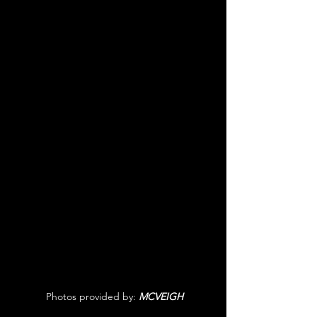
 Photos provided by: 
MCVEIGH