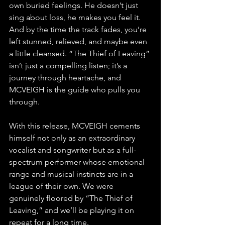
own buried feelings. He doesn’t just 
sing about loss, he makes you feel it. 
And by the time the track fades, you’re 
left stunned, relieved, and maybe even 
a little cleansed. “The Thief of Leaving” 
isn’t just a compelling listen; it’s a 
journey through heartache, and 
MCVEIGH is the guide who pulls you 
through.
With this release, MCVEIGH cements 
himself not only as an extraordinary 
vocalist and songwriter but as a full-
spectrum performer whose emotional 
range and musical instincts are in a 
league of their own. We were 
genuinely floored by “The Thief of 
Leaving,” and we’ll be playing it on 
repeat for a long time.