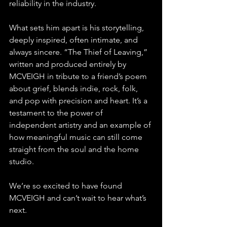
reliability in the industry. 
What sets him apart is his storytelling, 
deeply inspired, often intimate, and 
always sincere. “The Thief of Leaving,” 
written and produced entirely by 
MCVEIGH in tribute to a friend’s poem 
about grief, blends indie, rock, folk, 
and pop with precision and heart. It’s a 
testament to the power of 
independent artistry and an example of 
how meaningful music can still come 
straight from the soul and the home 
studio. 
We’re so excited to have found 
MCVEIGH and can’t wait to hear what’s 
next.