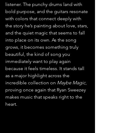
listener. The punchy drums land with 
bold purpose, and the guitars resonate 
with colors that connect deeply with 
the story he’s painting about love, stars, 
and the quiet magic that seems to fall 
into place on its own. As the song 
grows, it becomes something truly 
beautiful, the kind of song you 
immediately want to play again 
because it feels timeless. It stands tall 
as a major highlight across the 
incredible collection on 
Maybe Magic
, 
proving once again that Ryan Sweezey 
makes music that speaks right to the 
heart.