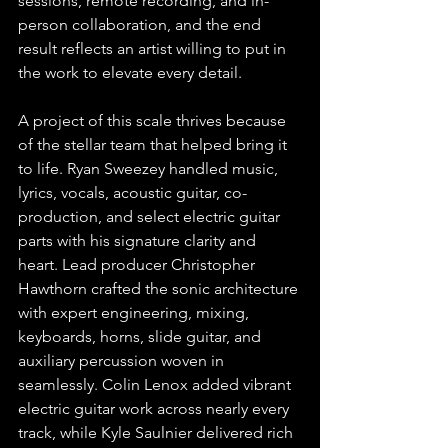
sessions, remote recording, and in-
person collaboration, and the end 
result reflects an artist willing to put in 
the work to elevate every detail.
A project of this scale thrives because 
of the stellar team that helped bring it 
to life. Ryan Sweezey handled music, 
lyrics, vocals, acoustic guitar, co-
production, and select electric guitar 
parts with his signature clarity and 
heart. Lead producer Christopher 
Hawthorn crafted the sonic architecture 
with expert engineering, mixing, 
keyboards, horns, slide guitar, and 
auxiliary percussion woven in 
seamlessly. Colin Lenox added vibrant 
electric guitar work across nearly every 
track, while Kyle Saulnier delivered rich 