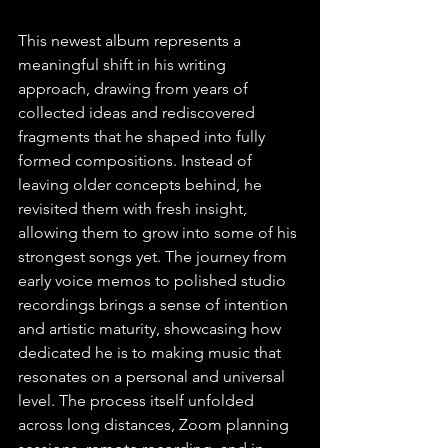
This newest album represents a 
meaningful shift in his writing 
approach, drawing from years of 
collected ideas and rediscovered 
fragments that he shaped into fully 
formed compositions. Instead of 
leaving older concepts behind, he 
revisited them with fresh insight, 
allowing them to grow into some of his 
strongest songs yet. The journey from 
early voice memos to polished studio 
recordings brings a sense of intention 
and artistic maturity, showcasing how 
dedicated he is to making music that 
resonates on a personal and universal 
level. The process itself unfolded 
across long distances, Zoom planning 