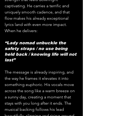
captivating. He carries a terrific and 
uniquely smooth cadence, and that 
flow makes his already exceptional 
lyrics land with even more impact. 
When he delivers: 
“Lady nomad unbuckle the 
safety straps / no use being 
held back / knowing life will not 
last” 
The message is already inspiring, and 
the way he frames it elevates it into 
something euphoric. His vocals move 
across the song like a warm breeze on 
a sunny day, creating a moment that 
stays with you long after it ends. The 
musical backing follows his lead 
beautifully, slipping and rising around 