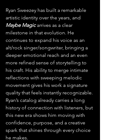
Ryan Sweezey has built a remarkable 
artistic identity over the years, and 
Maybe Magic
 arrives as a clear 
milestone in that evolution. He 
continues to expand his voice as an 
alt/rock singer/songwriter, bringing a 
deeper emotional reach and an even 
more refined sense of storytelling to 
his craft. His ability to merge intimate 
reflections with sweeping melodic 
movement gives his work a signature 
quality that feels instantly recognizable. 
Ryan’s catalog already carries a long 
history of connection with listeners, but 
this new era shows him moving with 
confidence, purpose, and a creative 
spark that shines through every choice 
he makes.