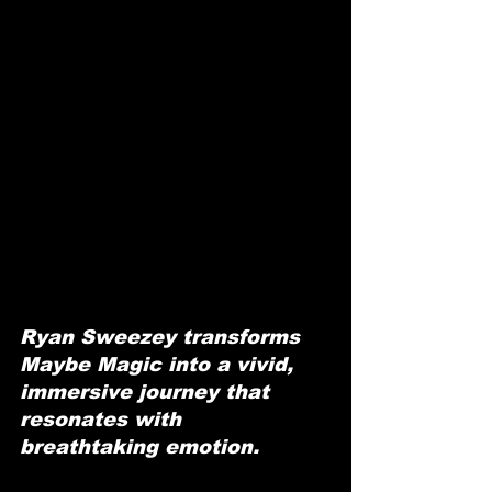
Ryan Sweezey transforms 
Maybe Magic into a vivid, 
immersive journey that 
resonates with 
breathtaking emotion.