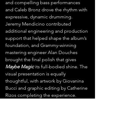
and compelling bass performances 
and Caleb Bronz drove the rhythm with 
expressive, dynamic drumming. 
Jeremy Mendicino contributed 
additional engineering and production 
support that helped shape the album’s 
foundation, and Grammy-winning 
mastering engineer Alan Douches 
brought the final polish that gives 
Maybe Magic
 its full-bodied shine. The 
visual presentation is equally 
thoughtful, with artwork by Giovanina 
Bucci and graphic editing by Catherine 
Rizos completing the experience.
We’re so excited to have found and 
can’t wait to hear more from the 
incredibly talented Ryan Sweezey!