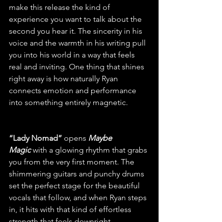
make this release the kind of 
experience you want to talk about the 
second you hear it. The sincerity in his 
voice and the warmth in his writing pull 
you into his world in a way that feels 
real and inviting. One thing that shines 
right away is how naturally Ryan 
connects emotion and performance 
into something entirely magnetic.
“Lady Nomad”
 opens 
Maybe 
Magic
with a glowing rhythm that grabs 
you from the very first moment. The 
shimmering guitars and punchy drums 
set the perfect stage for the beautiful 
vocals that follow, and when Ryan steps 
in, it hits with that kind of effortless 
strength that feels downright 