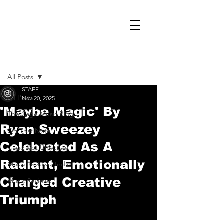
Post
All Posts
STAFF
All Posts
Nov 20, 2025
'Maybe Magic' By
The Cage Music Blog
Ryan Sweezey
On That Note
Celebrated As A
Cage Riot Universe
Radiant, Emotionally
Music Reviews, Indie
Charged Creative
Music Reviews
Triumph