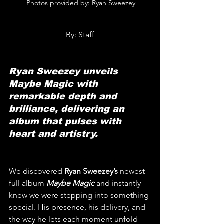
 Photos provided by: Ryan Sweezey
By: 
Staff
Ryan Sweezey unveils 
Maybe Magic with 
remarkable depth and 
brilliance, delivering an 
album that pulses with 
heart and artistry.
We discovered 
Ryan Sweezey’s
 newest 
full album 
Maybe Magic
and instantly 
knew we were stepping into something 
special. His presence, his delivery, and 
the way he lets each moment unfold 