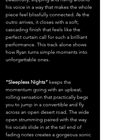
his voice in a way that makes the whole 
piece feel blissfully connected. As the 
outro arrives, it closes with a soft, 
cascading finish that feels like the 
perfect curtain call for such a brilliant 
performance. This track alone shows 
how Ryan turns simple moments into 
unforgettable ones.
“Sleepless Nights” 
keeps the 
momentum going with an upbeat, 
rolling sensation that practically begs 
you to jump in a convertible and fly 
across an open desert road. The wide 
open strumming paired with the way 
his vocals slide in at the tail end of 
fading notes creates a gorgeous sonic 