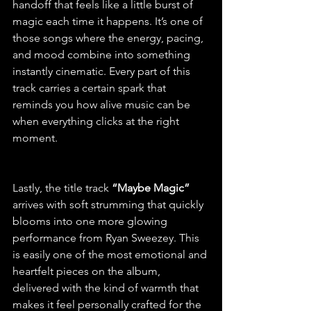
handoff that feels like a little burst of 
magic each time it happens. It’s one of 
those songs where the energy, pacing, 
and mood combine into something 
instantly cinematic. Every part of this 
track carries a certain spark that 
reminds you how alive music can be 
when everything clicks at the right 
moment.
Lastly, the title track 
“Maybe Magic”
arrives with soft strumming that quickly 
blooms into one more glowing 
performance from Ryan Sweezey. This 
is easily one of the most emotional and 
heartfelt pieces on the album, 
delivered with the kind of warmth that 
makes it feel personally crafted for the 