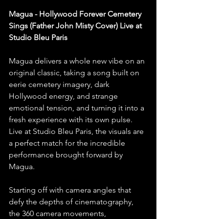
Magua - Hollywood Forever Cemetery 
Sings (Father John Misty Cover) Live at 
Studio Bleu Paris
Magua delivers a whole new vibe on an 
original classic, taking a song built on 
eerie cemetery imagery, dark 
Hollywood energy, and strange 
emotional tension, and turning it into a 
fresh experience with its own pulse. 
Live at Studio Bleu Paris, the visuals are 
a perfect match for the incredible 
performance brought forward by 
Magua.
Starting off with camera angles that 
defy the depths of cinematography, 
the 360 camera movements, 