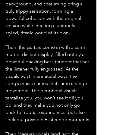
background, and costuming bring a 
truly trippy sensation, forming a 
powerful cohesion with the original 
version while creating a uniquely 
styled, titanic world of its own. 
Then, the guitars come in with a semi-
muted, distant display, filled out by a 
powerful backing bass thunder that has 
the listener fully engrossed. As the 
visuals twist in unnatural ways, the 
song’s music carries that same strange 
movement. The peripheral visuals 
tantalize you, you won’t see it till you 
do, and they make you not only go 
back for repeat experiences, but also 
seek out possible Easter egg moments.
Then Magua’s vocals land, and the 