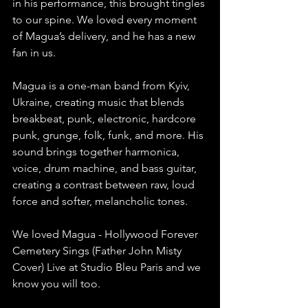
in his performance, this brought tingles 
to our spine. We loved every moment 
of Magua’s delivery, and he has a new 
fan in us.
Magua is a one-man band from Kyiv, 
Ukraine, creating music that blends 
breakbeat, punk, electronic, hardcore 
punk, grunge, folk, funk, and more. His 
sound brings together harmonica, 
voice, drum machine, and bass guitar, 
creating a contrast between raw, loud 
force and softer, melancholic tones.
We loved Magua - Hollywood Forever 
Cemetery Sings (Father John Misty 
Cover) Live at Studio Bleu Paris and we 
know you will too.