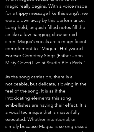
magic really begins. With a voice made 
for a trippy message like this song’s, we 
were blown away by this performance. 
Long-held, anguish-filled notes fill the 
air like a low-hanging, slow air raid 
siren. Magua’s vocals are a magnificent 
complement to “Magua - Hollywood 
Forever Cemetery Sings (Father John 
Misty Cover) Live at Studio Bleu Paris.”
As the song carries on, there is a 
noticeable, but delicate, slowing in the 
feel of the song. It is as if the 
intoxicating elements this song 
embellishes are having their effect. It is 
a vocal technique that is masterfully 
executed. Whether intentional, or 
simply because Magua is so engrossed 