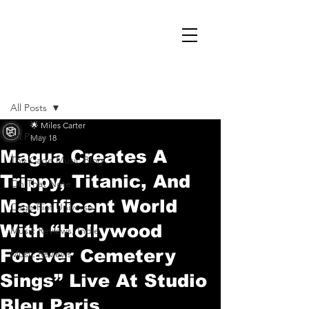
Post
All Posts
🌟 Miles Carter
All Posts
May 18
Magua Creates A
The Cage Music Blog
Trippy, Titanic, And
On That Note
Magnificent World
Cage Riot Universe
With “Hollywood
Music Reviews, Indie
Forever Cemetery
Music Reviews
Sings” Live At Studio
Bleu Paris