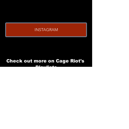
INSTAGRAM
Check out more on Cage Riot's 
Playlists