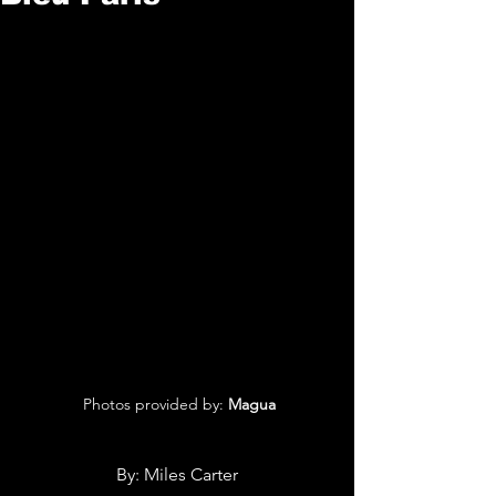
 Photos provided by: 
Magua
By: 
Miles Carter