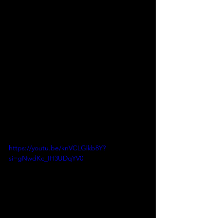
https://youtu.be/knVCLGlkb8Y?
si=gNwdKc_IH3UDqYV0