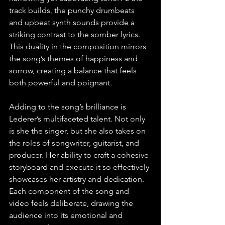
track builds, the punchy drumbeats 
and upbeat synth sounds provide a 
striking contrast to the somber lyrics. 
This duality in the composition mirrors 
the song’s themes of happiness and 
sorrow, creating a balance that feels 
both powerful and poignant.
Adding to the song’s brilliance is 
Lederer’s multifaceted talent. Not only 
is she the singer, but she also takes on 
the roles of songwriter, guitarist, and 
producer. Her ability to craft a cohesive 
storyboard and execute it so effectively 
showcases her artistry and dedication. 
Each component of the song and 
video feels deliberate, drawing the 
audience into its emotional and 