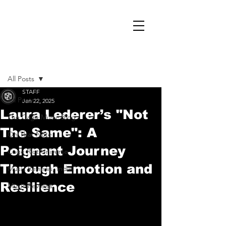
Post
All Posts
STAFF
All Posts
Jan 22, 2025
Laura Lederer’s "Not
The Cage Music Blog
The Same": A
On That Note
Poignant Journey
Cage Riot Universe
Through Emotion and
Music Reviews, Indie
Resilience
Music Reviews