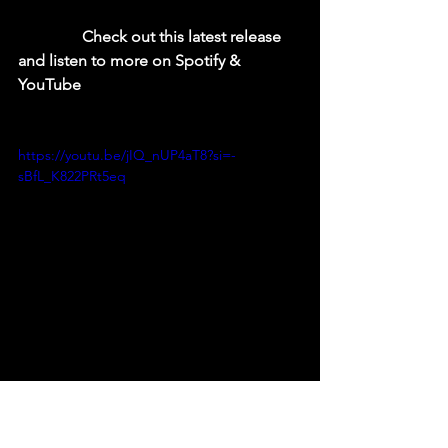
  Check out this latest release 
and listen to more on Spotify & 
YouTube
https://youtu.be/jIQ_nUP4aT8?si=-
sBfL_K822PRt5eq