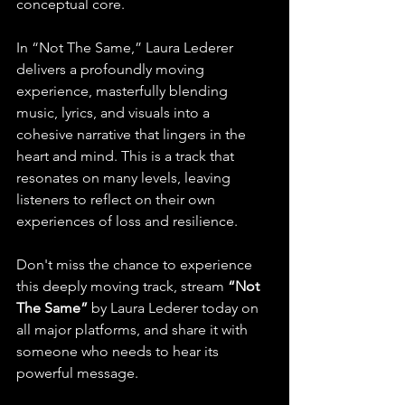
conceptual core.
In “Not The Same,” Laura Lederer 
delivers a profoundly moving 
experience, masterfully blending 
music, lyrics, and visuals into a 
cohesive narrative that lingers in the 
heart and mind. This is a track that 
resonates on many levels, leaving 
listeners to reflect on their own 
experiences of loss and resilience.
Don't miss the chance to experience 
this deeply moving track, stream 
“Not 
The Same”
 by Laura Lederer today on 
all major platforms, and share it with 
someone who needs to hear its 
powerful message.