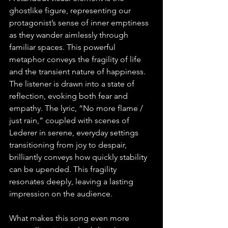
ghostlike figure, representing our 
protagonist’s sense of inner emptiness 
as they wander aimlessly through 
familiar spaces. This powerful 
metaphor conveys the fragility of life 
and the transient nature of happiness. 
The listener is drawn into a state of 
reflection, evoking both fear and 
empathy. The lyric, “No more flame / 
just rain,” coupled with scenes of 
Lederer in serene, everyday settings 
transitioning from joy to despair, 
brilliantly conveys how quickly stability 
can be upended. This fragility 
resonates deeply, leaving a lasting 
impression on the audience.
What makes this song even more 