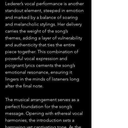
Lederer’s vocal performance is another 
standout element, steeped in emotion 
and marked by a balance of soaring 
and melancholic stylings. Her delivery 
carries the weight of the song’s 
themes, adding a layer of vulnerability 
and authenticity that ties the entire 
piece together. This combination of 
powerful vocal expression and 
poignant lyrics cements the song’s 
emotional resonance, ensuring it 
lingers in the minds of listeners long 
after the final note.
The musical arrangement serves as a 
perfect foundation for the song’s 
message. Opening with ethereal vocal 
harmonies, the introduction sets a 
harrowing yet captivating tone. As the 