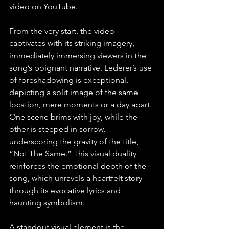
video on YouTube.
From the very start, the video 
captivates with its striking imagery, 
immediately immersing viewers in the 
song’s poignant narrative. Lederer’s use 
of foreshadowing is exceptional, 
depicting a split image of the same 
location, mere moments or a day apart. 
One scene brims with joy, while the 
other is steeped in sorrow, 
underscoring the gravity of the title, 
“Not The Same.” This visual duality 
reinforces the emotional depth of the 
song, which unravels a heartfelt story 
through its evocative lyrics and 
haunting symbolism.
A standout visual element is the 