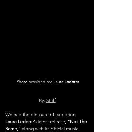
 Photo provided by: 
Laura Lederer
By: 
Staff
We had the pleasure of exploring 
Laura Lederer’s
 latest release, 
“Not The 
Same,” 
along with its official music 