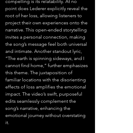
compelling is its relatability. At no 
point does Lederer explicitly reveal the 
root of her loss, allowing listeners to 
project their own experiences onto the 
narrative. This open-ended storytelling 
invites a personal connection, making 
the song’s message feel both universal 
and intimate. Another standout lyric, 
“The earth is spinning sideways, and I 
cannot find home,” further emphasizes 
this theme. The juxtaposition of 
familiar locations with the disorienting 
effects of loss amplifies the emotional 
impact. The video’s swift, purposeful 
edits seamlessly complement the 
song’s narrative, enhancing the 
emotional journey without overstating 
it.