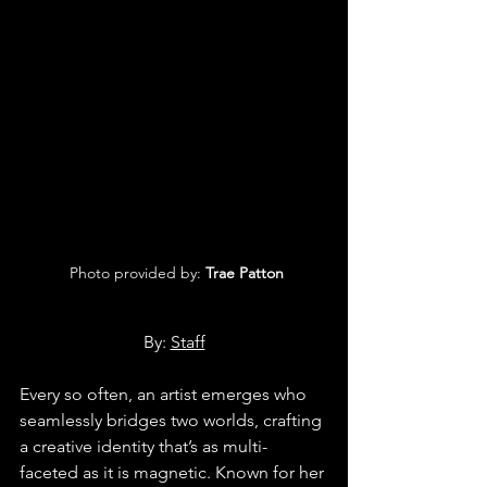
 Photo provided by:
 Trae Patton
By: 
Staff
Every so often, an artist emerges who 
seamlessly bridges two worlds, crafting 
a creative identity that’s as multi-
faceted as it is magnetic. Known for her 