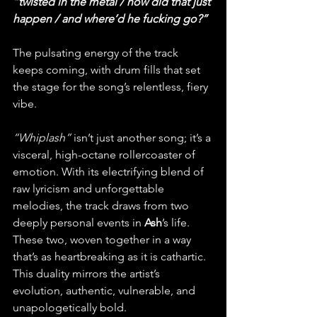
“twisted in the metal / how did that just 
happen / and where’d he fucking go?” 
The pulsating energy of the track 
keeps coming, with drum fills that set 
the stage for the song’s relentless, fiery 
vibe.
“Whiplash”
 isn’t just another song; it’s a 
visceral, high-octane rollercoaster of 
emotion. With its electrifying blend of 
raw lyricism and unforgettable 
melodies, the track draws from two 
deeply personal events in 
Ash
’s life. 
These two, woven together in a way 
that’s as heartbreaking as it is cathartic. 
This duality mirrors the artist’s 
evolution, authentic, vulnerable, and 
unapologetically bold.