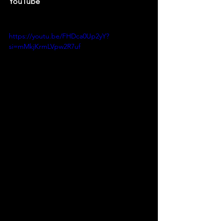
YouTube
https://youtu.be/FHDca0Up2yY?
si=mMkjKrmLVpw2R7uf