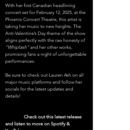
With her first Canadian headlining 
concert set for February 12, 2025, at the 
Phoenix Concert Theatre, this artist is 
taking her music to new heights. The 
Anti-Valentine’s Day theme of the show 
aligns perfectly with the raw honesty of 
“Whiplash”
 and her other works, 
promising fans a night of unforgettable 
performances.
Be sure to check out Lauren Ash on all 
major music platforms and follow her 
socials for the latest updates and 
details!
  Check out this latest release 
and listen to more on Spotify & 