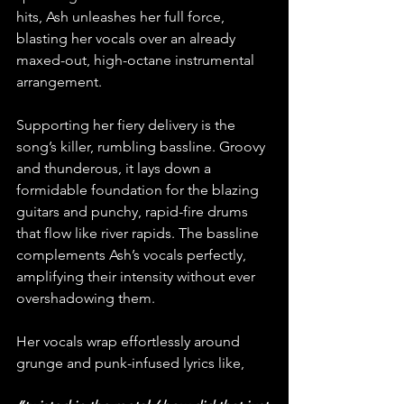
hits, Ash unleashes her full force, 
blasting her vocals over an already 
maxed-out, high-octane instrumental 
arrangement.
Supporting her fiery delivery is the 
song’s killer, rumbling bassline. Groovy 
and thunderous, it lays down a 
formidable foundation for the blazing 
guitars and punchy, rapid-fire drums 
that flow like river rapids. The bassline 
complements Ash’s vocals perfectly, 
amplifying their intensity without ever 
overshadowing them.
Her vocals wrap effortlessly around 
grunge and punk-infused lyrics like, 