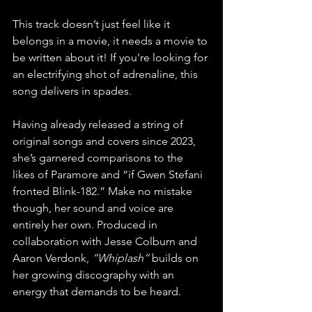
This track doesn’t just feel like it 
belongs in a movie, it needs a movie to 
be written about it! If you’re looking for 
an electrifying shot of adrenaline, this 
song delivers in spades.
Having already released a string of 
original songs and covers since 2023, 
she’s garnered comparisons to the 
likes of Paramore and “if Gwen Stefani 
fronted Blink-182.” Make no mistake 
though, her sound and voice are 
entirely her own. Produced in 
collaboration with Jesse Colburn and 
Aaron Verdonk, 
“Whiplash”
 builds on 
her growing discography with an 
energy that demands to be heard.