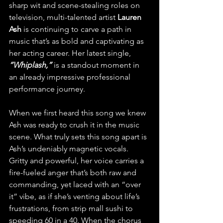
sharp wit and scene-stealing roles on 
television, multi-talented artist 
Lauren 
Ash
 is continuing to carve a path in 
music that’s as bold and captivating as 
her acting career. Her latest single, 
“Whiplash,”
 is a standout moment in 
an already impressive professional 
performance journey.
When we first heard this song we knew 
Ash was ready to crush it in the music 
scene. What truly sets this song apart is 
Ash’s undeniably magnetic vocals. 
Gritty and powerful, her voice carries a 
fire-fueled anger that’s both raw and 
commanding, yet laced with an “over 
it” vibe, as if she’s venting about life’s 
frustrations, from strip mall sushi to 
speeding 60 in a 40. When the chorus 