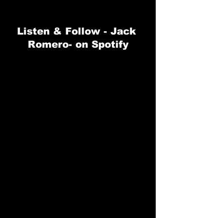
Listen & Follow - 
Jack 
Romero-
 on Spotify