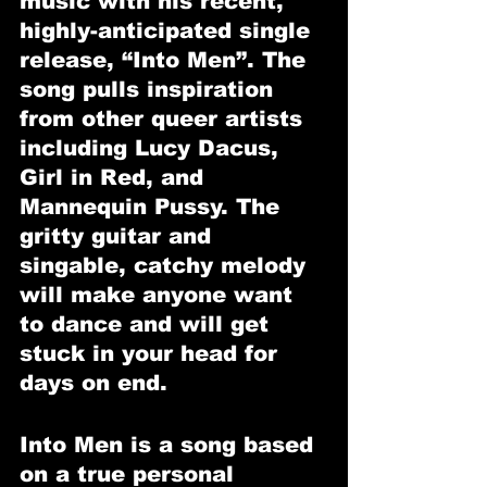
music with his recent, 
highly-anticipated single 
release, “Into Men”. The 
song pulls inspiration 
from other queer artists 
including Lucy Dacus, 
Girl in Red, and 
Mannequin Pussy. The 
gritty guitar and 
singable, catchy melody 
will make anyone want 
to dance and will get 
stuck in your head for 
days on end. 
Into Men is a song based 
on a true personal 