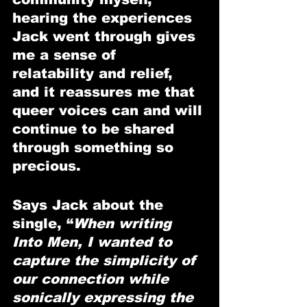
hearing the experiences 
Jack went through gives 
me a sense of 
relatability and relief, 
and it reassures me that 
queer voices can and will 
continue to be shared 
through something so 
precious.
Says Jack about the 
single, “
When writing 
Into Men, I wanted to 
capture the simplicity of 
our connection while 
sonically expressing the 