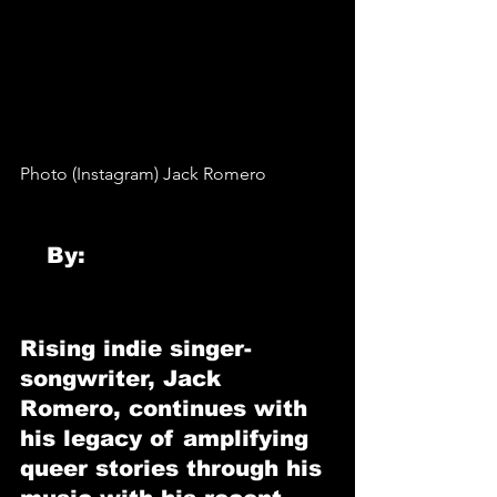
Photo (Instagram) Jack Romero
By: 
Krissy Logemann
Rising indie singer-
songwriter, 
Jack 
Romero
, continues with 
his legacy of amplifying 
queer stories through his 