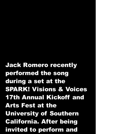
Jack Romero recently 
performed the song 
during a set at the 
SPARK! Visions & Voices 
17th Annual Kickoff and 
Arts Fest at the 
University of Southern 
California. After being 
invited to perform and 