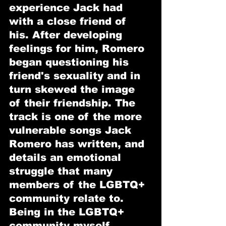
experience Jack had 
with a close friend of 
his. After developing 
feelings for him, Romero 
began questioning his 
friend's sexuality and in 
turn skewed the image 
of their friendship. The 
track is one of the more 
vulnerable songs Jack 
Romero has written, and 
details an emotional 
struggle that many 
members of the LGBTQ+ 
community relate to. 
Being in the LGBTQ+ 
community myself, 