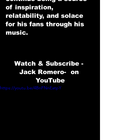
of inspiration, 
relatability, and solace 
for his fans through his 
music.
Watch & Subscribe - 
Jack Romero
-  on 
YouTube
https://youtu.be/4BnFNnEatpY