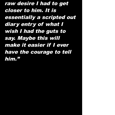
raw desire I had to get 
closer to him. It is 
essentially a scripted out 
diary entry of what I 
wish I had the guts to 
say. Maybe this will 
make it easier if I ever 
have the courage to tell 
him.”