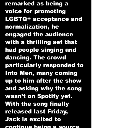
remarked as being a 
voice for promoting 
LGBTQ+ acceptance and 
normalization, he 
engaged the audience 
with a thrilling set that 
had people singing and 
dancing. The crowd 
particularly responded to 
Into Men, many coming 
up to him after the show 
and asking why the song 
wasn’t on Spotify yet. 
With the song finally 
released last Friday, 
Jack is excited to 
continue being a source 