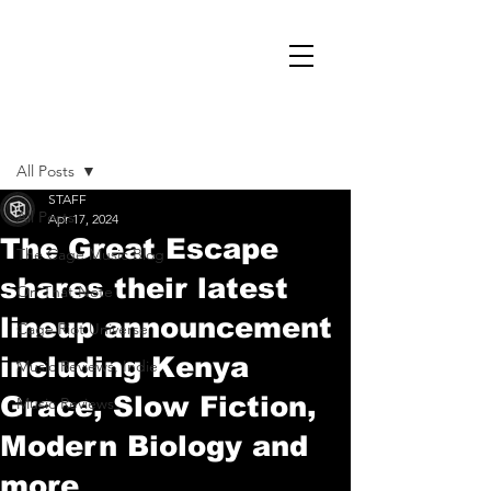
Post
All Posts
STAFF
All Posts
Apr 17, 2024
The Great Escape
The Cage Music Blog
shares their latest
On That Note
lineup announcement
Cage Riot Universe
including Kenya
Music Reviews, Indie
Grace, Slow Fiction,
Music Reviews
Modern Biology and
more