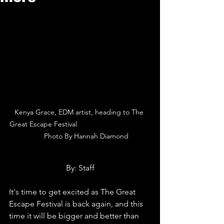
Kenya Grace, EDM artist, heading to The 
Great Escape Festival                                     
      Photo By Hannah Diamond
By: Staff
It's time to get excited as The Great 
Escape Festival is back again, and this 
time it will be bigger and better than 