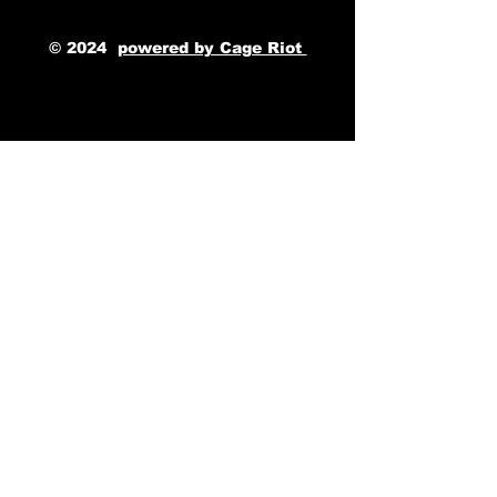
© 2024
powered by Cage Riot 
TAGS: The Cage, a music blog powered by Cage Riot
The Great Escape Music Festival, Kenya Grace, EDM artist, UK Festival, Cage Riot Festivals, Artist Development, Cage Riot Studios, Music Blog, Music Magazine, 
Alternative Press, Rolling Stone, Billboard Magazine
Music Festivals
Kenya Grace
Modern Biology
Slow Fiction
The Cage Music Blog
See All
Recent Posts