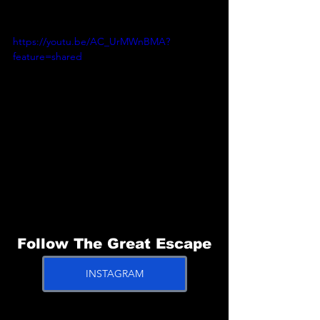
https://youtu.be/AC_UrMWnBMA?
feature=shared
Follow The Great Escape
INSTAGRAM