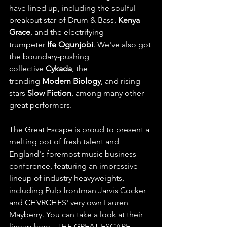
have lined up, including the soulful 
breakout star of Drum & Bass, 
Kenya 
Grace
, and the electrifying 
trumpeter 
Ife Ogunjobi
. We've also got 
the boundary-pushing 
collective 
Cykada
, the 
trending 
Modern Biology
, and rising 
stars 
Slow Fiction
, among many other 
great performers.
The Great Escape is proud to present a 
melting pot of fresh talent and 
England's foremost music business 
conference, featuring an impressive 
lineup of industry heavyweights, 
including Pulp frontman Jarvis Cocker 
and CHVRCHES' very own Lauren 
Mayberry. You can take a look at their 
lineup here - 
THE GREAT ESCAPE 