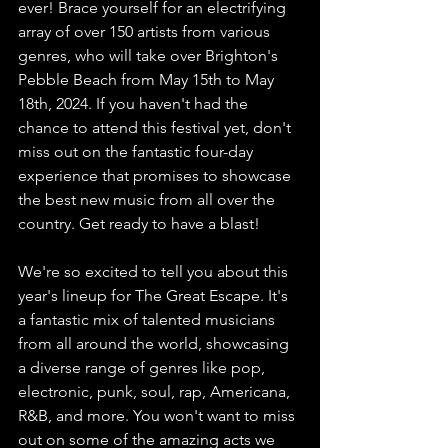
ever! Brace yourself for an electrifying 
array of over 150 artists from various 
genres, who will take over Brighton's 
Pebble Beach from May 15th to May 
18th, 2024. If you haven't had the 
chance to attend this festival yet, don't 
miss out on the fantastic four-day 
experience that promises to showcase 
the best new music from all over the 
country. Get ready to have a blast!
We're so excited to tell you about this 
year's lineup for The Great Escape. It's 
a fantastic mix of talented musicians 
from all around the world, showcasing 
a diverse range of genres like pop, 
electronic, punk, soul, rap, Americana, 
R&B, and more. You won't want to miss 
out on some of the amazing acts we 