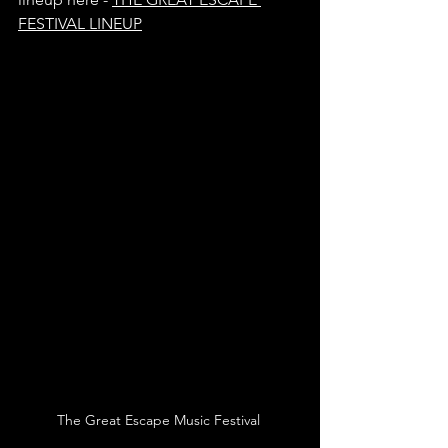
FESTIVAL LINEUP
The Great Escape Music Festival 