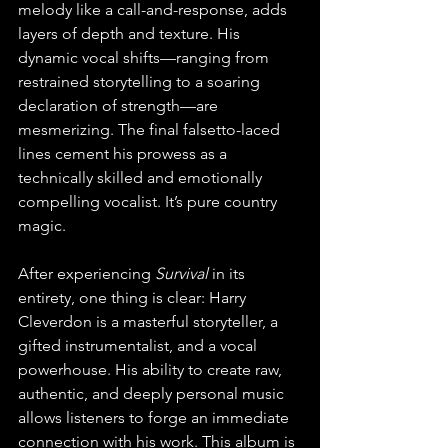
melody like a call-and-response, adds 
layers of depth and texture. His 
dynamic vocal shifts—ranging from 
restrained storytelling to a soaring 
declaration of strength—are 
mesmerizing. The final falsetto-laced 
lines cement his prowess as a 
technically skilled and emotionally 
compelling vocalist. It’s pure country 
magic.
After experiencing 
Survival
 in its 
entirety, one thing is clear: Harry 
Cleverdon is a masterful storyteller, a 
gifted instrumentalist, and a vocal 
powerhouse. His ability to create raw, 
authentic, and deeply personal music 
allows listeners to forge an immediate 
connection with his work. This album is 