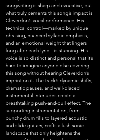
songwriting is sharp and evocative, but 
what truly cements this song’s impact is 
Cleverdon’s vocal performance. His 
technical control—marked by unique 
phrasing, nuanced syllabic emphasis, 
and an emotional weight that lingers 
long after each lyric—is stunning. His 
voice is so distinct and personal that it’s 
hard to imagine anyone else covering 
this song without hearing Cleverdon’s 
imprint on it. The track’s dynamic shifts, 
dramatic pauses, and well-placed 
instrumental interludes create a 
breathtaking push-and-pull effect. The 
supporting instrumentation, from 
punchy drum fills to layered acoustic 
and slide guitars, crafts a lush sonic 
landscape that only heightens the 