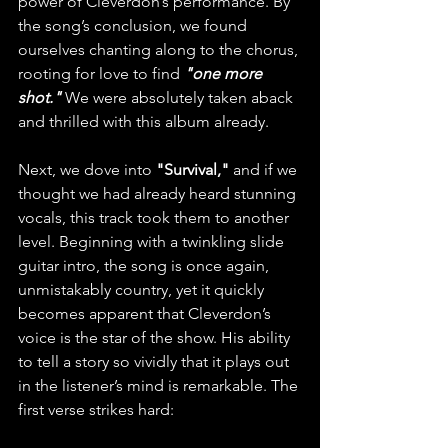
power of Cleverdon’s performance. By 
the song’s conclusion, we found 
ourselves chanting along to the chorus, 
rooting for love to find
 "one more 
shot."
 We were absolutely taken aback 
and thrilled with this album already.
Next, we dove into 
"Survival,"
 and if we 
thought we had already heard stunning 
vocals, this track took them to another 
level. Beginning with a twinkling slide 
guitar intro, the song is once again, 
unmistakably country, yet it quickly 
becomes apparent that Cleverdon’s 
voice is the star of the show. His ability 
to tell a story so vividly that it plays out 
in the listener’s mind is remarkable. The 
first verse strikes hard: