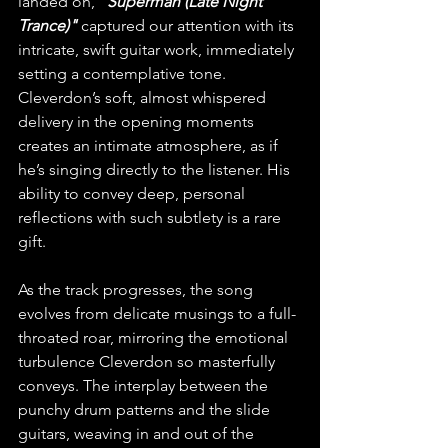
landed on, 
"Superman (Late Night 
Trance)"
 captured our attention with its 
intricate, swift guitar work, immediately 
setting a contemplative tone. 
Cleverdon’s soft, almost whispered 
delivery in the opening moments 
creates an intimate atmosphere, as if 
he’s singing directly to the listener. His 
ability to convey deep, personal 
reflections with such subtlety is a rare 
gift.
As the track progresses, the song 
evolves from delicate musings to a full-
throated roar, mirroring the emotional 
turbulence Cleverdon so masterfully 
conveys. The interplay between the 
punchy drum patterns and the slide 
guitars, weaving in and out of the 