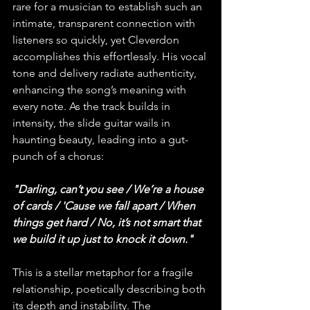
rare for a musician to establish such an 
intimate, transparent connection with 
listeners so quickly, yet Cleverdon 
accomplishes this effortlessly. His vocal 
tone and delivery radiate authenticity, 
enhancing the song’s meaning with 
every note. As the track builds in 
intensity, the slide guitar wails in 
haunting beauty, leading into a gut-
punch of a chorus:
"Darling, can’t you see / We’re a house 
of cards / 'Cause we fall apart / When 
things get hard / No, it’s not smart that 
we build it up just to knock it down."
This is a stellar metaphor for a fragile 
relationship, poetically describing both 
its depth and instability. The 