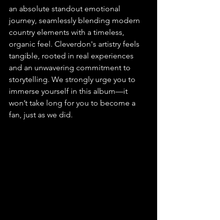
an absolute standout emotional 
journey, seamlessly blending modern 
country elements with a timeless, 
organic feel. Cleverdon's artistry feels 
tangible, rooted in real experiences 
and an unwavering commitment to 
storytelling. We strongly urge you to 
immerse yourself in this album—it 
won’t take long for you to become a 
fan, just as we did.