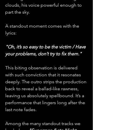
clouds, his voice powerful enough to 
part the sky.
A standout moment comes with the 
lyrics:
"Oh, it’s so easy to be the victim / Have 
your problems, don’t try to fix them."
This biting observation is delivered 
with such conviction that it resonates 
deeply. The outro strips the production 
back to reveal a ballad-like rawness, 
leaving us absolutely spellbound. It’s a 
performance that lingers long after the 
last note fades.
Among the many standout tracks we 