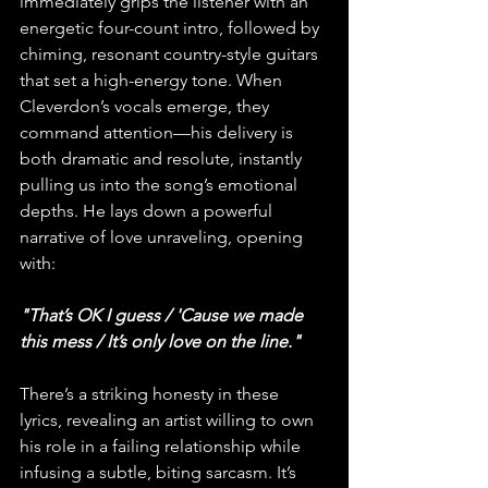
immediately grips the listener with an 
energetic four-count intro, followed by 
chiming, resonant country-style guitars 
that set a high-energy tone. When 
Cleverdon’s vocals emerge, they 
command attention—his delivery is 
both dramatic and resolute, instantly 
pulling us into the song’s emotional 
depths. He lays down a powerful 
narrative of love unraveling, opening 
with:
"That’s OK I guess / 'Cause we made 
this mess / It’s only love on the line."
There’s a striking honesty in these 
lyrics, revealing an artist willing to own 
his role in a failing relationship while 
infusing a subtle, biting sarcasm. It’s 