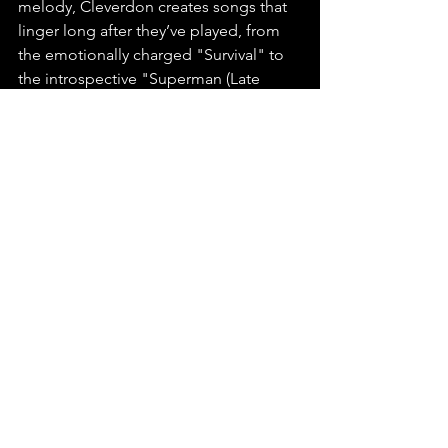
melody, Cleverdon creates songs that 
linger long after they’ve played, from 
the emotionally charged "Survival" to 
the introspective "Superman (Late 
Night Trance)." His music is entirely 
self-written, recorded, and produced, 
with the final polish provided by the 
expert mastering of Rick O’Neil at 
TurtleRock Mastering. Every note and 
lyric reflects Cleverdon’s dedication to 
his craft, cementing his place as a 
rising force in country music.
We highly recommend 
Survival
 by 
Harry Cleverdon.
You can find this release on any major 
platform, make sure to playlist, stream, 