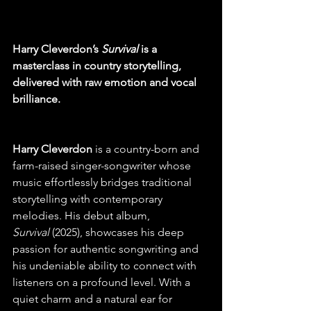
Harry Cleverdon’s 
Survival
 is a 
masterclass in country storytelling, 
delivered with raw emotion and vocal 
brilliance.
Harry Cleverdon 
is a country-born and 
farm-raised singer-songwriter whose 
music effortlessly bridges traditional 
storytelling with contemporary 
melodies. His debut album, 
Survival
 (2025), showcases his deep 
passion for authentic songwriting and 
his undeniable ability to connect with 
listeners on a profound level. With a 
quiet charm and a natural ear for 