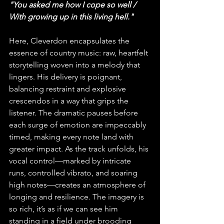
"You asked me how I cope so well / 
With growing up in this living hell."
Here, Cleverdon encapsulates the 
essence of country music: raw, heartfelt 
storytelling woven into a melody that 
lingers. His delivery is poignant, 
balancing restraint and explosive 
crescendos in a way that grips the 
listener. The dramatic pauses before 
each surge of emotion are impeccably 
timed, making every note land with 
greater impact. As the track unfolds, his 
vocal control—marked by intricate 
runs, controlled vibrato, and soaring 
high notes—creates an atmosphere of 
longing and resilience. The imagery is 
so rich, it’s as if we can see him 
standing in a field under brooding 