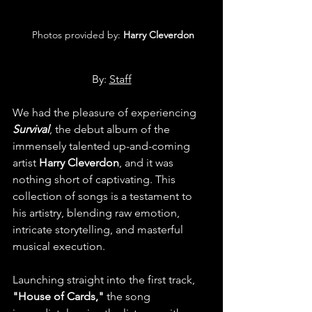
 Photos provided by: 
Harry Cleverdon
By: 
Staff
We had the pleasure of experiencing 
Survival
, the debut album of the 
immensely talented up-and-coming 
artist 
Harry Cleverdon
, and it was 
nothing short of captivating. This 
collection of songs is a testament to 
his artistry, blending raw emotion, 
intricate storytelling, and masterful 
musical execution.
Launching straight into the first track, 
"House of Cards,"
 the song 