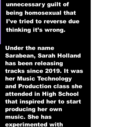
unnecessary guilt of 
being homosexual that 
I’ve tried to reverse due 
thinking it’s wrong.
Under the name 
Sarabean, Sarah Holland 
has been releasing 
tracks since 2019. It was 
her Music Technology 
and Production class she 
attended in High School 
that inspired her to start 
producing her own 
music. She has 
experimented with 