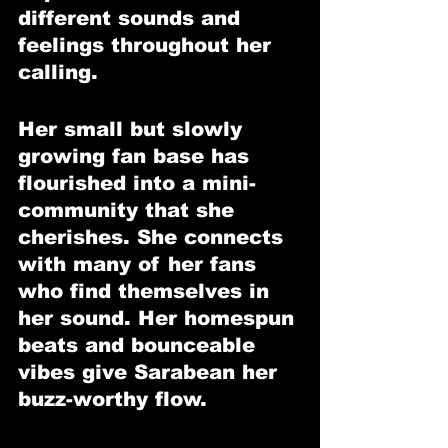
different sounds and 
feelings throughout her 
calling.
Her small but slowly 
growing fan base has 
flourished into a mini-
community that she 
cherishes. She connects 
with many of her fans 
who find themselves in 
her sound. Her homespun 
beats and bounceable 
vibes give Sarabean her 
buzz-worthy flow.