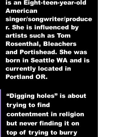
is an Eight-teen-year-old 
American 
singer/songwriter/produce
r. She is influenced by 
artists such as Tom 
Rosenthal, Bleachers 
and Portishead. She was 
born in Seattle WA and is 
currently located in 
Portland OR.
“Digging holes” is about 
trying to find 
contentment in religion 
but never finding it on 
top of trying to burry 