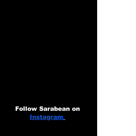
Follow Sarabean on 
Instagram