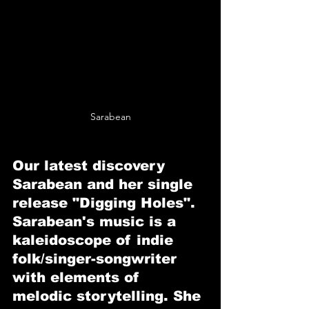
Sarabean
Our latest discovery 
Sarabean and her single 
release "Digging Holes".
Sarabean's music is a 
kaleidoscope of indie 
folk/singer-songwriter 
with elements of 
melodic storytelling. She 