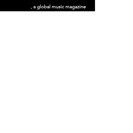
THE CAGE
, a global music magazine 
by Cage Riot
emerging artist
global music discovery
The Cage Music Blog
See All
Recent Posts