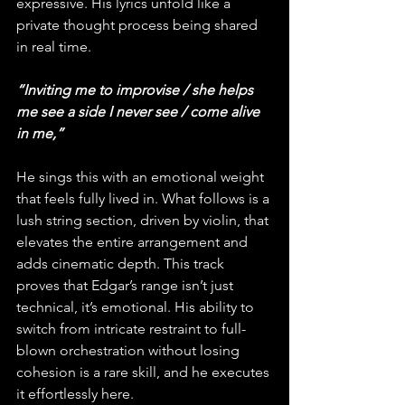
expressive. His lyrics unfold like a 
private thought process being shared 
in real time. 
“Inviting me to improvise / she helps 
me see a side I never see / come alive 
in me,”
He sings this with an emotional weight 
that feels fully lived in. What follows is a 
lush string section, driven by violin, that 
elevates the entire arrangement and 
adds cinematic depth. This track 
proves that Edgar’s range isn’t just 
technical, it’s emotional. His ability to 
switch from intricate restraint to full-
blown orchestration without losing 
cohesion is a rare skill, and he executes 
it effortlessly here.