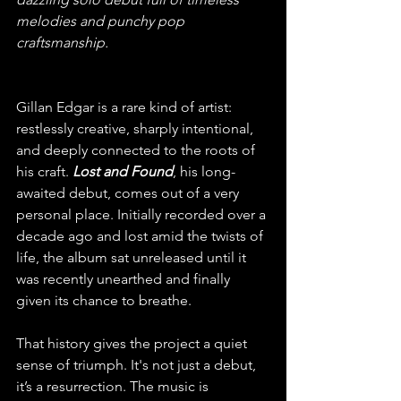
melodies and punchy pop 
craftsmanship.
Gillan Edgar is a rare kind of artist: 
restlessly creative, sharply intentional, 
and deeply connected to the roots of 
his craft. 
Lost and Found
, his long-
awaited debut, comes out of a very 
personal place. Initially recorded over a 
decade ago and lost amid the twists of 
life, the album sat unreleased until it 
was recently unearthed and finally 
given its chance to breathe. 
That history gives the project a quiet 
sense of triumph. It's not just a debut, 
it’s a resurrection. The music is 