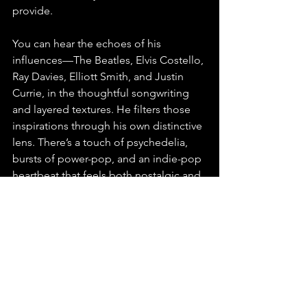
provide.
You can hear the echoes of his 
influences—The Beatles, Elvis Costello, 
Ray Davies, Elliott Smith, and Justin 
Currie, in the thoughtful songwriting 
and layered textures. He filters those 
inspirations through his own distinctive 
lens. There’s a touch of psychedelia, 
bursts of power-pop, and an indie-pop 
heartbeat that feels both nostalgic and 
new. It’s not just a revival of an old 
sound, it’s a personal reinvention of it.
As a live performer, Gillan plans to 
explore this material through streams 
and studio showcases, staying true to 
the album’s introspective and self-
contained spirit. Originally from 