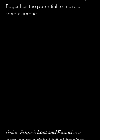
Edgar has the potential to make a 
serious impact. 
Gillan Edgar’s 
Lost and Found
 is a 
dazzling solo debut full of timeless 