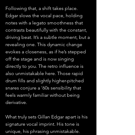
Following that, a shift takes place. 
Edgar slows the vocal pace, holding 
notes with a legato smoothness that 
contrasts beautifully with the constant, 
driving beat. It’s a subtle moment, but a 
revealing one. This dynamic change 
evokes a closeness, as if he’s stepped 
off the stage and is now singing 
directly to you. The retro influence is 
also unmistakable here. Those rapid 
drum fills and slightly higher-pitched 
snares conjure a '60s sensibility that 
feels warmly familiar without being 
derivative.
What truly sets Gillan Edgar apart is his 
signature vocal imprint. His tone is 
unique, his phrasing unmistakable. 