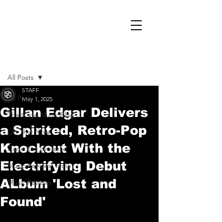
Post
All Posts
STAFF
All Posts
May 1, 2025
Gillan Edgar Delivers
The Cage Music Blog
a Spirited, Retro-Pop
On That Note
Knockout With the
Cage Riot Universe
Electrifying Debut
Music Reviews, Indie
ALbum 'Lost and
Music Reviews
Found'