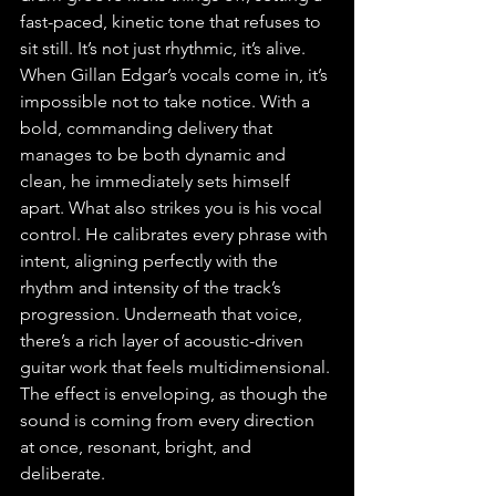
fast-paced, kinetic tone that refuses to 
sit still. It’s not just rhythmic, it’s alive. 
When Gillan Edgar’s vocals come in, it’s 
impossible not to take notice. With a 
bold, commanding delivery that 
manages to be both dynamic and 
clean, he immediately sets himself 
apart. What also strikes you is his vocal 
control. He calibrates every phrase with 
intent, aligning perfectly with the 
rhythm and intensity of the track’s 
progression. Underneath that voice, 
there’s a rich layer of acoustic-driven 
guitar work that feels multidimensional. 
The effect is enveloping, as though the 
sound is coming from every direction 
at once, resonant, bright, and 
deliberate.