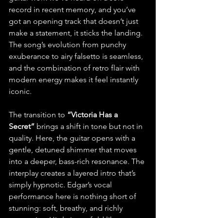
record in recent memory, and you’ve 
got an opening track that doesn’t just 
make a statement, it sticks the landing. 
The song’s evolution from punchy 
exuberance to airy falsetto is seamless, 
and the combination of retro flair with 
modern energy makes it feel instantly 
iconic.
The transition to 
“Victoria Has a 
Secret”
 brings a shift in tone but not in 
quality. Here, the guitar opens with a 
gentle, detuned shimmer that moves 
into a deeper, bass-rich resonance. The 
interplay creates a layered intro that’s 
simply hypnotic. Edgar’s vocal 
performance here is nothing short of 
stunning: soft, breathy, and richly 