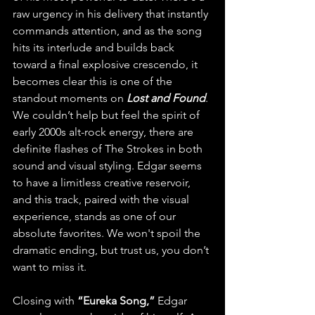
raw urgency in his delivery that instantly 
commands attention, and as the song 
hits its interlude and builds back 
toward a final explosive crescendo, it 
becomes clear this is one of the 
standout moments on 
Lost and Found
. 
We couldn’t help but feel the spirit of 
early 2000s alt-rock energy, there are 
definite flashes of The Strokes in both 
sound and visual styling. Edgar seems 
to have a limitless creative reservoir, 
and this track, paired with the visual 
experience, stands as one of our 
absolute favorites. We won't spoil the 
dramatic ending, but trust us, you don’t 
want to miss it.
Closing with 
“Eureka Song,”
 Edgar 