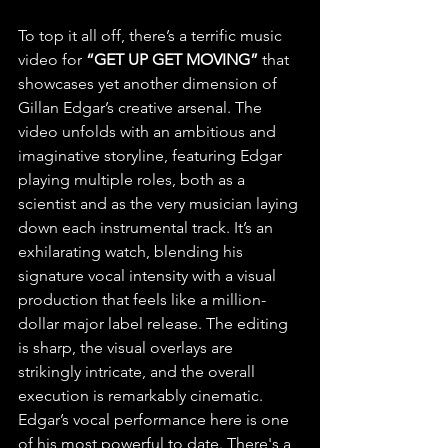
To top it all off, there’s a terrific music 
video for 
“GET UP GET MOVING”
 that 
showcases yet another dimension of 
Gillan Edgar’s creative arsenal. The 
video unfolds with an ambitious and 
imaginative storyline, featuring Edgar 
playing multiple roles, both as a 
scientist and as the very musician laying 
down each instrumental track. It’s an 
exhilarating watch, blending his 
signature vocal intensity with a visual 
production that feels like a million-
dollar major label release. The editing 
is sharp, the visual overlays are 
strikingly intricate, and the overall 
execution is remarkably cinematic. 
Edgar’s vocal performance here is one 
of his most powerful to date. There's a 