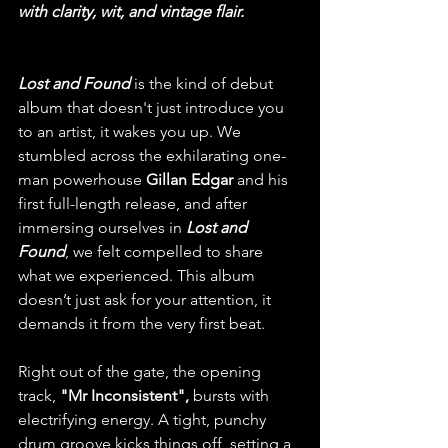
with clarity, wit, and vintage flair.
Lost and Found
 is the kind of debut 
album that doesn't just introduce you 
to an artist, it wakes you up. We 
stumbled across the exhilarating one-
man powerhouse 
Gillan Edgar
 and his 
first full-length release, and after 
immersing ourselves in 
Lost and 
Found
, we felt compelled to share 
what we experienced. This album 
doesn’t just ask for your attention, it 
demands it from the very first beat.
Right out of the gate, the opening 
track, 
"Mr Inconsistent", 
bursts with 
electrifying energy. A tight, punchy 
drum groove kicks things off, setting a 