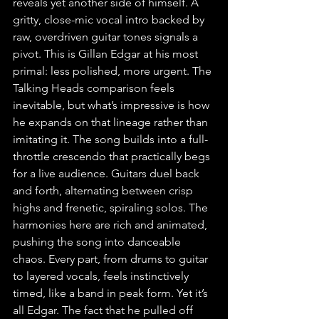
reveals yet another side of himself. A 
gritty, close-mic vocal intro backed by 
raw, overdriven guitar tones signals a 
pivot. This is Gillan Edgar at his most 
primal: less polished, more urgent. The 
Talking Heads comparison feels 
inevitable, but what’s impressive is how 
he expands on that lineage rather than 
imitating it. The song builds into a full-
throttle crescendo that practically begs 
for a live audience. Guitars duel back 
and forth, alternating between crisp 
highs and frenetic, spiraling solos. The 
harmonies here are rich and animated, 
pushing the song into danceable 
chaos. Every part, from drums to guitar 
to layered vocals, feels instinctively 
timed, like a band in peak form. Yet it’s 
all Edgar. The fact that he pulled off 