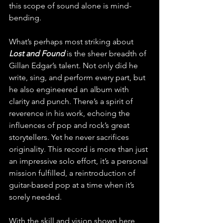
this scope of sound alone is mind-
bending.
What’s perhaps most striking about 
Lost and Found
 is the sheer breadth of 
Gillan Edgar’s talent. Not only did he 
write, sing, and perform every part, but 
he also engineered an album with 
clarity and punch. There’s a spirit of 
reverence in his work, echoing the 
influences of pop and rock’s great 
storytellers. Yet he never sacrifices 
originality. This record is more than just 
an impressive solo effort, it’s a personal 
mission fulfilled, a reintroduction of 
guitar-based pop at a time when it’s 
sorely needed. 
With the skill and vision shown here, 