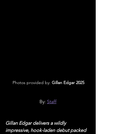
 Photos provided by: 
Gillan Edgar 2025
By: 
Staff
Gillan Edgar delivers a wildly 
impressive, hook-laden debut packed 