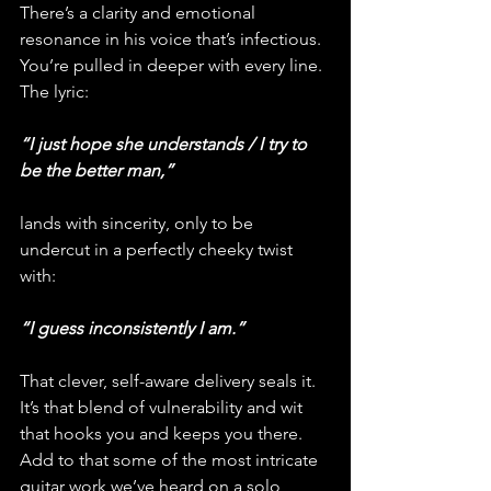
There’s a clarity and emotional 
resonance in his voice that’s infectious. 
You’re pulled in deeper with every line. 
The lyric:
“I just hope she understands / I try to 
be the better man,” 
lands with sincerity, only to be 
undercut in a perfectly cheeky twist 
with:
“I guess inconsistently I am.”
That clever, self-aware delivery seals it. 
It’s that blend of vulnerability and wit 
that hooks you and keeps you there. 
Add to that some of the most intricate 
guitar work we’ve heard on a solo 