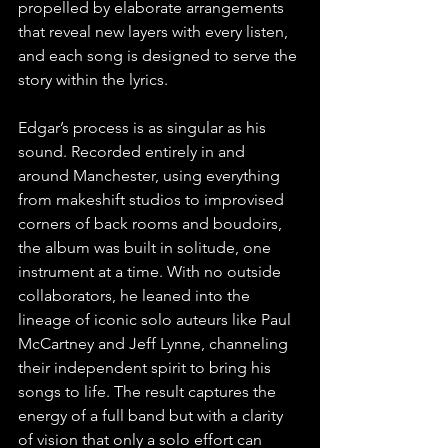
propelled by elaborate arrangements 
that reveal new layers with every listen, 
and each song is designed to serve the 
story within the lyrics.
Edgar’s process is as singular as his 
sound. Recorded entirely in and 
around Manchester, using everything 
from makeshift studios to improvised 
corners of back rooms and boudoirs, 
the album was built in solitude, one 
instrument at a time. With no outside 
collaborators, he leaned into the 
lineage of iconic solo auteurs like Paul 
McCartney and Jeff Lynne, channeling 
their independent spirit to bring his 
songs to life. The result captures the 
energy of a full band but with a clarity 
of vision that only a solo effort can 