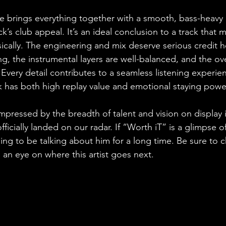
e brings everything together with a smooth, bass-heav
rack’s club appeal. It’s an ideal conclusion to a track that
cally. The engineering and mix deserve serious credit he
ing, the instrumental layers are well-balanced, and the ove
Every detail contributes to a seamless listening experien
ck has both high replay value and emotional staying powe
pressed by the breadth of talent and vision on display in
ficially landed on our radar. If “Worth iT” is a glimpse of
ng to be talking about him for a long time. Be sure to c
 an eye on where this artist goes next.