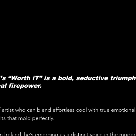
s “Worth iT” is a bold, seductive triumph
al firepower.
f artist who can blend effortless cool with true emotional 
 fits that mold perfectly. 
n Ireland, he’s emerging as a distinct voice in the mode