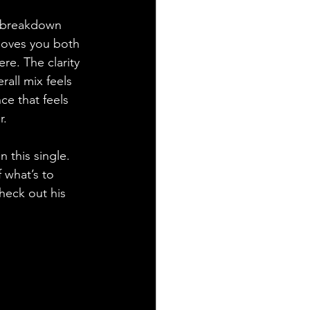
y breakdown 
 moves you both 
re. The clarity 
rall mix feels 
ce that feels 
r.
 this single. 
 what’s to 
heck out his 