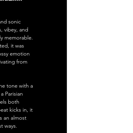
and sonic 
, vibey, and 
tly memorable. 
ed, it was 
ossy emotion 
ivating from 
he tone with a 
a Parisian 
eels both 
at kicks in, it 
s an almost 
st ways.