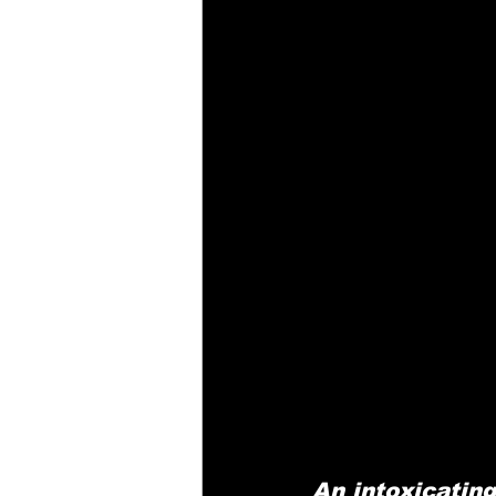
An intoxicatin