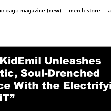
he cage magazine (new)
merch store
a
og
On That Note
Cage Riot Universe
Music 
nKidEmil Unleashes
ic, Soul-Drenched
nce With the Electrify
iT”