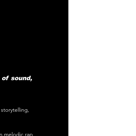
 of sound, 
storytelling, 
rn melodic rap 