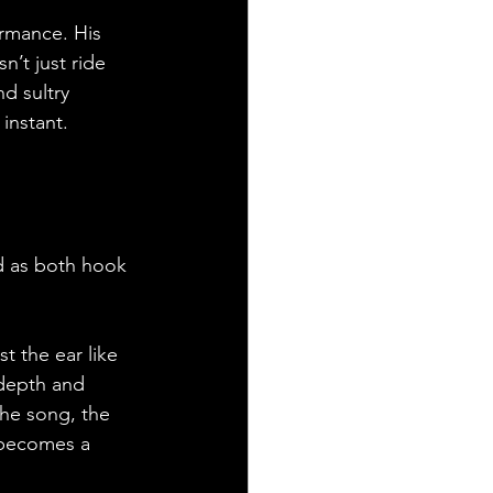
ormance. His 
n’t just ride 
d sultry 
instant. 
ad as both hook 
t the ear like 
 depth and 
the song, the 
 becomes a 