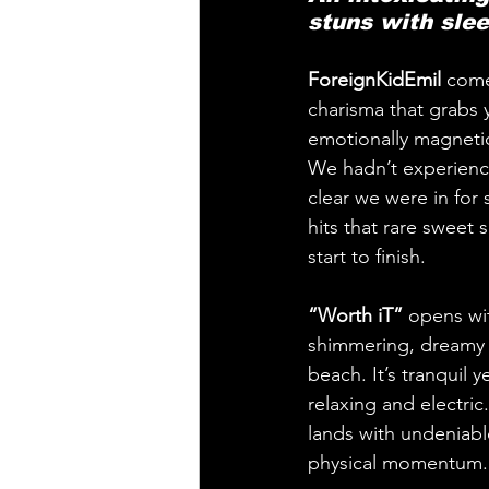
stuns with slee
ForeignKidEmil
 come
charisma that grabs y
emotionally magnetic 
We hadn’t experience
clear we were in for
hits that rare sweet 
start to finish.
“Worth iT”
 opens wi
shimmering, dreamy a
beach. It’s tranquil 
relaxing and electric.
lands with undeniable
physical momentum. T