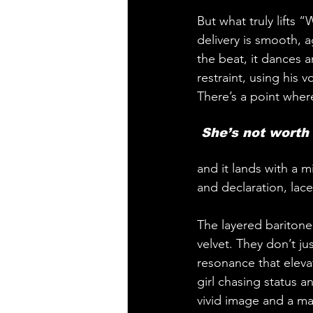
But what truly lifts 
delivery is smooth, ag
the beat, it dances 
restraint, using his 
There’s a point where
 She’s not worth i
and it lands with a m
and declaration, lac
The layered baritone 
velvet. They don’t j
resonance that elevat
girl chasing status 
vivid image and a m