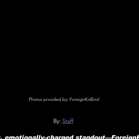
 Photos provided by: ForeignKidEmil
By: 
Staff
g, emotionally-charged standout—Foreign