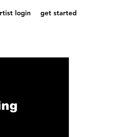
rtist login
get started
Reviews, Indie
ing