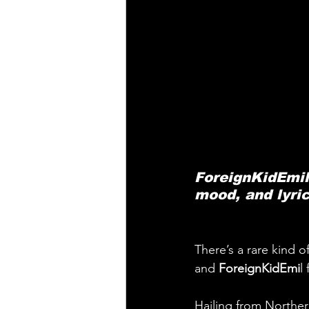
ForeignKidEmil’
mood, and lyric
There’s a rare kind o
and 
ForeignKidEmi
l
Hailing from Norther