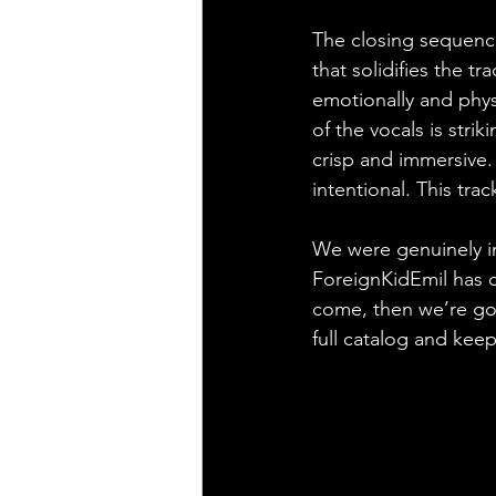
The closing sequenc
that solidifies the t
emotionally and physi
of the vocals is strik
crisp and immersive. 
intentional. This tra
We were genuinely im
ForeignKidEmil has of
come, then we’re goi
full catalog and keep