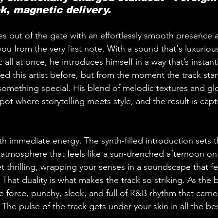
k, magnetic delivery.
s out of the gate with an effortlessly smooth presence 
ou from the very first note. With a sound that's luxurious
all at once, he introduces himself in a way that’s instan
d this artist before, but from the moment the track start
 something special. His blend of melodic textures and gl
spot where storytelling meets style, and the result is capt
th immediate energy. The synth-filled introduction sets t
tmosphere that feels like a sun-drenched afternoon on 
yet thrilling, wrapping your senses in a soundscape that f
 That duality is what makes the track so striking. As the be
 force, punchy, sleek, and full of R&B rhythm that carrie
he pulse of the track gets under your skin in all the be