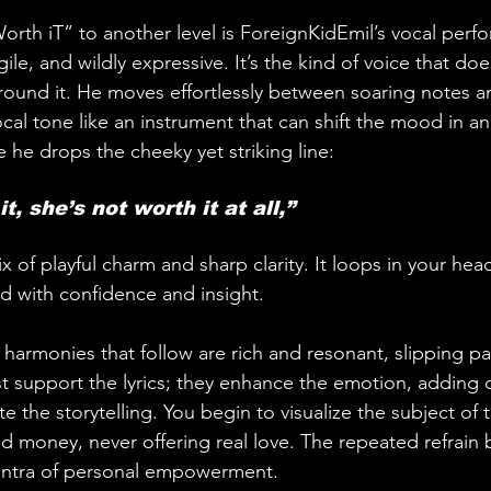
“Worth iT” to another level is ForeignKidEmil’s vocal perf
ile, and wildly expressive. It’s the kind of voice that does
around it. He moves effortlessly between soaring notes an
vocal tone like an instrument that can shift the mood in an 
 he drops the cheeky yet striking line:
t, she’s not worth it at all,” 
ix of playful charm and sharp clarity. It loops in your he
ed with confidence and insight.
harmonies that follow are rich and resonant, slipping pas
ust support the lyrics; they enhance the emotion, adding
e the storytelling. You begin to visualize the subject of 
and money, never offering real love. The repeated refrain
antra of personal empowerment.