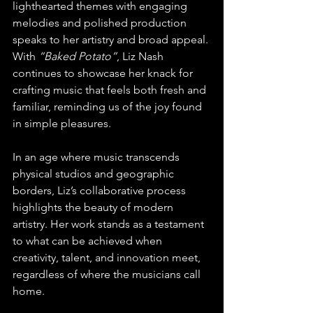
lighthearted themes with engaging 
melodies and polished production 
speaks to her artistry and broad appeal. 
With 
“Baked Potato”
, Liz Nash 
continues to showcase her knack for 
crafting music that feels both fresh and 
familiar, reminding us of the joy found 
in simple pleasures.
In an age where music transcends 
physical studios and geographic 
borders, Liz’s collaborative process 
highlights the beauty of modern 
artistry. Her work stands as a testament 
to what can be achieved when 
creativity, talent, and innovation meet, 
regardless of where the musicians call 
home.