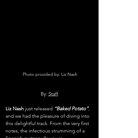
 Photo provided by: Liz Nash
By: 
Staff
Liz Nash
 just released 
“Baked Potato”
, 
and we had the pleasure of diving into 
this delightful track. From the very first 
notes, the infectious strumming of a 