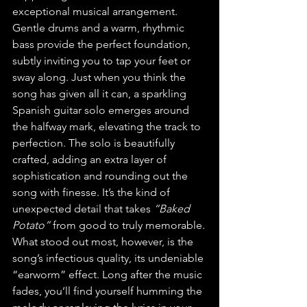
exceptional musical arrangement. 
Gentle drums and a warm, rhythmic 
bass provide the perfect foundation, 
subtly inviting you to tap your feet or 
sway along. Just when you think the 
song has given all it can, a sparkling 
Spanish guitar solo emerges around 
the halfway mark, elevating the track to 
perfection. The solo is beautifully 
crafted, adding an extra layer of 
sophistication and rounding out the 
song with finesse. It’s the kind of 
unexpected detail that takes 
“Baked 
Potato”
 from good to truly memorable.
What stood out most, however, is the 
song’s infectious quality, its undeniable 
“earworm” effect. Long after the music 
fades, you’ll find yourself humming the 