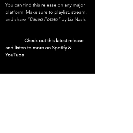
You can find this release on any major 
platform. Make sure to playlist, stream, 
and share 
"Baked Potato"
 by Liz Nash.
  Check out this latest release 
and listen to more on Spotify & 
YouTube
https://youtu.be/8EejK-NXbj4?si=_b-RzZxI-
OjZLCbL