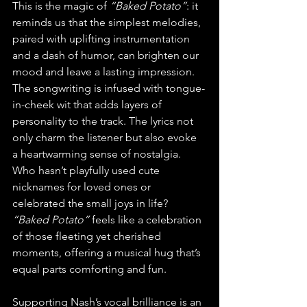
This is the magic of 
“Baked Potato”
: it 
reminds us that the simplest melodies, 
paired with uplifting instrumentation 
and a dash of humor, can brighten our 
mood and leave a lasting impression.
The songwriting is infused with tongue-
in-cheek wit that adds layers of 
personality to the track. The lyrics not 
only charm the listener but also evoke 
a heartwarming sense of nostalgia. 
Who hasn’t playfully used cute 
nicknames for loved ones or 
celebrated the small joys in life? 
“Baked Potato”
 feels like a celebration 
of those fleeting yet cherished 
moments, offering a musical hug that’s 
equal parts comforting and fun.
Supporting Nash’s vocal brilliance is an 