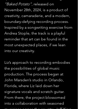
“Baked Potato”
, released on 
November 28th, 2024, is a product of 
creativity, camaraderie, and a modern, 
boundary-defying recording process. 
Inspired by a songwriting exercise from 
Andrea Stople, the track is a playful 
reminder that art can be found in the 
most unexpected places, if we lean 
into our creativity.
Liz’s approach to recording embodies 
the possibilities of global music 
production. The process began at 
John Marsden’s studio in Orlando, 
Florida, where Liz laid down her 
signature vocals and scratch guitar. 
From there, the project blossomed 
into a collaboration with seasoned 