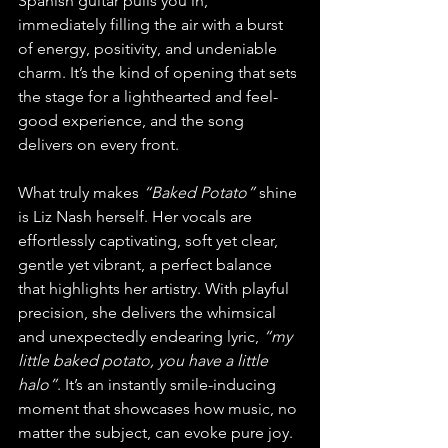
Spanish guitar pulls you in, 
immediately filling the air with a burst 
of energy, positivity, and undeniable 
charm. It’s the kind of opening that sets 
the stage for a lighthearted and feel-
good experience, and the song 
delivers on every front.
What truly makes 
“Baked Potato”
 shine 
is Liz Nash herself. Her vocals are 
effortlessly captivating, soft yet clear, 
gentle yet vibrant, a perfect balance 
that highlights her artistry. With playful 
precision, she delivers the whimsical 
and unexpectedly endearing lyric, 
“my 
little baked potato, you have a little 
halo”
. It’s an instantly smile-inducing 
moment that showcases how music, no 
matter the subject, can evoke pure joy. 