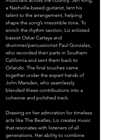
musicians across the country. Jeff King, 
a Nashville-based guitarist, lent his 
talent to the arrangement, helping 
shape the song’s irresistible tone. To 
enrich the rhythm section, Liz enlisted 
bassist Oskar Cartaya and 
drummer/percussionist Paul Gonzalez, 
who recorded their parts in Southern 
California and sent them back to 
Orlando. The final touches came 
together under the expert hands of 
John Marsden, who seamlessly 
blended these contributions into a 
cohesive and polished track.
Drawing on her admiration for timeless 
acts like The Beatles, Liz creates music 
that resonates with listeners of all 
generations. Her ability to combine 