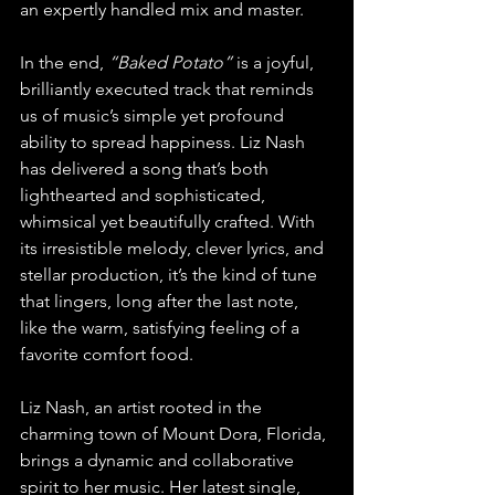
an expertly handled mix and master.
In the end, 
“Baked Potato”
 is a joyful, 
brilliantly executed track that reminds 
us of music’s simple yet profound 
ability to spread happiness. Liz Nash 
has delivered a song that’s both 
lighthearted and sophisticated, 
whimsical yet beautifully crafted. With 
its irresistible melody, clever lyrics, and 
stellar production, it’s the kind of tune 
that lingers, long after the last note, 
like the warm, satisfying feeling of a 
favorite comfort food.
Liz Nash, an artist rooted in the 
charming town of Mount Dora, Florida, 
brings a dynamic and collaborative 
spirit to her music. Her latest single, 