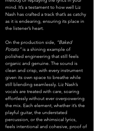
melody or replaying the lyrics in your 
mind. It’s a testament to how well Liz 
Nash has crafted a track that’s as catchy 
as it is endearing, ensuring its place in 
the listener’s heart.
On the production side, 
“Baked 
Potato”
 is a shining example of 
polished engineering that still feels 
organic and genuine. The sound is 
clean and crisp, with every instrument 
given its own space to breathe while 
still blending seamlessly. Liz Nash’s 
vocals are treated with care, soaring 
effortlessly without ever overpowering 
the mix. Each element, whether it’s the 
playful guitar, the understated 
percussion, or the whimsical lyrics, 
feels intentional and cohesive, proof of 