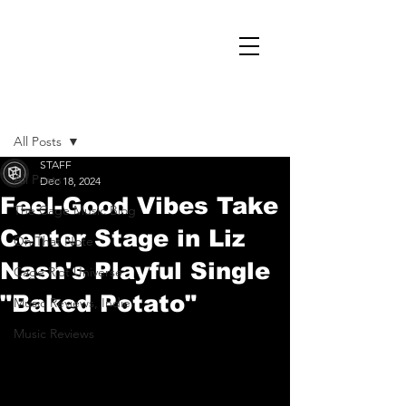
Post
All Posts
STAFF
All Posts
Dec 18, 2024
Feel-Good Vibes Take
The Cage Music Blog
Center Stage in Liz
On That Note
Nash's Playful Single
Cage Riot Universe
"Baked Potato"
Music Reviews, Indie
Music Reviews