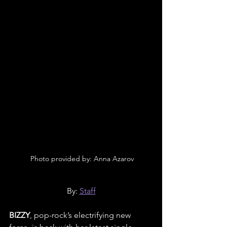
 Photo provided by: Anna Azarov
By: 
Staff
BIZZY
, pop-rock’s electrifying new 