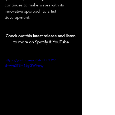
continues to make waves with its 
innovative approach to artist 
development.
Check out this latest release and listen 
to more on Spotify & YouTube
https://youtu.be/eR34cTDPjUY?
si=wm3T8m15gGWfr6ny