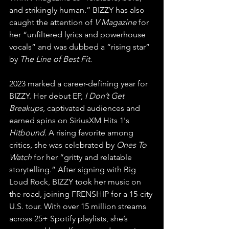
and strikingly human.” BIZZY has also 
caught the attention of 
V Magazine
 for 
her “unfiltered lyrics and powerhouse 
vocals” and was dubbed a “rising star” 
by 
The Line of Best Fit.
2023 marked a career-defining year for 
BIZZY. Her debut EP, 
I Don’t Get 
Breakups,
 captivated audiences and 
earned spins on SiriusXM Hits 1's 
Hitbound.
 A rising favorite among 
critics, she was celebrated by 
Ones To 
Watch
 for her “gritty and relatable 
storytelling.” After signing with Big 
Loud Rock, BIZZY took her music on 
the road, joining FRENSHIP for a 15-city 
U.S. tour. With over 15 million streams 
across 25+ Spotify playlists, she’s 