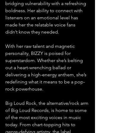
bridging vulnerability with a refreshing 
boldness. Her ability to connect with 
listeners on an emotional level has 
made her the relatable voice fans 
didn’t know they needed.
With her raw talent and magnetic 
personality, BIZZY is poised for 
superstardom. Whether she’s belting 
out a heart-wrenching ballad or 
delivering a high-energy anthem, she’s 
redefining what it means to be a pop-
rock powerhouse.
Big Loud Rock, the alternative/rock arm 
of Big Loud Records, is home to some 
of the most exciting voices in music 
today. From chart-topping hits to 
genre-defying artistry, the label 