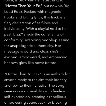
force, is back with her latest single, 
"
Hotter Than Your Ex,"
 out now via Big 
Loud Rock. Packed with magnetic 
hooks and biting lyrics, this track is a 
fiery declaration of self-love and 
individuality. With a playful nod to her 
past, BIZZY sheds the constraints of 
conformity, swapping people-pleasing 
for unapologetic authenticity. Her 
message is bold and clear: she's 
evolved, empowered, and embracing 
her own glow like never before.
"Hotter Than Your Ex" is an anthem for 
anyone ready to reclaim their identity 
and rewrite their narrative. The song 
weaves raw vulnerability with fearless 
self-expression, creating a rebellious, 
empowering soundtrack for breaking 