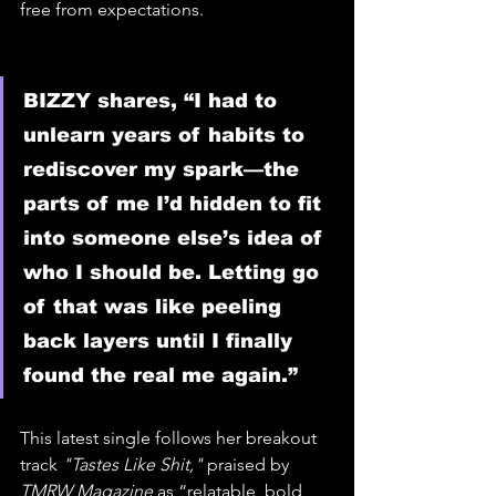
free from expectations.
BIZZY shares, “I had to 
unlearn years of habits to 
rediscover my spark—the 
parts of me I’d hidden to fit 
into someone else’s idea of 
who I should be. Letting go 
of that was like peeling 
back layers until I finally 
found the real me again.”
This latest single follows her breakout 
track 
"Tastes Like Shit,"
 praised by 
TMRW Magazine
 as “relatable, bold, 