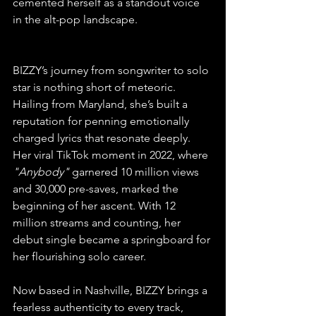
cemented herself as a standout voice 
in the alt-pop landscape.
BIZZY’s journey from songwriter to solo 
star is nothing short of meteoric. 
Hailing from Maryland, she’s built a 
reputation for penning emotionally 
charged lyrics that resonate deeply. 
Her viral TikTok moment in 2022, where 
"Anybody"
 garnered 10 million views 
and 30,000 pre-saves, marked the 
beginning of her ascent. With 12 
million streams and counting, her 
debut single became a springboard for 
her flourishing solo career.
Now based in Nashville, BIZZY brings a 
fearless authenticity to every track, 