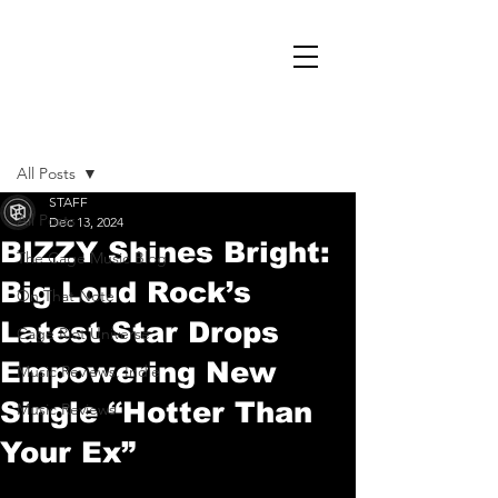
Post
All Posts
STAFF
All Posts
Dec 13, 2024
BIZZY Shines Bright:
The Cage Music Blog
Big Loud Rock’s
On That Note
Latest Star Drops
Cage Riot Universe
Empowering New
Music Reviews, Indie
Single “Hotter Than
Music Reviews
Your Ex”