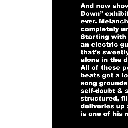
And now showc
Down” 
exhibi
ever. Melancho
completely unf
Starting with
an electric g
that’s sweetl
alone in the d
All of these 
beats got a lo
song grounded
self-doubt & s
structured, fi
deliveries up 
is one of his