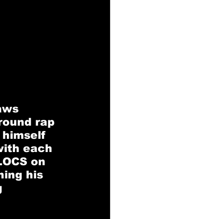
 
aws 
round rap 
 himself 
with each 
 LOCS on 
ing his 
 