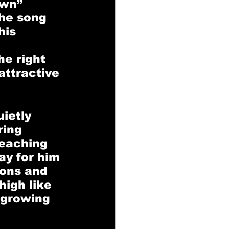
wn” 
he song 
his 
e right 
attractive 
ietly 
ring 
teaching 
ay for him 
ions and 
igh like 
-growing 