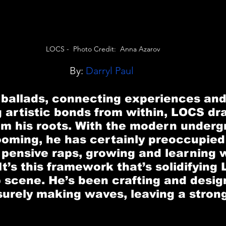
LOCS -  Photo Credit:  Anna Azarov
By:
 Darryl Paul
 ballads, connecting experiences and
 artistic bonds from within, 
LOCS
 dr
om his roots. With the modern underg
oming, he has certainly preoccupied
 pensive raps, growing and learning 
It’s this framework that’s solidifying
p scene. He’s been crafting and design
surely making waves, leaving a strong