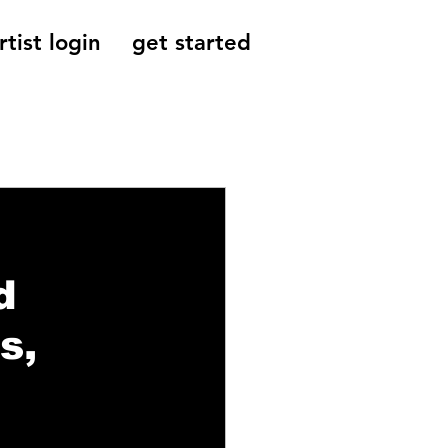
rtist login
get started
Reviews, Indie
d
s,