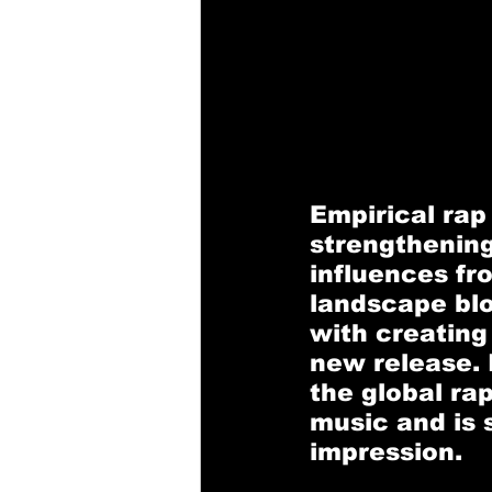
Empirical rap
strengthening
influences fr
landscape blo
with creating
new release. 
the global ra
music and is 
impression.