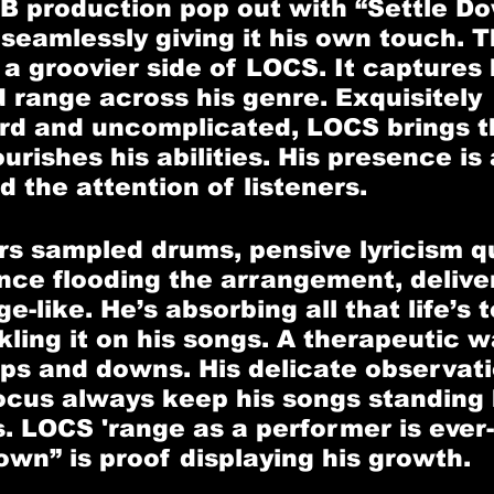
B production pop out with “Settle Do
seamlessly giving it his own touch. T
a groovier side of LOCS. It captures 
d range across his genre. Exquisitely 
rd and uncomplicated, LOCS brings th
urishes his abilities. His presence is 
 the attention of listeners. 
ars sampled drums, pensive lyricism qu
once flooding the arrangement, delive
-like. He’s absorbing all that life’s 
kling it on his songs. A therapeutic w
ups and downs. His delicate observat
cus always keep his songs standing h
rs. LOCS 'range as a performer is ever
own” is proof displaying his growth.