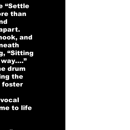
e
 “Settle 
ore than 
nd 
apart. 
hook, and 
neath 
, “Sitting 
s way….” 
he drum 
ing the 
 foster 
 vocal 
e to life 