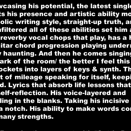
asing his potential, the latest singl
ts his presence and artistic ability m
lic writing style, straight-up truth, a
iltered all of these abilities set him 
 reverby vocal chops that play, has a 
uitar chord progression playing under
y haunting. And then he comes singing
ark of the room/ the better I feel thi
pockets into layers of keys & synth. T
t of mileage speaking for itself, keep
. Lyrics that absorb life lessons that
elf-reflection. His voice-layered and 
lling in the blanks. Taking his incisive
a notch. His ability to make words com
 many strengths. 