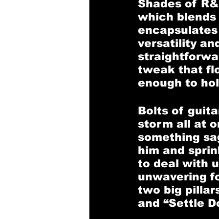
Shades of R&
which blends 
encapsulates 
versatility an
straightforwa
tweak that flo
enough to hold
Bolts of guit
storm all at 
something sage
him and sprin
to deal with 
unwavering fo
two big pilla
and “Settle D