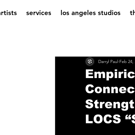
rtists
services
los angeles studios
t
All Posts
The Cage Music Bl
Darryl Paul
Feb 24,
Music Reviews
Empiric
Connec
Strengt
LOCS “