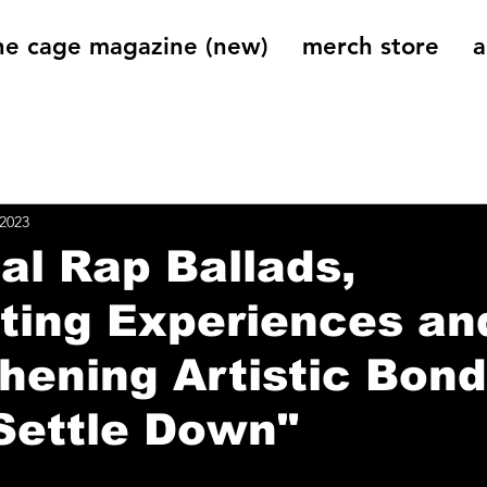
he cage magazine (new)
merch store
a
og
On That Note
Cage Riot Universe
Music 
 2023
al Rap Ballads,
ting Experiences an
hening Artistic Bond
Settle Down"