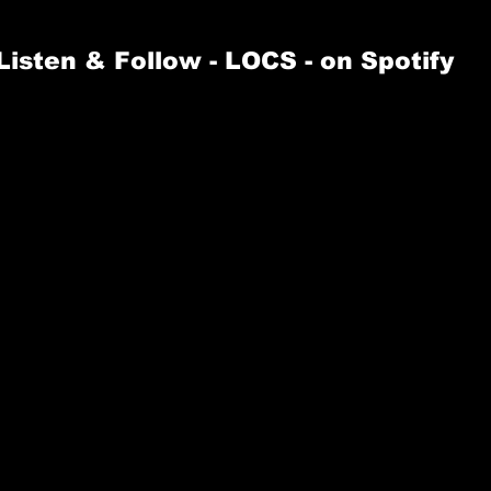
Listen & Follow 
- LOCS -
 on Spotify