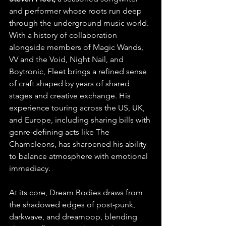
and performer whose roots run deep 
through the underground music world. 
With a history of collaboration 
alongside members of Magic Wands, 
VV and the Void, Night Nail, and 
Boytronic, Fleet brings a refined sense 
of craft shaped by years of shared 
stages and creative exchange. His 
experience touring across the US, UK, 
and Europe, including sharing bills with 
genre-defining acts like The 
Chameleons, has sharpened his ability 
to balance atmosphere with emotional 
immediacy.
At its core, Dream Bodies draws from 
the shadowed edges of post-punk, 
darkwave, and dreampop, blending 