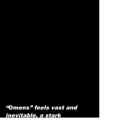
“
Omens
” feels vast and 
inevitable, a stark 
meditation on love, fate, 
and the courage to take the 
leap.