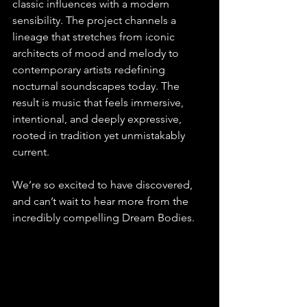
classic influences with a modern 
sensibility. The project channels a 
lineage that stretches from iconic 
architects of mood and melody to 
contemporary artists redefining 
nocturnal soundscapes today. The 
result is music that feels immersive, 
intentional, and deeply expressive, 
rooted in tradition yet unmistakably 
current.
We’re so excited to have discovered, 
and can’t wait to hear more from the 
incredibly compelling Dream Bodies.