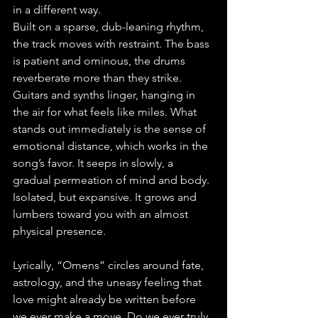
in a different way.
Built on a sparse, dub-leaning rhythm, 
the track moves with restraint. The bass 
is patient and ominous, the drums 
reverberate more than they strike. 
Guitars and synths linger, hanging in 
the air for what feels like miles. What 
stands out immediately is the sense of 
emotional distance, which works in the 
song’s favor. It seeps in slowly, a 
gradual permeation of mind and body. 
Isolated, but expansive. It grows and 
lumbers toward you with an almost 
physical presence.
Lyrically, “Omens” circles around fate, 
astrology, and the uneasy feeling that 
love might already be written before 
we ever make a move. Do we ever truly 