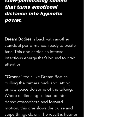
slow-permeating lament 
that turns emotional 
distance into hypnotic 
power.
Dream Bodies
 is back with another 
standout performance, ready to excite 
fans. This one carries an intense, 
infectious energy that’s bound to grab 
attention.
“Omens” 
feels like Dream Bodies 
pulling the camera back and letting 
empty space do some of the talking. 
Where earlier singles leaned into 
dense atmosphere and forward 
motion, this one slows the pulse and 
strips things down. The result is heavier 