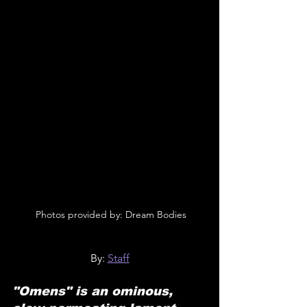
 Photos provided by: Dream Bodies
By: 
Staff
"Omens" is an ominous, 