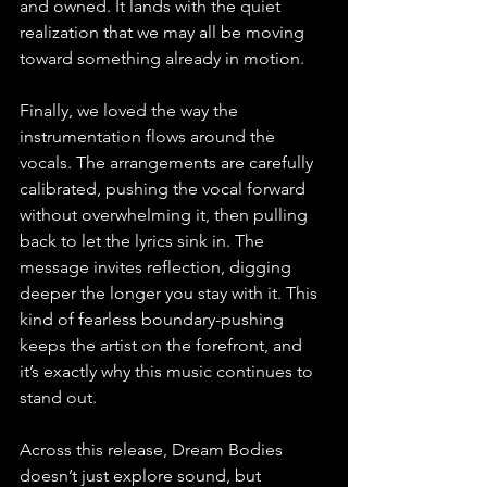
and owned. It lands with the quiet 
realization that we may all be moving 
toward something already in motion.
Finally, we loved the way the 
instrumentation flows around the 
vocals. The arrangements are carefully 
calibrated, pushing the vocal forward 
without overwhelming it, then pulling 
back to let the lyrics sink in. The 
message invites reflection, digging 
deeper the longer you stay with it. This 
kind of fearless boundary-pushing 
keeps the artist on the forefront, and 
it’s exactly why this music continues to 
stand out.
Across this release, Dream Bodies 
doesn’t just explore sound, but 