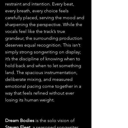
restraint and intention. Every beat, 
every breath, every choice feels 
carefully placed, serving the mood and 
sharpening the perspective. While the 
vocals feel like the track’s true 
grandeur, the surrounding production 
deserves equal recognition. This isn’t 
simply strong songwriting on display; 
it’s the discipline of knowing when to 
hold back and when to let something 
land. The spacious instrumentation, 
deliberate mixing, and measured 
emotional pacing come together in a 
way that feels refined without ever 
losing its human weight.
Dream Bodies
 is the solo vision of 
Steven Fleet,
 a seasoned songwriter 