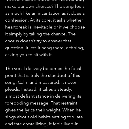
make our own choices? The song feels 
as much like an incantation as it does a 
confession. At its core, it asks whether 
heartbreak is inevitable or if we choose 
it simply by taking the chance. The 
chorus doesn’t try to answer that 
question. It lets it hang there, echoing, 
asking you to sit with it.
The vocal delivery becomes the focal 
point that is truly the standout of this 
song. Calm and measured, it never 
pleads. Instead, it takes a steady, 
almost defiant stance in delivering its 
foreboding message. That restraint 
gives the lyrics their weight. When he 
sings about old habits setting too late 
and fate crystallizing, it feels lived-in 