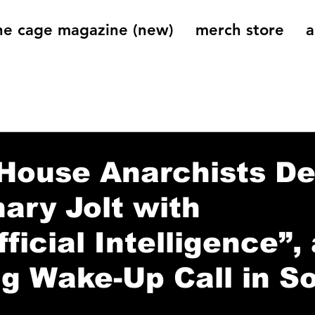
he cage magazine (new)
merch store
a
og
On That Note
Cage Riot Universe
Music 
House Anarchists De
nary Jolt with
ficial Intelligence”, 
g Wake-Up Call in S