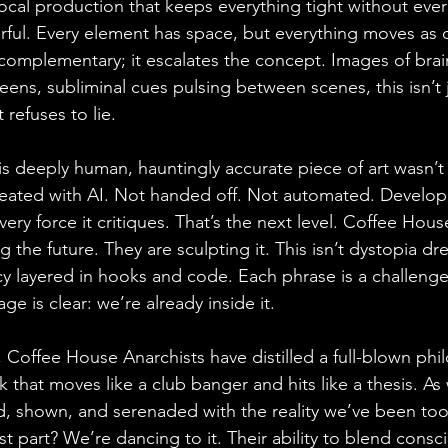
ocal production that keeps everything tight without ever
rful. Every element has space, but everything moves as 
t complementary; it escalates the concept. Images of bra
eens, subliminal cues pulsing between scenes, this isn’t ju
 refuses to lie.
his deeply human, hauntingly accurate piece of art wasn’t
eated with AI. Not handed off. Not automated. Develope
very force it critiques. That’s the next level. Coffee Hous
ng the future. They are sculpting it. This isn’t dystopia d
cy layered in hooks and code. Each phrase is a challenge
ge is clear: we’re already inside it.
, Coffee House Anarchists have distilled a full-blown phi
k that moves like a club banger and hits like a thesis. As 
d, shown, and serenaded with the reality we’ve been to
t part? We’re dancing to it. Their ability to blend consc