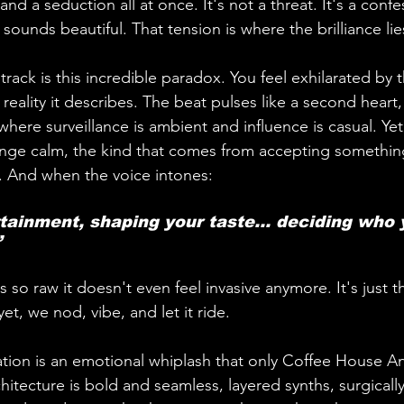
p and a seduction all at once. It's not a threat. It's a conf
t sounds beautiful. That tension is where the brilliance lie
track is this incredible paradox. You feel exhilarated by
reality it describes. The beat pulses like a second heart
here surveillance is ambient and influence is casual. Yet,
range calm, the kind that comes from accepting somethin
d. And when the voice intones:
 
so raw it doesn't even feel invasive anymore. It's just t
t, we nod, vibe, and let it ride.
zation is an emotional whiplash that only Coffee House An
chitecture is bold and seamless, layered synths, surgically