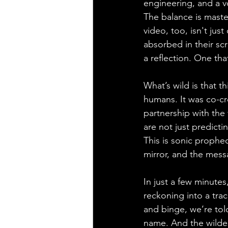
engineering, and a v
The balance is maste
video, too, isn't jus
absorbed in their scr
a reflection. One that
What’s wild is that t
humans. It was co-cr
partnership with the 
are not just predicti
This is sonic prophe
mirror, and the messa
In just a few minutes
reckoning into a trac
and binge, we’re tol
name. And the wildes