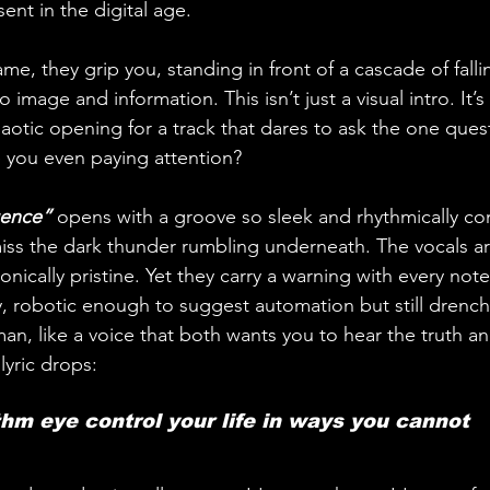
nt in the digital age. 
ame, they grip you, standing in front of a cascade of falli
 image and information. This isn’t just a visual intro. It’s
haotic opening for a track that dares to ask the one que
 you even paying attention?
gence”
 opens with a groove so sleek and rhythmically com
iss the dark thunder rumbling underneath. The vocals ar
sonically pristine. Yet they carry a warning with every note
ry, robotic enough to suggest automation but still drench
an, like a voice that both wants you to hear the truth an
lyric drops: