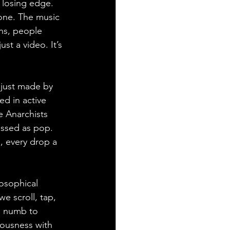
 losing edge. 
one. The music 
ins, people 
st a video. It’s 
 just made by 
d in active 
e Anarchists 
ressed as pop. 
, every drop a 
losophical 
we scroll, tap, 
o numb to 
iousness with 