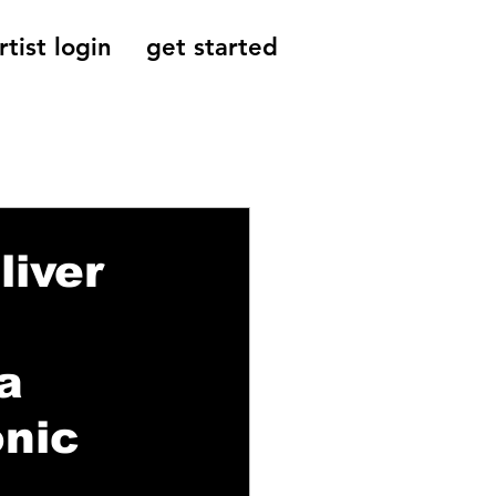
rtist login
get started
Reviews, Indie
liver
a
onic