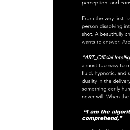
perception, and conse
From the very first fr
person dissolving into
shot. A beautifully c
wants to answer: Are
“ART_Official Intelli
almost too easy to m
fluid, hypnotic, and 
duality in the delive
something eerily hum
never will. When the 
 “I am the algorithm eye control your life in ways you cannot 
comprehend,” 