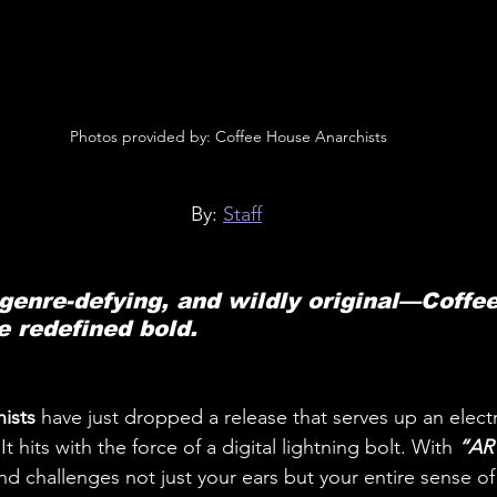
 Photos provided by: Coffee House Anarchists
By: 
Staff
 genre-defying, and wildly original—Coffe
e redefined bold.
ists 
have just dropped a release that serves up an electri
 hits with the force of a digital lightning bolt. With 
“ART
nd challenges not just your ears but your entire sense of 