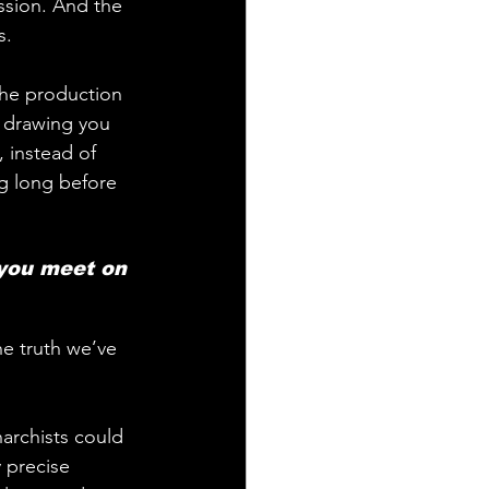
ession. And the 
s.
 the production 
, drawing you 
 instead of 
g long before 
he truth we’ve 
archists could 
 precise 