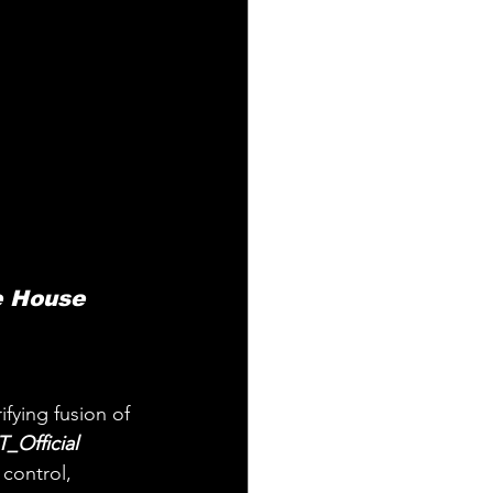
e House 
fying fusion of 
_Official 
control, 