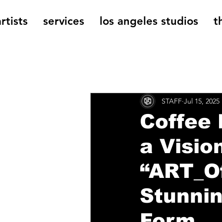
rtists
services
los angeles studios
t
All Posts
The Cage Music Bl
STAFF
Jul 15, 2025
Music Reviews
Coffee 
a Visio
“ART_Of
Stunnin
Form