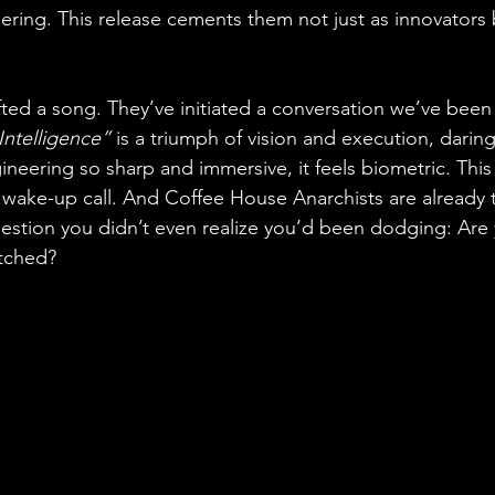
ering. This release cements them not just as innovators 
fted a song. They’ve initiated a conversation we’ve been 
Intelligence”
 is a triumph of vision and execution, darin
neering so sharp and immersive, it feels biometric. This 
 a wake-up call. And Coffee House Anarchists are already 
estion you didn’t even realize you’d been dodging: Are
tched?