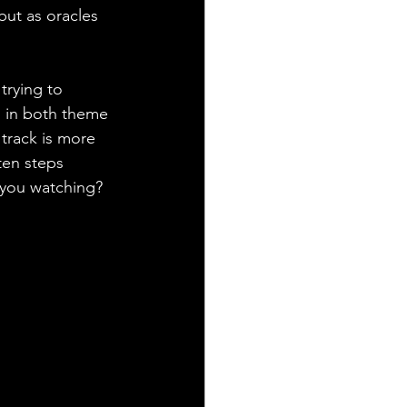
but as oracles 
trying to 
g in both theme 
track is more 
ten steps 
 you watching? 