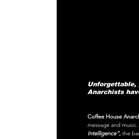
Unforgettable,
Anarchists hav
Coffee House Anarch
message and music. It
Intelligence”
,
 the ba