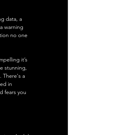
ng data, a 
 a warning 
stion no one 
pelling it’s 
e stunning, 
. There's a 
ed in 
d fears you 