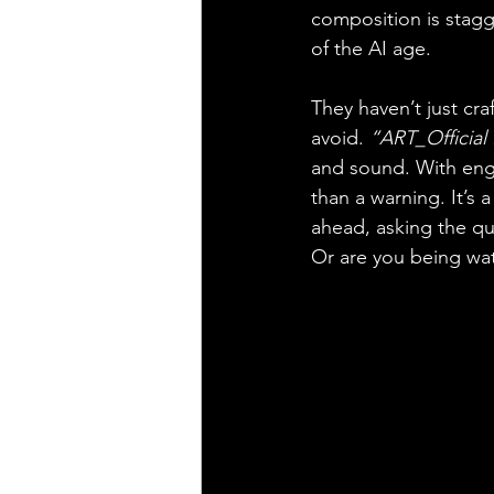
composition is stagg
of the AI age.
They haven’t just cra
avoid. 
“ART_Official 
and sound. With engi
than a warning. It’s
ahead, asking the qu
Or are you being wa