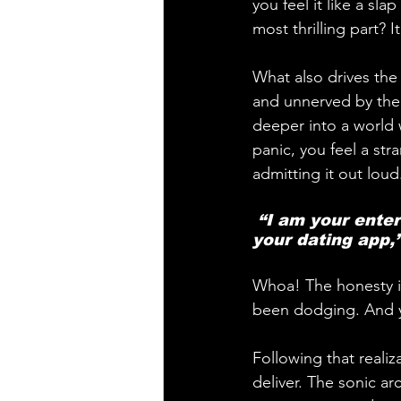
you feel it like a sla
most thrilling part? I
What also drives the 
and unnerved by the 
deeper into a world w
panic, you feel a st
admitting it out lou
 “I am your entertainment, shaping your taste… deciding who you meet on 
your dating app,”
Whoa! The honesty is 
been dodging. And ye
Following that reali
deliver. The sonic ar