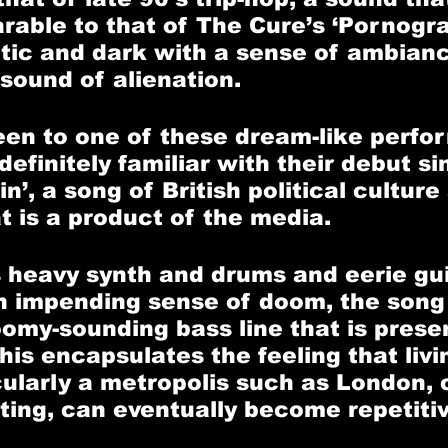
able to that of The Cure’s ‘Pornogra
tic and dark with a sense of ambian
 sound of alienation.
een to one of these dream-like perfo
efinitely familiar with their debut si
n’, a song of British political culture
t is a product of the media. 
s heavy synth and drums and eerie gui
n impending sense of doom, the song
oomy-sounding bass line that is prese
is encapsulates the feeling that livin
cularly a metropolis such as London, c
ting, can eventually become repetiti