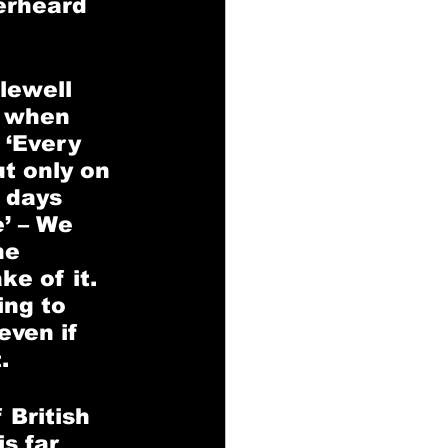
erheard 
lewell 
d when 
 ‘Every 
t only on 
 days 
’ – We 
he 
e of it. 
ing to 
even if 
. 
 British 
s far 