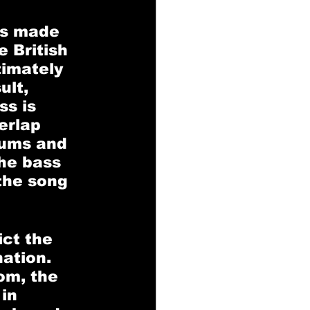
ns made 
 British 
timately 
ult, 
s is 
erlap 
ums and 
he bass 
the song 
ct the 
ation. 
om, the 
in 