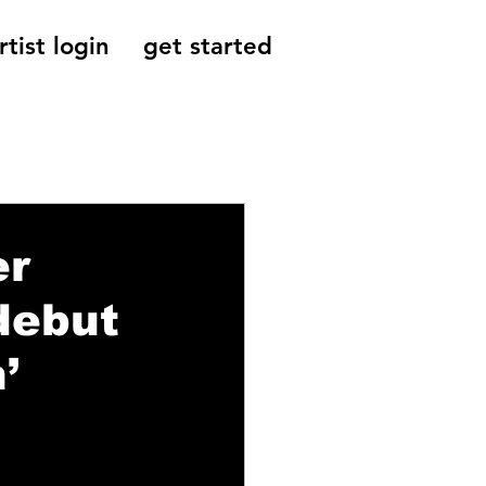
rtist login
get started
Reviews, Indie
er
 debut
’