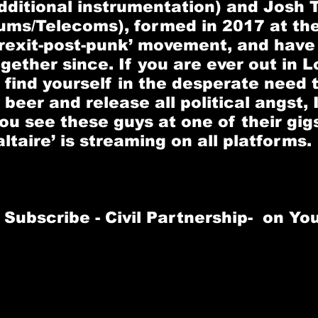
dditional instrumentation) and 
Josh T
rums/Telecoms), formed in 2017 at the
Brexit-post-punk’ movement, and have
gether since. If you are ever out in 
 find yourself in the desperate need t
beer and release all political angst, I
 see these guys at one of their gigs
ltaire’ is streaming on all platforms.
Subscribe - 
Civil Partnership
-  on Y