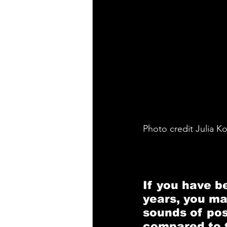
Photo credit Julia K
If you have be
years, you ma
sounds of po
compared to th