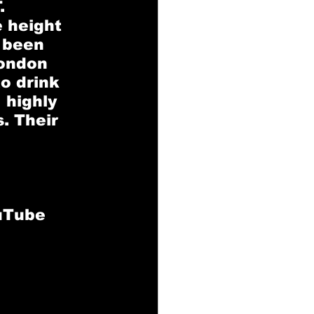
. 
 height 
 been 
London 
o drink 
 highly 
. Their 
ouTube