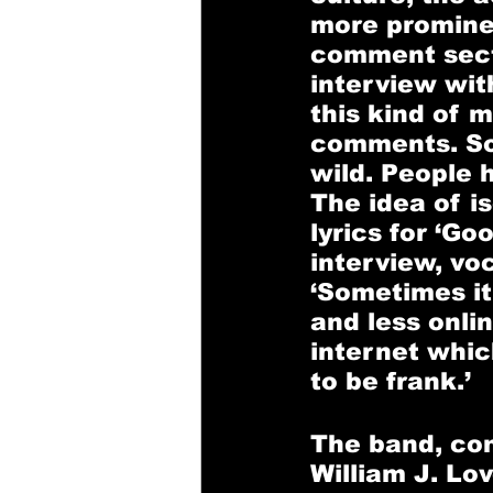
more prominen
comment sectio
interview wit
this kind of 
comments. Som
wild. People 
The idea of is
lyrics for ‘Go
interview, vo
‘Sometimes it
and less onlin
internet whic
to be frank.’ 
The band, con
William J. Lov