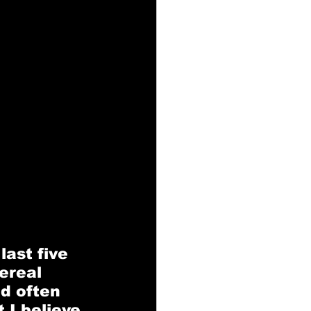
ast five 
ereal 
nd often 
 I believe 