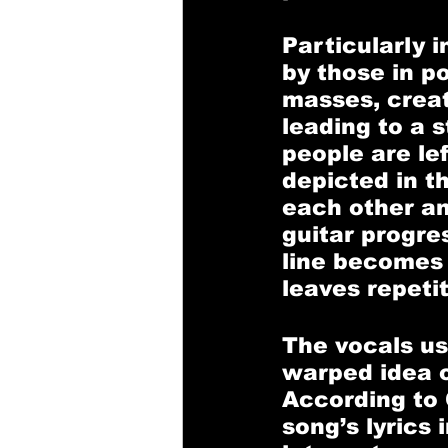
Particularly 
by those in po
masses, creat
leading to a s
people are lef
depicted in t
each other a
guitar progre
line becomes 
leaves repetit
The vocals us
warped idea of
According to 
song’s lyrics