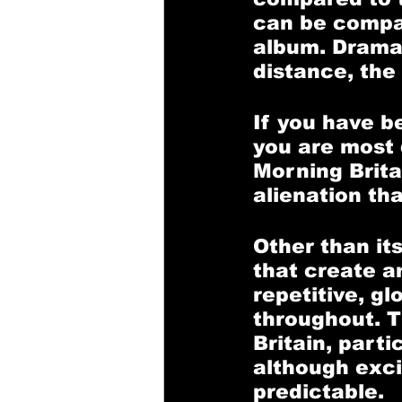
can be compar
album. Drama
distance, the
If you have b
you are most d
Morning Britai
alienation tha
Other than it
that create a
repetitive, gl
throughout. Th
Britain, parti
although exci
predictable. 