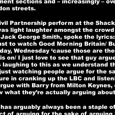
ent sections and – increasingly – ov
on streets. 
vil Partnership perform at the Shack
was light laughter amongst the crow
, Jack George Smith, spoke the lyrics:
just to watch Good Morning Britain/ Bu
day, Wednesday ‘cause those are the
s on/ I just love to see that guy argue
s laughing to this as we understand t
just watching people argue for the sak
ure in cranking up the LBC and listen
argue with Barry from Milton Keynes, 
 what they’re actually arguing about
 has arguably always been a staple of
ct of arguing for the sake of arguing i