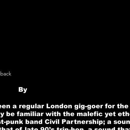
oback
By 
Madeleine O’Meara 
en a regular London gig-goer for the l
y be familiar with the malefic yet eth
st-punk band
 Civil Partnership
; a sou
at of late 90’s trip-hop, a sound that