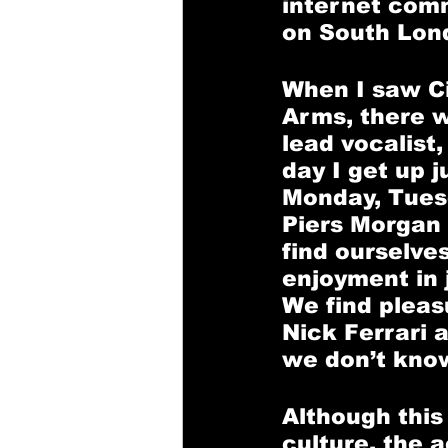
internet comm
on South Lond
When I saw Ci
Arms, there 
lead vocalist
day I get up 
Monday, Tues
Piers Morgan i
find ourselve
enjoyment in 
We find pleas
Nick Ferrari 
we don’t know
Although this
culture, the a