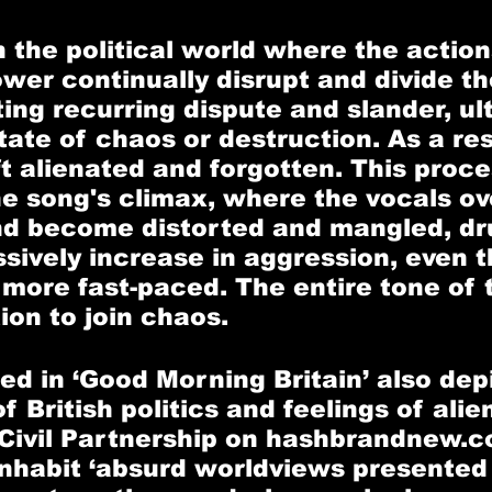
in the political world where the actio
wer continually disrupt and divide the
ing recurring dispute and slander, ul
tate of chaos or destruction. As a res
t alienated and forgotten. This proces
he song's climax, where the vocals ov
nd become distorted and mangled, dr
ssively increase in aggression, even t
more fast-paced. The entire tone of 
ion to join chaos.
ed in ‘Good Morning Britain’ also depi
 British politics and feelings of alien
Civil Partnership on hashbrandnew.c
 inhabit ‘absurd worldviews presented 