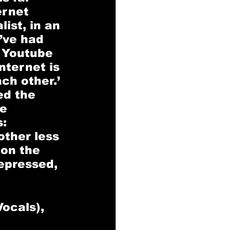
ernet 
ist, in an 
’ve had 
 Youtube 
nternet is 
ch other.’ 
ed the 
e 
: 
ther less 
 on the 
epressed, 
ocals), 