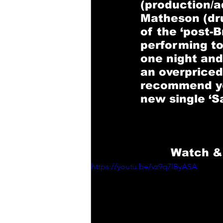
(production/a
Matheson
 (d
of the ‘post-
performing to
one night and
an overpriced 
recommend you
new single ‘Sa
Watch & 
https://youtu.be/vz9q7lByASA