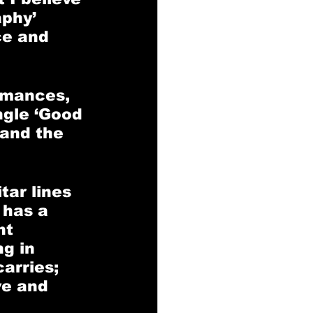
phy’ 
ce and 
rmances, 
ngle ‘Good 
 and the 
tar lines 
 has a 
nt 
g in 
arries; 
ve and 