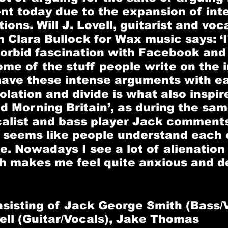
t today due to the expansion of int
ns. Will J. Lovell, guitarist and vocal
h Clara Bullock for Wax music says: ‘I
morbid fascination with Facebook and
e of the stuff people write on the i
have these intense arguments with ea
olation and divide is what also inspir
od Morning Britain’, as during the sam
calist and bass player Jack comments
 seems like people understand each o
e. Nowadays I see a lot of alienation
h makes me feel quite anxious and d
sisting of 
Jack George Smith 
(Bass/V
ell 
(Guitar/Vocals), 
Jake Thomas