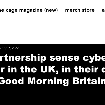
he cage magazine (new)
merch store
a
og
On That Note
Cage Riot Universe
Music 
a
Sep 7, 2022
artnership sense cyb
r in the UK, in their
‘Good Morning Britain