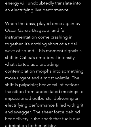
energy will undoubtedly translate into 
an electrifying live performance.
When the bass, played once again by 
Oscar Garcia-Bragado, and full 
instrumentation come crashing in 
together, it’s nothing short of a tidal 
wave of sound. This moment signals a 
shift in Catlea’s emotional intensity, 
what started as a brooding 
contemplation morphs into something 
more urgent and almost volatile. The 
shift is palpable; her vocal inflections 
transition from understated musings to 
impassioned outbursts, delivering an 
electrifying performance filled with grit 
and swagger. The sheer force behind 
her delivery is the spark that fuels our 
admiration for her artistry.