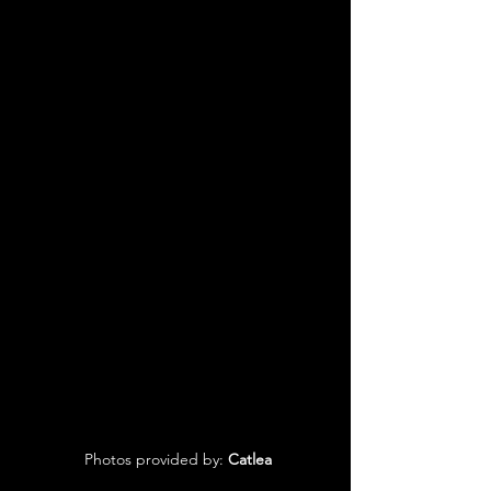
 Photos provided by: 
Catlea