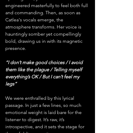
engineered masterfully to feel both full 
and commanding. Then, as soon as 
Catlea's vocals emerge, the 
atmosphere transforms. Her voice is 
hauntingly somber yet compellingly 
bold, drawing us in with its magnetic 
presence.
“I don’t make good choices / I avoid 
them like the plague / Telling myself 
everything’s OK / But I can’t feel my 
legs”
We were enthralled by this lyrical 
passage. In just a few lines, so much 
emotional weight is laid bare for the 
listener to digest. It’s raw, it’s 
introspective, and it sets the stage for 