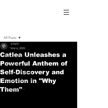
Post
All Posts
STAFF
All Posts
Mar 6, 2025
Catlea Unleashes a
The Cage Music Blog
Powerful Anthem of
On That Note
Self-Discovery and
Cage Riot Universe
Emotion in "Why
Music Reviews, Indie
Them"
Music Reviews