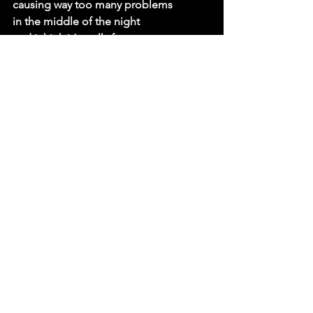
causing way too many problems
in the middle of the night
and i think it’s really funny
you'd think they’d’ve learned by now
but they never stop persisting
trying to figure me out
when you ask, “why them, not me?”
i ask myself that question every day 
honestly
it’s getting kinda tricky to convince 
myself
that i’m not better off with someone 
else
who doesn’t leave my heart up on a 
shelf
i’ve been spending way too
much of my time on the phone