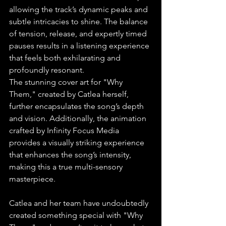
allowing the track’s dynamic peaks and 
subtle intricacies to shine. The balance 
of tension, release, and expertly timed 
pauses results in a listening experience 
that feels both exhilarating and 
profoundly resonant.
The stunning cover art for "Why 
Them," created by Catlea herself, 
further encapsulates the song’s depth 
and vision. Additionally, the animation 
crafted by Infinity Focus Media 
provides a visually striking experience 
that enhances the song’s intensity, 
making this a true multi-sensory 
masterpiece.
Catlea and her team have undoubtedly 
created something special with "Why 