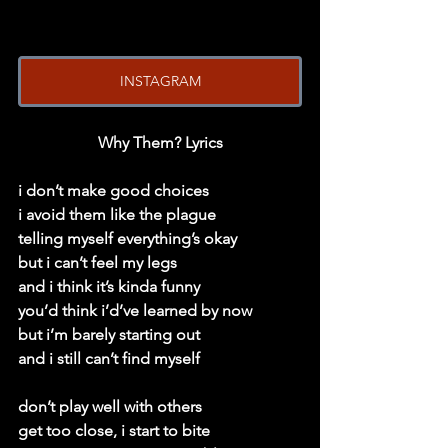
INSTAGRAM
Why Them? Lyrics
i don’t make good choices
i avoid them like the plague
telling myself everything’s okay
but i can’t feel my legs
and i think it’s kinda funny
you’d think i’d’ve learned by now
but i’m barely starting out
and i still can’t find myself
don’t play well with others
get too close, i start to bite