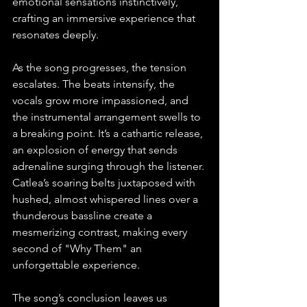
emotional sensations instinctively, 
crafting an immersive experience that 
resonates deeply.
As the song progresses, the tension 
escalates. The beats intensify, the 
vocals grow more impassioned, and 
the instrumental arrangement swells to 
a breaking point. It’s a cathartic release, 
an explosion of energy that sends 
adrenaline surging through the listener. 
Catlea’s soaring belts juxtaposed with 
hushed, almost whispered lines over a 
thunderous bassline create a 
mesmerizing contrast, making every 
second of "Why Them" an 
unforgettable experience.
The song’s conclusion leaves us 