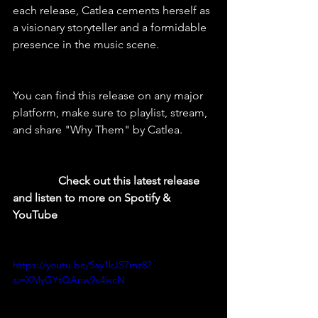
each release, Catlea cements herself as 
a visionary storyteller and a formidable 
presence in the music scene.
You can find this release on any major 
platform, make sure to playlist, stream, 
and share "Why Them" by Catlea.
  Check out this latest release 
and listen to more on Spotify & 
YouTube
https://youtu.be/Ssy1kJS7mz8?
si=XMyGYtQAnw9x4wcN