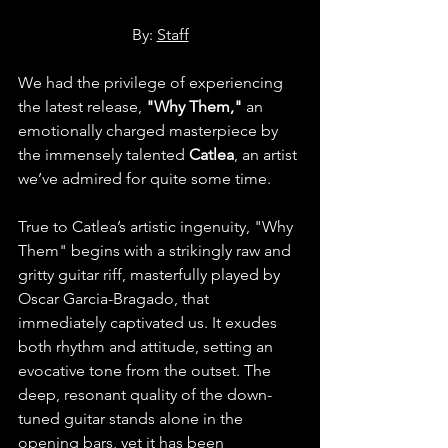
By: 
Staff
We had the privilege of experiencing 
the latest release, 
"Why Them," 
an 
emotionally charged masterpiece by 
the immensely talented 
Catlea
, an artist 
we’ve admired for quite some time.
True to Catlea’s artistic ingenuity, "Why 
Them" begins with a strikingly raw and 
gritty guitar riff, masterfully played by 
Oscar Garcia-Bragado, that 
immediately captivated us. It exudes 
both rhythm and attitude, setting an 
evocative tone from the outset. The 
deep, resonant quality of the down-
tuned guitar stands alone in the 
opening bars, yet it has been 