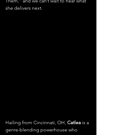
Them," and we can’t wait to hear what 
she delivers next.
Hailing from Cincinnati, OH, 
Catlea
 is a 
genre-blending powerhouse who 