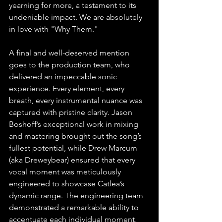
yearning for more, a testament to its 
undeniable impact. We are absolutely 
in love with "Why Them."
A final and well-deserved mention 
goes to the production team, who 
delivered an impeccable sonic 
experience. Every element, every 
breath, every instrumental nuance was 
captured with pristine clarity. Jason 
Boshoff’s exceptional work in mixing 
and mastering brought out the song’s 
fullest potential, while Drew Marcum 
(aka Dreweybear) ensured that every 
vocal moment was meticulously 
engineered to showcase Catlea’s 
dynamic range. The engineering team 
demonstrated a remarkable ability to 
accentuate each individual moment, 