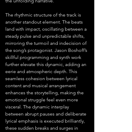
the unfolding narrative.
The rhythmic structure of the track is 
another standout element. The beats 
land with impact, oscillating between a 
steady pulse and unpredictable shifts, 
mirroring the turmoil and indecision of 
the song’s protagonist. Jason Boshoff’s 
skillful programming and synth work 
further elevate this dynamic, adding an 
eerie and atmospheric depth. This 
seamless cohesion between lyrical 
content and musical arrangement 
enhances the storytelling, making the 
emotional struggle feel even more 
visceral. The dynamic interplay 
between abrupt pauses and deliberate 
lyrical emphasis is executed brilliantly, 
these sudden breaks and surges in 