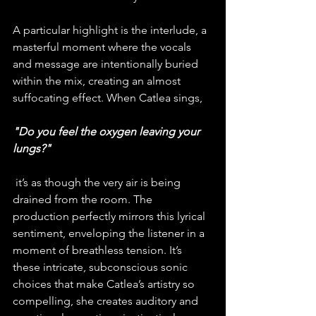
A particular highlight is the interlude, a 
masterful moment where the vocals 
and message are intentionally buried 
within the mix, creating an almost 
suffocating effect. When Catlea sings, 
"Do you feel the oxygen leaving your 
lungs?"
 it’s as though the very air is being 
drained from the room. The 
production perfectly mirrors this lyrical 
sentiment, enveloping the listener in a 
moment of breathless tension. It’s 
these intricate, subconscious sonic 
choices that make Catlea’s artistry so 
compelling, she creates auditory and 