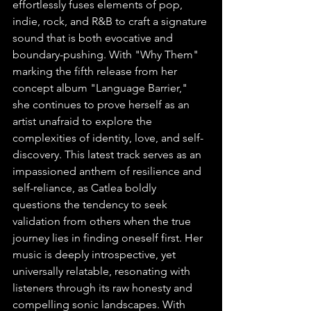
effortlessly fuses elements of pop, 
indie, rock, and R&B to craft a signature 
sound that is both evocative and 
boundary-pushing. With "Why Them" 
marking the fifth release from her 
concept album "Language Barrier," 
she continues to prove herself as an 
artist unafraid to explore the 
complexities of identity, love, and self-
discovery. This latest track serves as an 
impassioned anthem of resilience and 
self-reliance, as Catlea boldly 
questions the tendency to seek 
validation from others when the true 
journey lies in finding oneself first. Her 
music is deeply introspective, yet 
universally relatable, resonating with 
listeners through its raw honesty and 
compelling sonic landscapes. With 