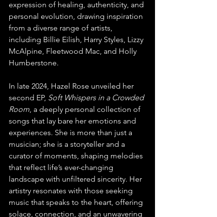
expression of healing, authenticity, and 
personal evolution, drawing inspiration 
from a diverse range of artists, 
including Billie Eilish, Harry Styles, Lizzy 
McAlpine, Fleetwood Mac, and Holly 
Humberstone.
In late 2024, Hazel Rose unveiled her 
second EP, 
Soft Whispers in a Crowded 
Room
, a deeply personal collection of 
songs that lay bare her emotions and 
experiences. She is more than just a 
musician; she is a storyteller and a 
curator of moments, shaping melodies 
that reflect life’s ever-changing 
landscape with unfiltered sincerity. Her 
artistry resonates with those seeking 
music that speaks to the heart, offering 
solace, connection, and an unwavering 