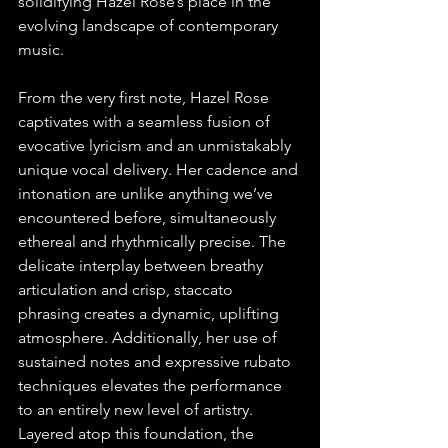
solidifying Hazel Rose’s place in the 
evolving landscape of contemporary 
music.
From the very first note, Hazel Rose 
captivates with a seamless fusion of 
evocative lyricism and an unmistakably 
unique vocal delivery. Her cadence and 
intonation are unlike anything we’ve 
encountered before, simultaneously 
ethereal and rhythmically precise. The 
delicate interplay between breathy 
articulation and crisp, staccato 
phrasing creates a dynamic, uplifting 
atmosphere. Additionally, her use of 
sustained notes and expressive rubato 
techniques elevates the performance 
to an entirely new level of artistry. 
Layered atop this foundation, the 