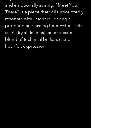
and emotionally stirring. “Meet You 
There” is a piece that will undoubtedly 
resonate with listeners, leaving a 
profound and lasting impression. This 
is artistry at its finest, an exquisite 
blend of technical brilliance and 
heartfelt expression.