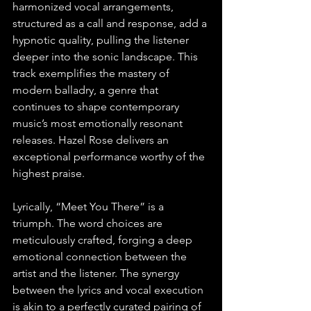
harmonized vocal arrangements, 
structured as a call and response, add a 
hypnotic quality, pulling the listener 
deeper into the sonic landscape. This 
track exemplifies the mastery of 
modern balladry, a genre that 
continues to shape contemporary 
music’s most emotionally resonant 
releases. Hazel Rose delivers an 
exceptional performance worthy of the 
highest praise.
Lyrically, “Meet You There” is a 
triumph. The word choices are 
meticulously crafted, forging a deep 
emotional connection between the 
artist and the listener. The synergy 
between the lyrics and vocal execution 
is akin to a perfectly curated pairing of 