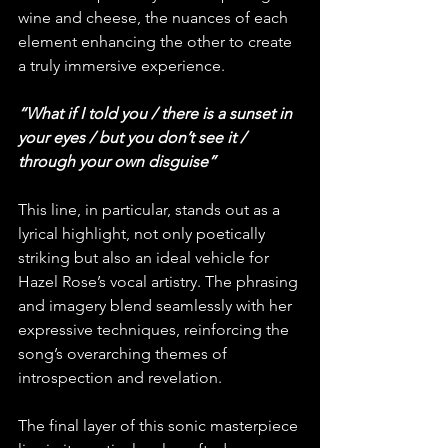
wine and cheese, the nuances of each 
element enhancing the other to create 
a truly immersive experience.
“What if I told you / there is a sunset in 
your eyes / but you don’t see it / 
through your own disguise”
This line, in particular, stands out as a 
lyrical highlight, not only poetically 
striking but also an ideal vehicle for 
Hazel Rose’s vocal artistry. The phrasing 
and imagery blend seamlessly with her 
expressive techniques, reinforcing the 
song’s overarching themes of 
introspection and revelation.
The final layer of this sonic masterpiece 