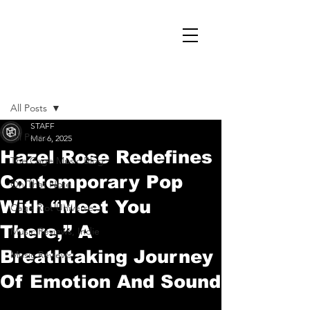
Post
All Posts
STAFF
All Posts
Mar 6, 2025
Hazel Rose Redefines
The Cage Music Blog
Contemporary Pop
On That Note
With “Meet You
Cage Riot Universe
There,” A
Music Reviews, Indie
Breathtaking Journey
Music Reviews
Of Emotion And Sound