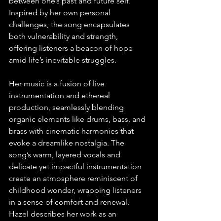
between one’s past and future self. 
Inspired by her own personal 
challenges, the song encapsulates 
both vulnerability and strength, 
offering listeners a beacon of hope 
amid life’s inevitable struggles.
Her music is a fusion of live 
instrumentation and ethereal 
production, seamlessly blending 
organic elements like drums, bass, and 
brass with cinematic harmonies that 
evoke a dreamlike nostalgia. The 
song’s warm, layered vocals and 
delicate yet impactful instrumentation 
create an atmosphere reminiscent of 
childhood wonder, wrapping listeners 
in a sense of comfort and renewal. 
Hazel describes her work as an 