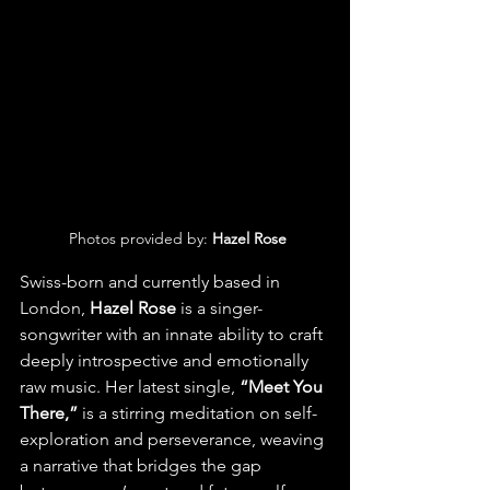
 Photos provided by: 
Hazel Rose
Swiss-born and currently based in 
London,
 Hazel Rose
 is a singer-
songwriter with an innate ability to craft 
deeply introspective and emotionally 
raw music. Her latest single,
 “Meet You 
There,” 
is a stirring meditation on self-
exploration and perseverance, weaving 
a narrative that bridges the gap 