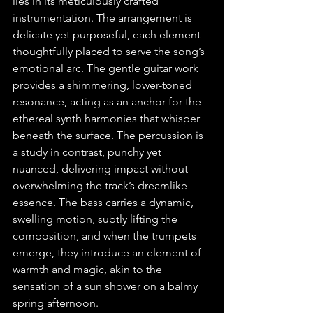
lies in its meticulously crafted 
instrumentation. The arrangement is 
delicate yet purposeful, each element 
thoughtfully placed to serve the song’s 
emotional arc. The gentle guitar work 
provides a shimmering, lower-toned 
resonance, acting as an anchor for the 
ethereal synth harmonies that whisper 
beneath the surface. The percussion is 
a study in contrast, punchy yet 
nuanced, delivering impact without 
overwhelming the track’s dreamlike 
essence. The bass carries a dynamic, 
swelling motion, subtly lifting the 
composition, and when the trumpets 
emerge, they introduce an element of 
warmth and magic, akin to the 
sensation of a sun shower on a balmy 
spring afternoon.