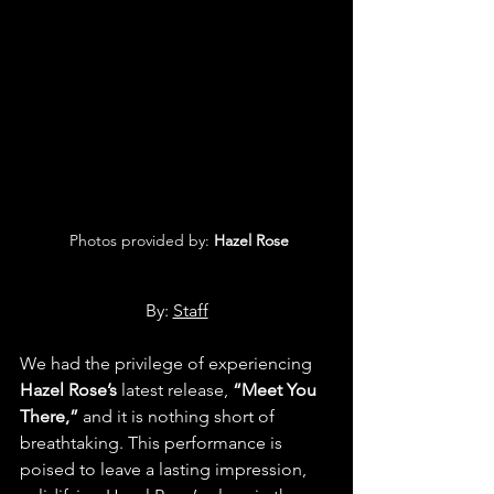
 Photos provided by: 
Hazel Rose
By: 
Staff
We had the privilege of experiencing 
Hazel Rose’s
 latest release, 
“Meet You 
There,”
 and it is nothing short of 
breathtaking. This performance is 
poised to leave a lasting impression, 