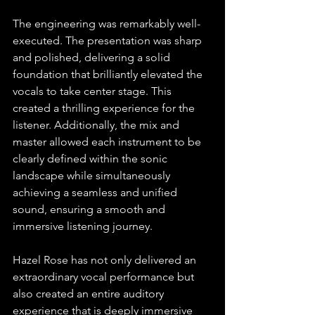
The engineering was remarkably well-
executed. The presentation was sharp 
and polished, delivering a solid 
foundation that brilliantly elevated the 
vocals to take center stage. This 
created a thrilling experience for the 
listener. Additionally, the mix and 
master allowed each instrument to be 
clearly defined within the sonic 
landscape while simultaneously 
achieving a seamless and unified 
sound, ensuring a smooth and 
immersive listening journey.
Hazel Rose has not only delivered an 
extraordinary vocal performance but 
also created an entire auditory 
experience that is deeply immersive 