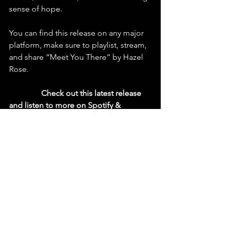
sense of hope.
You can find this release on any major 
platform, make sure to playlist, stream, 
and share “Meet You There” by Hazel 
Rose.
  Check out this latest release 
and listen to more on Spotify & 
YouTube
https://youtu.be/6FWfHWDHr1o?
si=PqjCC7wSFB_Djx2E