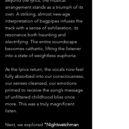
Beyond the lyrics, the musical 
arrangement stands as a triumph of its 
own. A striking, almost new-age 
interpretation of bagpipes infuses the 
track with a sense of exhilaration, its 
resonance both haunting and 
electrifying. The entire soundscape 
becomes cathartic, lifting the listener 
into a state of weightless euphoria.
As the lyrics return, the vocals now feel 
fully absorbed into our consciousness, 
our senses cleansed, our emotions 
primed to receive the song’s message 
of unfiltered childhood bliss once 
more. This was a truly magnificent 
listen.
Next, we explored 
"Nightwatchman 