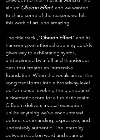
drew us into their musical world of the 
album
Oberon Effect
,
 and we wanted 
to share some of the reasons we felt 
this work of art is so amazing 
The title track ,
"Oberon Effect"
 and its 
harrowing yet ethereal opening quickly 
gives way to exhilarating synths, 
underpinned by a full and thunderous 
bass that creates an immersive 
foundation. When the vocals arrive, the 
song transforms into a Broadway-level 
performance, evoking the grandeur of 
a cinematic score for a futuristic realm. 
C-Beem delivers a vocal execution 
unlike anything we’ve encountered 
before, commanding, expressive, and 
undeniably authentic. The interplay 
between spoken word and soaring 