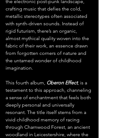
the electronic post-punk landscape, 
crafting music that defies the cold, 
metallic stereotypes often associated 
with synth-driven sounds. Instead of 
rigid futurism, there’s an organic, 
almost mythical quality woven into the 
fabric of their work, an essence drawn 
from forgotten corners of nature and 
the untamed wonder of childhood 
imagination.
This fourth album, 
Oberon Effect
, is a 
testament to this approach, channeling 
a sense of enchantment that feels both 
deeply personal and universally 
resonant. The title itself stems from a 
vivid childhood memory of racing 
through Charnwood Forest, an ancient 
woodland in Leicestershire, where the 