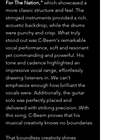
For The Nation,"
 which showcased a 
more classic structure and feel. The 
stringed instruments provided a rich, 
acoustic backdrop, while the drums 
were punchy and crisp. What truly 
stood out was C-Beem's remarkable 
vocal performance, soft and resonant 
yet commanding and powerful. His 
tone and cadence highlighted an 
impressive vocal range, effortlessly 
drawing listeners in. We can't 
emphasize enough how brilliant the 
vocals were. Additionally, the guitar 
solo was perfectly placed and 
delivered with striking precision. With 
this song, C-Beem proves that his 
musical creativity knows no boundaries.
That boundless creativity shines 