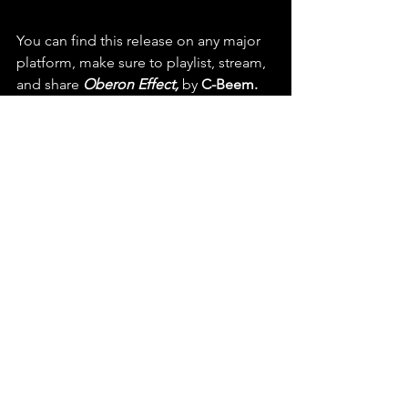
You can find this release on any major 
platform, make sure to playlist, stream, 
and share 
Oberon Effect,
 by 
C-Beem.
  Check out this latest release 
and listen to more on Spotify & 
YouTube
https://youtu.be/zIucw_gvoiA?
si=U2eLgwGrsMyOkupN