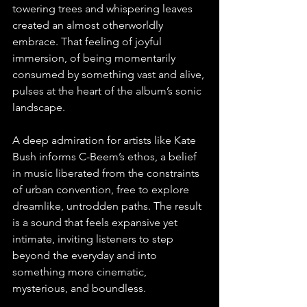
towering trees and whispering leaves 
created an almost otherworldly 
embrace. That feeling of joyful 
immersion, of being momentarily 
consumed by something vast and alive, 
pulses at the heart of the album’s sonic 
landscape.
A deep admiration for artists like Kate 
Bush informs C-Beem’s ethos, a belief 
in music liberated from the constraints 
of urban convention, free to explore 
dreamlike, untrodden paths. The result 
is a sound that feels expansive yet 
intimate, inviting listeners to step 
beyond the everyday and into 
something more cinematic, 
mysterious, and boundless.