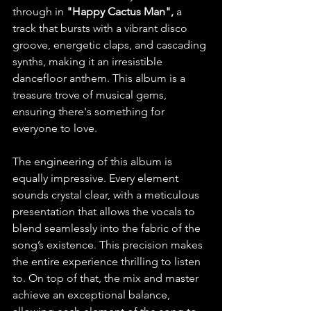
through in
 "Happy Cactus Man",
 a 
track that bursts with a vibrant disco 
groove, energetic claps, and cascading 
synths, making it an irresistible 
dancefloor anthem. This album is a 
treasure trove of musical gems, 
ensuring there's something for 
everyone to love.
The engineering of this album is 
equally impressive. Every element 
sounds crystal clear, with a meticulous 
presentation that allows the vocals to 
blend seamlessly into the fabric of the 
song’s existence. This precision makes 
the entire experience thrilling to listen 
to. On top of that, the mix and master 
achieve an exceptional balance, 