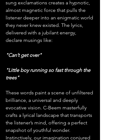
sung exclamations creates a hypnotic, 
almost magnetic force that pulls the 
listener deeper into an enigmatic world 
they never knew existed. The lyrics, 
delivered with a jubilant energy, 
declare musings like:
"Can’t get over"
"Little boy running so fast through the 
trees"
These words paint a scene of unfiltered 
brilliance, a universal and deeply 
evocative vision. C-Beem masterfully 
crafts a lyrical landscape that transports 
the listener’s mind, offering a perfect 
snapshot of youthful wonder. 
Instinctively, our imagination conjured 