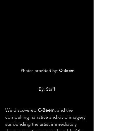
 Photos provided by: 
C-Beem
By: 
Staff
We discovered 
C-Beem
, and the 
compelling narrative and vivid imagery 
surrounding the artist immediately 