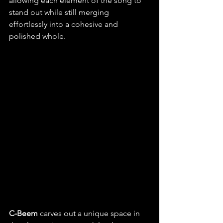
allowing each element of the song to 
stand out while still merging 
effortlessly into a cohesive and 
polished whole.
C-Beem 
carves out a unique space in 