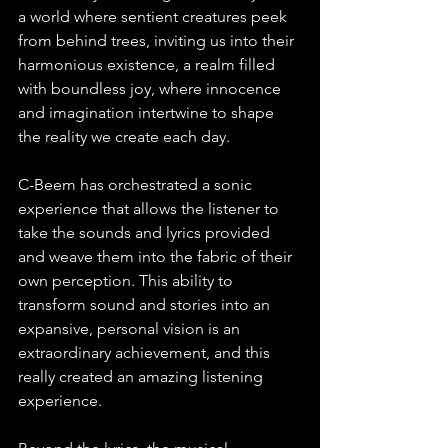
a world where sentient creatures peek 
from behind trees, inviting us into their 
harmonious existence, a realm filled 
with boundless joy, where innocence 
and imagination intertwine to shape 
the reality we create each day.
C-Beem has orchestrated a sonic 
experience that allows the listener to 
take the sounds and lyrics provided 
and weave them into the fabric of their 
own perception. This ability to 
transform sound and stories into an 
expansive, personal vision is an 
extraordinary achievement, and this 
really created an amazing listening 
experience.