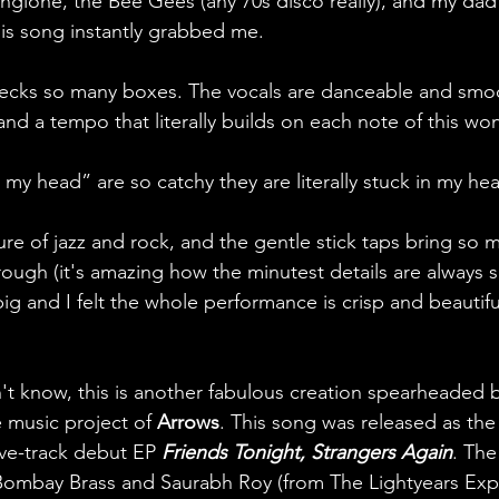
gione, the Bee Gees (any 70s disco really), and my da
his song instantly grabbed me. 
hecks so many boxes. The vocals are danceable and smoo
nd a tempo that literally builds on each note of this wo
n my head” are so catchy they are literally stuck in my hea
ure of jazz and rock, and the gentle stick taps bring so 
rough (it's amazing how the minutest details are always so
ig and I felt the whole performance is crisp and beautifu
n't know, this is another fabulous creation spearheaded 
 music project of 
Arrows
. This song was released as the
ive-track debut EP 
Friends Tonight, Strangers Again
. The
Bombay Brass and Saurabh Roy (from The Lightyears Exp