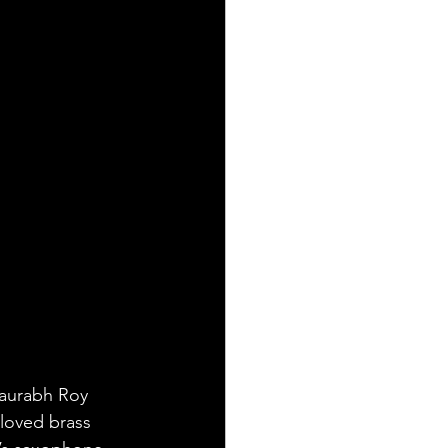
Saurabh Roy 
 loved brass 