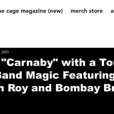
he cage magazine (new)
merch store
a
og
On That Note
Cage Riot Universe
Music 
, 2023
 "Carnaby" with a T
Band Magic Featurin
h Roy and Bombay B