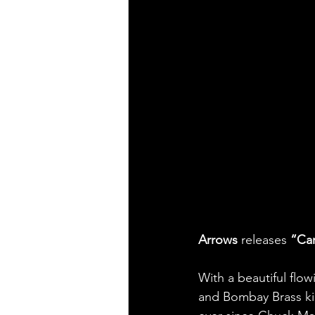
Arrows 
releases 
“Ca
With a beautiful flo
and Bombay Brass kill