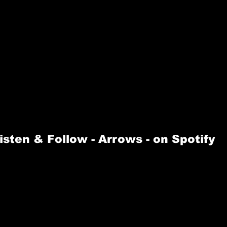
isten & Follow -
 Arrows 
- on Spotify