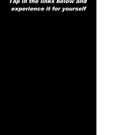
Tap in the links below and 
experience it for yourself