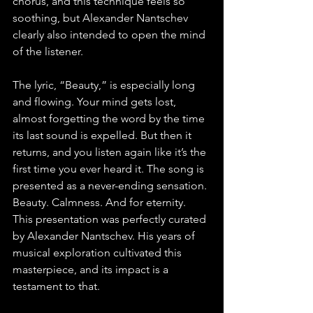
chorus, and this technique feels so 
soothing, but Alexander Nantschev 
clearly also intended to open the mind 
of the listener.
The lyric, “Beauty,” is especially long 
and flowing. Your mind gets lost, 
almost forgetting the word by the time 
its last sound is expelled. But then it 
returns, and you listen again like it’s the 
first time you ever heard it. The song is 
presented as a never-ending sensation. 
Beauty. Calmness. And for eternity. 
This presentation was perfectly curated 
by Alexander Nantschev. His years of 
musical exploration cultivated this 
masterpiece, and its impact is a 
testament to that.