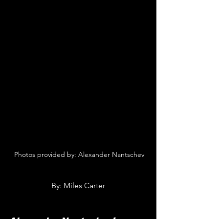
 Photos provided by: Alexander Nantschev
By: Miles Carter