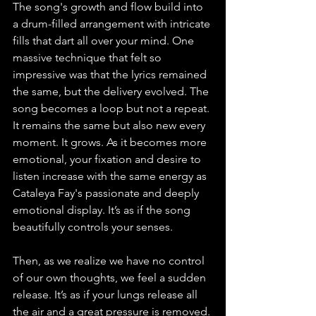
The song's growth and flow build into 
a drum-filled arrangement with intricate 
fills that dart all over your mind. One 
massive technique that felt so 
impressive was that the lyrics remained 
the same, but the delivery evolved. The 
song becomes a loop but not a repeat. 
It remains the same but also new every 
moment. It grows. As it becomes more 
emotional, your fixation and desire to 
listen increase with the same energy as 
Cataleya Fay's passionate and deeply 
emotional display. It’s as if the song 
beautifully controls your senses.
Then, as we realize we have no control 
of our own thoughts, we feel a sudden 
release. It’s as if your lungs release all 
the air and a great pressure is removed.