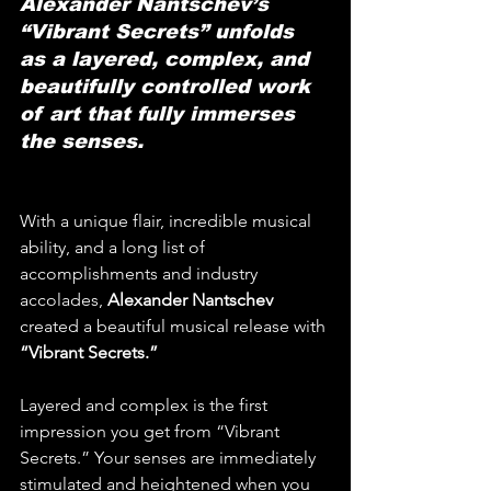
Alexander Nantschev’s 
“Vibrant Secrets” unfolds 
as a layered, complex, and 
beautifully controlled work 
of art that fully immerses 
the senses.
With a unique flair, incredible musical 
ability, and a long list of 
accomplishments and industry 
accolades, 
Alexander Nantschev
created a beautiful musical release with 
“Vibrant Secrets.”
Layered and complex is the first 
impression you get from “Vibrant 
Secrets.” Your senses are immediately 
stimulated and heightened when you 