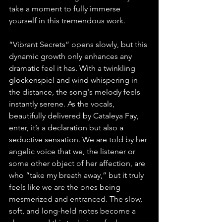
take a moment to fully immerse 
yourself in this tremendous work.
“Vibrant Secrets” opens slowly, but this 
dynamic growth only enhances any 
dramatic feel it has. With a twinkling 
glockenspiel and wind whispering in 
the distance, the song's melody feels 
instantly serene. As the vocals, 
beautifully delivered by Cataleya Fay, 
enter, it’s a declaration but also a 
seductive sensation. We are told by her 
angelic voice that we, the listener or 
some other object of her affection, are 
who “take my breath away,” but it truly 
feels like we are the ones being 
mesmerized and entranced. The slow, 
soft, and long-held notes become a 