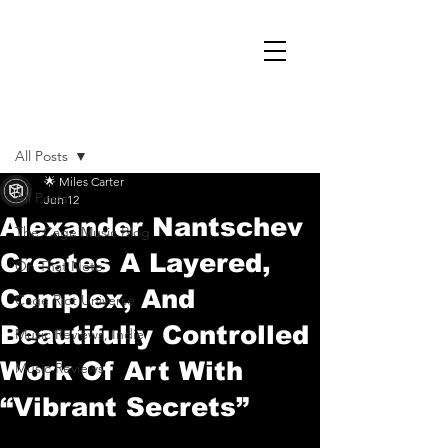
Post
All Posts
🌟 Miles Carter
All Posts
Jun 12
Alexander Nantschev
The Cage Music Blog
Creates A Layered,
On That Note
Complex, And
Cage Riot Universe
Beautifully Controlled
Music Reviews, Indie
Work Of Art With
Music Reviews
“Vibrant Secrets”