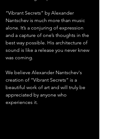
“Vibrant Secrets” by Alexander 
Nantschev is much more than music 
alone. It’s a conjuring of expression 
and a capture of one’s thoughts in the 
best way possible. His architecture of 
sound is like a release you never knew 
was coming.
We believe Alexander Nantschev's 
creation of “Vibrant Secrets” is a 
beautiful work of art and will truly be 
appreciated by anyone who 
experiences it.