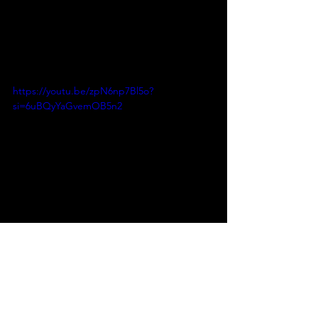
https://youtu.be/zpN6np7Bl5o?
si=6uBQyYaGvemOB5n2
INSTAGRAM