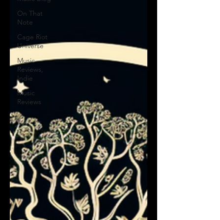
On That
Note
Cage Riot
Universe
Music
Reviews,
Indie
Music
Reviews