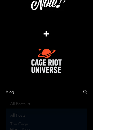
+
blog
All Posts
All Posts
The Cage
Music Blog