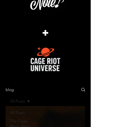
+
blog
All Posts
All Posts
The Cage
Music Blog