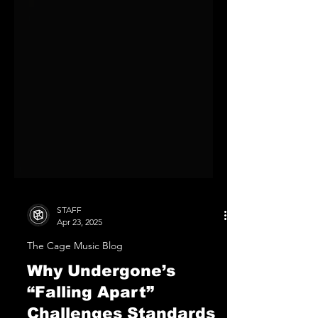
STAFF
Apr 23, 2025
The Cage Music Blog
Why Undergone’s