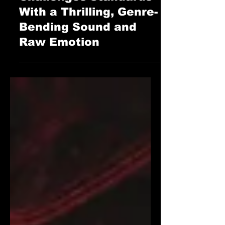
“Falling Apart”
Challenges Standards
With a Thrilling, Genre-
Bending Sound and
Raw Emotion