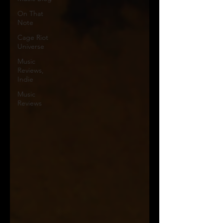
On That
Note
Cage Riot
Universe
Music
Reviews,
Indie
Music
Reviews