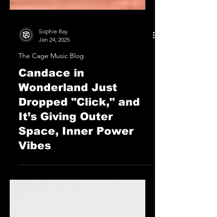
Sophie Ray
Jan 24, 2025
The Cage Music Blog
Candace in
Wonderland Just
Dropped "Click," and
It’s Giving Outer
Space, Inner Power
Vibes