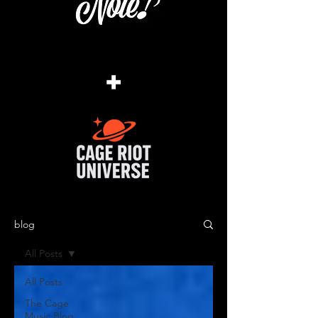
+
blog
All Posts
All Posts
The Cage
Music Blog