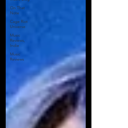
On That
Note
Cage Riot
Universe
Music
Reviews,
Indie
Music
Reviews