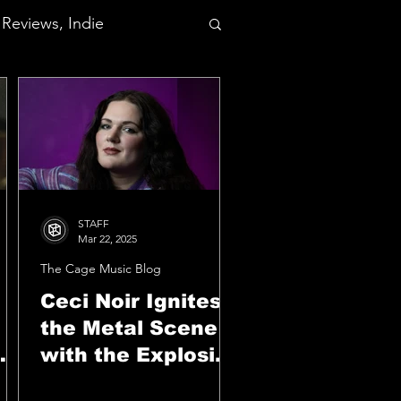
Reviews, Indie
STAFF
Mar 22, 2025
The Cage Music Blog
Ceci Noir Ignites
the Metal Scene
with the Explosive
Anthem "Down To