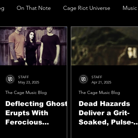
og
On That Note
Cage Riot Universe
Music 
STAFF
STAFF
May 23, 2025
Apr 21, 2025
The Cage Music Blog
The Cage Music Blog
Deflecting Ghosts
Dead Hazards
Erupts With
Deliver a Grit-
Ferocious
Soaked, Pulse-
Emotion On
Pounding