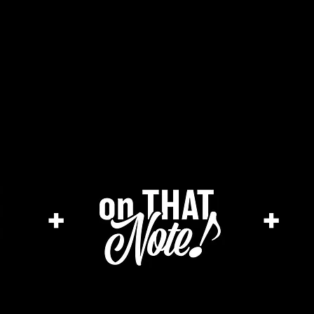
he cage magazine (new)
merch store
a
+
+