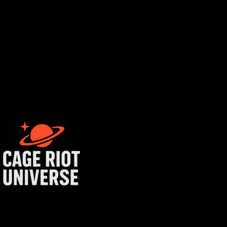
rtist login
get started