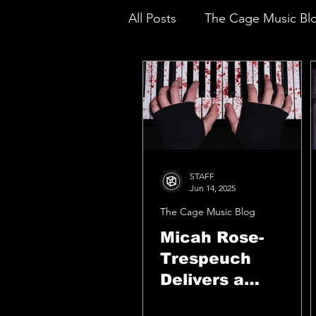
All Posts
The Cage Music Bl
Music Reviews
STAFF
Jun 14, 2025
The Cage Music Blog
Micah Rose-
Trespeuch
Delivers a
Fearless,