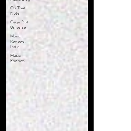
On That
Note
Cage Riot
Universe
Music
Reviews,
Indie
Music
Reviews