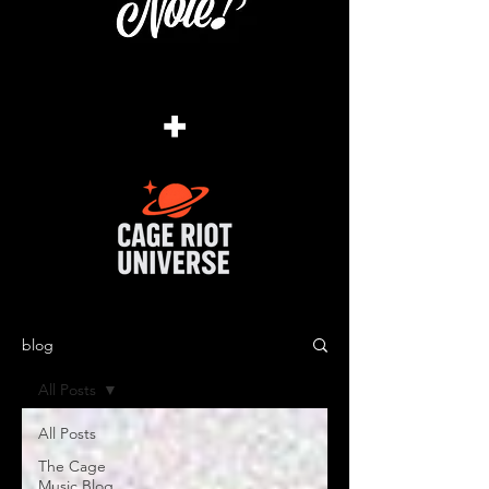
+
blog
All Posts
All Posts
The Cage
Music Blog