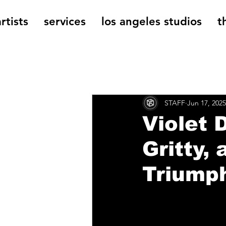
rtists
services
los angeles studios
t
All Posts
The Cage Music Bl
STAFF
Jun 17, 2025
Music Reviews
Violet
Gritty,
Triumph