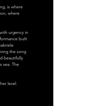
ng, is where 
tion, where 
with urgency in 
formance built 
abriele 
iving the song 
d beautifully 
ss sea. The 
er level. 