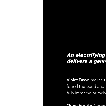
An electrifying
delivers a genr
Violet Dawn
 makes th
found the band and 
fully immerse ourse
“Burn For You”
 open