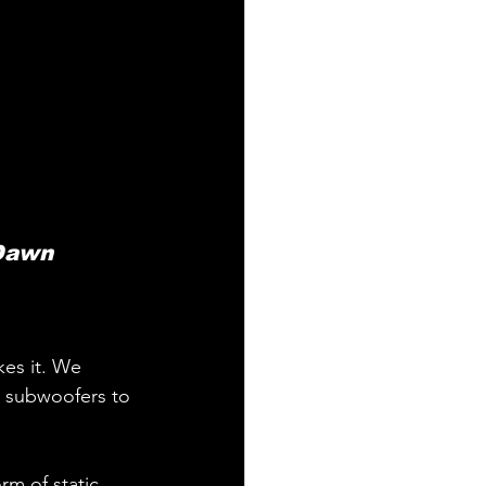
 Dawn 
kes it. We 
 subwoofers to 
rm of static 