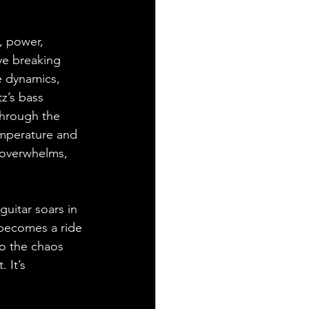
, power, 
ve breaking 
e dynamics, 
z’s bass 
through the 
temperature and 
 overwhelms, 
guitar soars in 
 becomes a ride 
to the chaos 
 It’s 