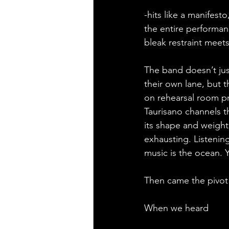
-hits like a manifest
the entire performanc
bleak restraint meets
The band doesn’t jus
their own lane, but 
on rehearsal room pr
Taurisano channels t
its shape and weight.
exhausting. Listening
music is the ocean. Yo
Then came the pivot 
When we heard 