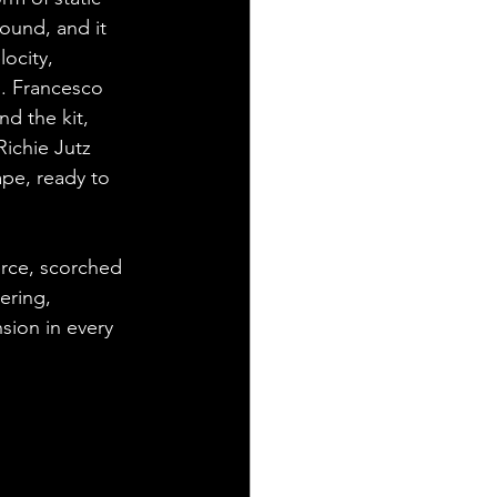
sound, and it 
ocity, 
d. Francesco 
d the kit, 
Richie Jutz 
ape, ready to 
erce, scorched 
ering, 
sion in every 