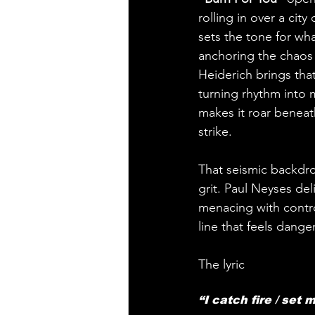
rolling in over a cit
sets the tone for wha
anchoring the chaos 
Heiderich brings that
turning rhythm into m
makes it roar beneath
strike.
That seismic backdrop
grit. Paul Neyses de
menacing with contro
line that feels dange
The lyric 
“I catch fire / set 