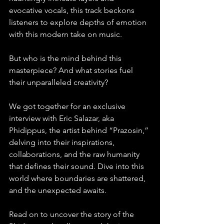
evocative vocals, this track beckons 
listeners to explore depths of emotion 
with this modern take on music.
But who is the mind behind this 
masterpiece? And what stories fuel 
their unparalleled creativity?
We got together for an exclusive 
interview with Eric Salazar, aka 
Phidippus, the artist behind “Prazosin,” 
delving into their inspirations, 
collaborations, and the raw humanity 
that defines their sound. Dive into this 
world where boundaries are shattered, 
and the unexpected awaits.
Read on to uncover the story of the 