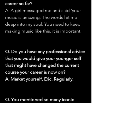
career so far?
A. A girl messaged me and said 'your 
music is amazing, The words hit me 
deep into my soul. You need to keep 
making music like this, it is important.'
Q. Do you have any professional advice 
that you would give your younger self 
that might have changed the current 
course your career is now on?
A. Market yourself, Eric. Regularly.
Q. You mentioned so many iconic 
bands that influenced you. Do you 
have a favorite song from your early 
years of listening to music that you 
would like to cover that makes you feel 