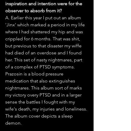
inspiration and intention were for the 
observer to absorb from it?
A. Earlier this year I put out an album 
'Jinx' which marked a period in my life 
where I had shattered my hip and was 
crippled for 6 months. That was shit, 
but previous to that disaster my wiffe 
had died of an overdose and I found 
her. This set of nasty nightmares, part 
of a complex of PTSD symptoms. 
Prazosin is a blood pressure 
medication that also extinguishes 
nightmares. This album sort of marks 
my victory overy PTSD and in a larger 
sense the battles I fought with my 
wife's death, my injuries and loneliness. 
The album cover depicts a sleep 
demon.