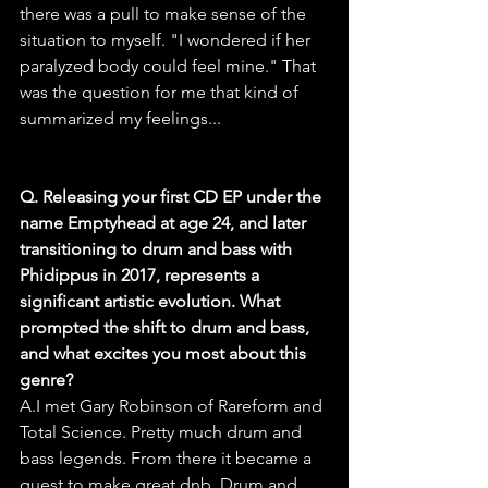
there was a pull to make sense of the 
situation to myself. "I wondered if her 
paralyzed body could feel mine." That 
was the question for me that kind of 
summarized my feelings...
Q. Releasing your first CD EP under the 
name Emptyhead at age 24, and later 
transitioning to drum and bass with 
Phidippus in 2017, represents a 
significant artistic evolution. What 
prompted the shift to drum and bass, 
and what excites you most about this 
genre?
A.I met Gary Robinson of Rareform and 
Total Science. Pretty much drum and 
bass legends. From there it became a 
quest to make great dnb. Drum and 