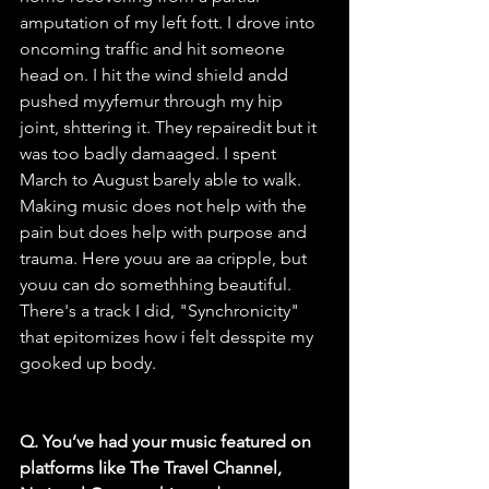
amputation of my left fott. I drove into 
oncoming traffic and hit someone 
head on. I hit the wind shield andd 
pushed myyfemur through my hip 
joint, shttering it. They repairedit but it 
was too badly damaaged. I spent 
March to August barely able to walk. 
Making music does not help with the 
pain but does help with purpose and 
trauma. Here youu are aa cripple, but 
youu can do somethhing beautiful. 
There's a track I did, "Synchronicity" 
that epitomizes how i felt desspite my 
gooked up body.
Q. You’ve had your music featured on 
platforms like The Travel Channel, 