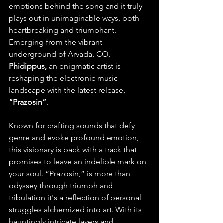
emotions behind the song and it truly 
plays out in unimaginable ways, both 
heartbreaking and triumphant. 
Emerging from the vibrant 
underground of Arvada, CO, 
Phidippus, 
an enigmatic artist is 
reshaping the electronic music 
landscape with the latest release, 
“Prazosin”
. 
Known for crafting sounds that defy 
genre and evoke profound emotion, 
this visionary is back with a track that 
promises to leave an indelible mark on 
your soul. “Prazosin,” is more than 
odyssey through triumph and 
tribulation it's a reflection of personal 
struggles alchemized into art. With its 
hauntingly intricate layers and 