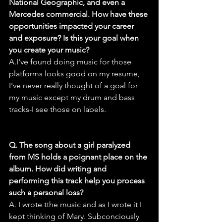
National Geographic, and even a 
Mercedes commercial. How have these 
opportunities impacted your career 
and exposure? Is this your goal when 
you create your music?
A.I've found doing music for those 
platforms looks good on my resume, 
I've never really thought of a goal for 
my music except my drum and bass 
tracks-I see those on labels.
Q. The song about a girl paralyzed 
from MS holds a poignant place on the 
album. How did writing and 
performing this track help you process 
such a personal loss?
A. I wrote tthe music and as I wrote it I 
kept thinking of Mary. Subconciously 