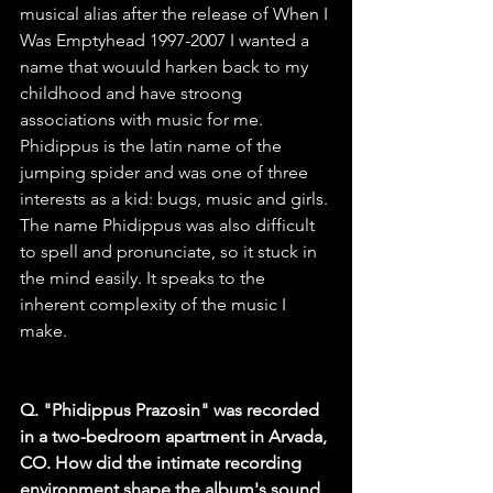
musical alias after the release of When I 
Was Emptyhead 1997-2007 I wanted a 
name that wouuld harken back to my 
childhood and have stroong 
associations with music for me. 
Phidippus is the latin name of the 
jumping spider and was one of three 
interests as a kid: bugs, music and girls. 
The name Phidippus was also difficult 
to spell and pronunciate, so it stuck in 
the mind easily. It speaks to the 
inherent complexity of the music I 
make.
Q. "Phidippus Prazosin" was recorded 
in a two-bedroom apartment in Arvada, 
CO. How did the intimate recording 
environment shape the album's sound 