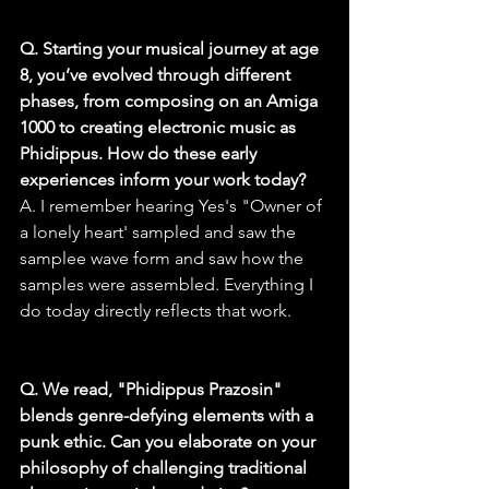
Q. Starting your musical journey at age 
8, you’ve evolved through different 
phases, from composing on an Amiga 
1000 to creating electronic music as 
Phidippus. How do these early 
experiences inform your work today?
A. I remember hearing Yes's "Owner of 
a lonely heart' sampled and saw the 
samplee wave form and saw how the 
samples were assembled. Everything I 
do today directly reflects that work.
Q. We read, "Phidippus Prazosin" 
blends genre-defying elements with a 
punk ethic. Can you elaborate on your 
philosophy of challenging traditional 