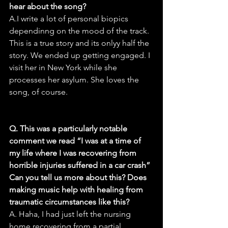
hear about the song?
A.I write a lot of personal biopics 
dependinng on the mood of the track. 
This is a true story and its onlyy half the 
story. We ended up getting engaged. I 
visit her in New York while she 
processes her asylum. She loves the 
song, of course.
Q. This was a particularly notable 
comment we read “I was at a time of 
my life where I was recovering from 
horrible injuries suffered in a car crash” 
Can you tell us more about this? Does 
making music help with healing from 
traumatic circumstances like this?
A. Haha, I had just left the nursing 
home recovering from a partial 