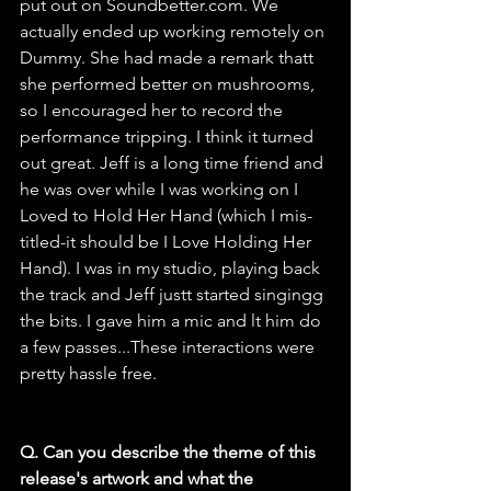
put out on 
Soundbetter.com
. We 
actually ended up working remotely on 
Dummy. She had made a remark thatt 
she performed better on mushrooms, 
so I encouraged her to record the 
performance tripping. I think it turned 
out great. Jeff is a long time friend and 
he was over while I was working on I 
Loved to Hold Her Hand (which I mis-
titled-it should be I Love Holding Her 
Hand). I was in my studio, playing back 
the track and Jeff justt started singingg 
the bits. I gave him a mic and lt him do 
a few passes...These interactions were 
pretty hassle free.
Q. Can you describe the theme of this 
release's artwork and what the 