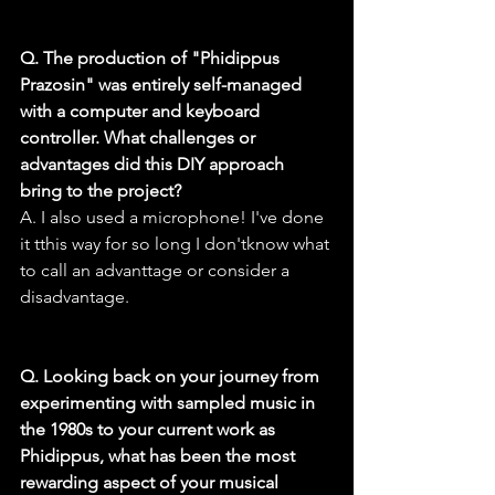
Q. The production of "Phidippus 
Prazosin" was entirely self-managed 
with a computer and keyboard 
controller. What challenges or 
advantages did this DIY approach 
bring to the project?
A. I also used a microphone! I've done 
it tthis way for so long I don'tknow what 
to call an advanttage or consider a 
disadvantage.
Q. Looking back on your journey from 
experimenting with sampled music in 
the 1980s to your current work as 
Phidippus, what has been the most 
rewarding aspect of your musical 