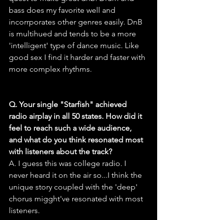
bass does my favorite well and 
incorrporates other genres easily. DnB 
is multihued and tends to be a more 
'intelligent' type of dance music. Like 
good sex I find it harder and faster with 
more complex rhythms.
Q. Your single "Starfish" achieved 
radio airplay in all 50 states. How did it 
feel to reach such a wide audience, 
and what do you think resonated most 
with listeners about the track?
A. I guess this was college radio. I 
never heard it on the air so...I think the 
unique story coupled with the 'deep' 
chorus migght've resonated with most 
listeners.