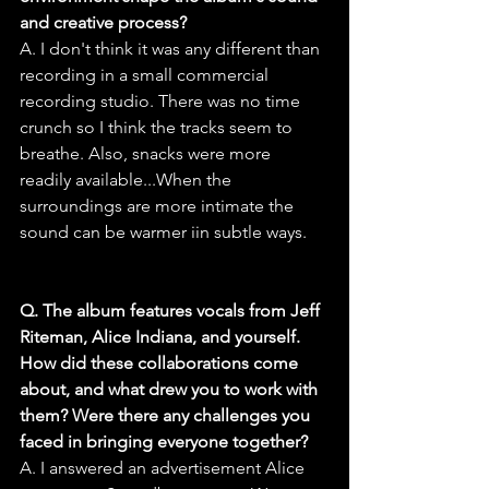
and creative process?
A. I don't think it was any different than 
recording in a small commercial 
recording studio. There was no time 
crunch so I think the tracks seem to 
breathe. Also, snacks were more 
readily available...When the 
surroundings are more intimate the 
sound can be warmer iin subtle ways.
Q. The album features vocals from Jeff 
Riteman, Alice Indiana, and yourself. 
How did these collaborations come 
about, and what drew you to work with 
them? Were there any challenges you 
faced in bringing everyone together?
A. I answered an advertisement Alice 