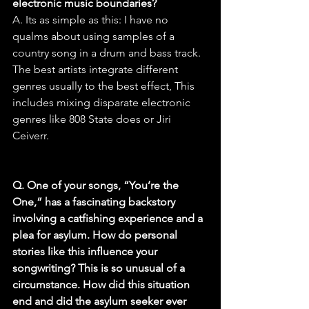
electronic music boundaries?
A. Its as simple as this: I have no 
qualms about using samples of a 
country song in a drum and bass track. 
The best artists integrate different 
genres usually to the best effect, This 
includes mixing disparate electronic 
genres like 808 State does or Jiri 
Ceiverr.
Q. One of your songs, “You’re the 
One,” has a fascinating backstory 
involving a catfishing experience and a 
plea for asylum. How do personal 
stories like this influence your 
songwriting? This is so unusual of a 
circumstance. How did this situation 
end and did the asylum seeker ever 