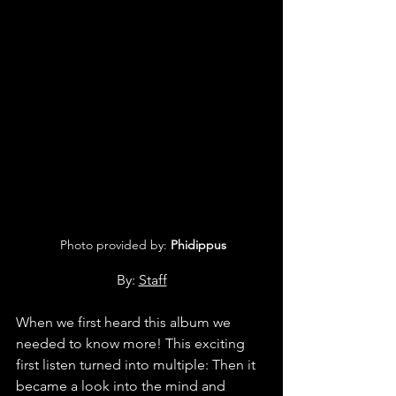
 Photo provided by: 
Phidippus
By: 
Staff
When we first heard this album we 
needed to know more! This exciting 
first listen turned into multiple: Then it 
became a look into the mind and 