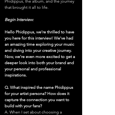
Phidippus, the album, and the journey 
that brought it all to life.
Begin Interview
:
Hello Phidippus, we’re thrilled to have 
you here for this interview! We've had 
an amazing time exploring your music 
and diving into your creative journey. 
Now, we’re even more excited to get a 
deeper look into both your brand and 
your personal and professional 
inspirations.
Q. What inspired the name Phidippus 
for your artist persona? How does it 
capture the connection you want to 
build with your fans?
A. When I set about choosing a 