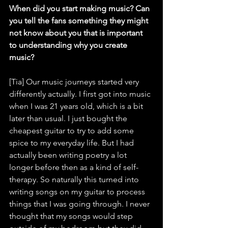
When did you start making music? Can 
you tell the fans something they might 
not know about you that is important 
to understanding why you create 
music?
[Tia] Our music journeys started very 
differently actually. I first got into music 
when I was 21 years old, which is a bit 
later than usual. I just bought the 
cheapest guitar to try to add some 
spice to my everyday life. But I had 
actually been writing poetry a lot 
longer before then as a kind of self-
therapy. So naturally this turned into 
writing songs on my guitar to process 
things that I was going through. I never 
thought that my songs would step 