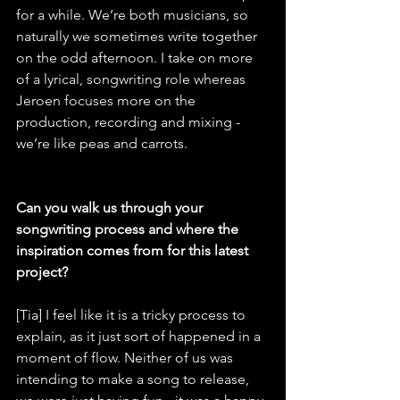
for a while. We’re both musicians, so 
naturally we sometimes write together 
on the odd afternoon. I take on more 
of a lyrical, songwriting role whereas 
Jeroen focuses more on the 
production, recording and mixing - 
we’re like peas and carrots.
Can you walk us through your 
songwriting process and where the 
inspiration comes from for this latest 
project?
[Tia] I feel like it is a tricky process to 
explain, as it just sort of happened in a 
moment of flow. Neither of us was 
intending to make a song to release, 