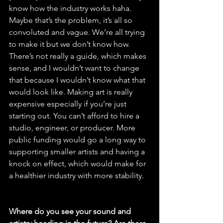
know how the industry works haha. 
Maybe that’s the problem, it’s all so 
convoluted and vague. We’re all trying 
to make it but we don’t know how. 
There’s not really a guide, which makes 
sense, and I wouldn’t want to change 
that because I wouldn’t know what that 
would look like. Making art is really 
expensive especially if you’re just 
starting out. You can’t afford to hire a 
studio, engineer, or producer. More 
public funding would go a long way to 
supporting smaller artists and having a 
knock on effect, which would make for 
a healthier industry with more stability.
Where do you see your sound and 