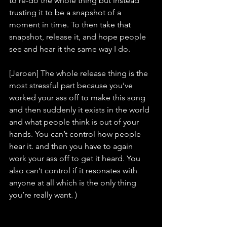
to re-do the whole thing but instead 
trusting it to be a snapshot of a 
moment in time. To then take that 
snapshot, release it, and hope people 
see and hear it the same way I do.
[Jeroen] The whole release thing is the 
most stressful part because you’ve 
worked your ass off to make this song 
and then suddenly it exists in the world 
and what people think is out of your 
hands. You can’t control how people 
hear it. and then you have to again 
work your ass off to get it heard. You 
also can’t control if it resonates with 
anyone at all which is the only thing 
you’re really want. )