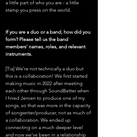
a little part of who you are - a little 
stamp you press on the world.
If you are a duo or a band, how did you 
form? Please tell us the band 
members' names, roles, and relevant 
instruments.
[Tia] We’re not technically a duo but 
this is a collaboration! We first started 
making music in 2022 after meeting 
each other through SoundBetter when 
I hired Jeroen to produce one of my 
songs, so that was more in the capacity 
of songwriter/producer, not as much of 
a collaboration. We ended up 
connecting on a much deeper level 
and now we’ve been in a relationship 