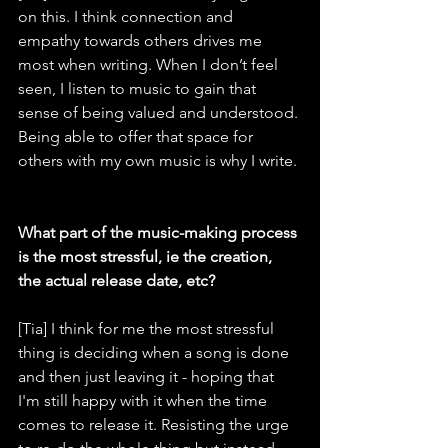
on this. I think connection and 
empathy towards others drives me 
most when writing. When I don’t feel 
seen, I listen to music to gain that 
sense of being valued and understood. 
Being able to offer that space for 
others with my own music is why I write.
What part of the music-making process 
is the most stressful, ie the creation, 
the actual release date, etc?
[Tia] I think for me the most stressful 
thing is deciding when a song is done 
and then just leaving it - hoping that 
I'm still happy with it when the time 
comes to release it. Resisting the urge 