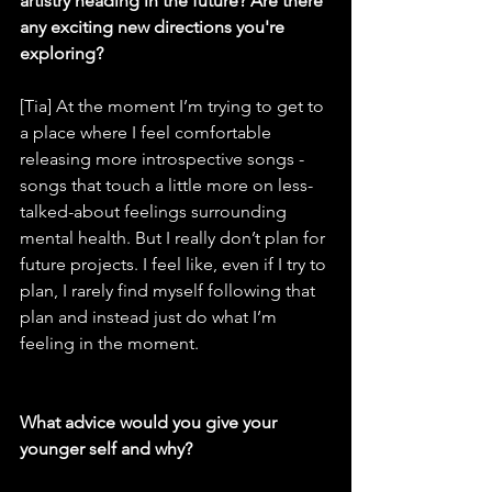
artistry heading in the future? Are there 
any exciting new directions you're 
exploring?
[Tia] At the moment I’m trying to get to 
a place where I feel comfortable 
releasing more introspective songs - 
songs that touch a little more on less-
talked-about feelings surrounding 
mental health. But I really don’t plan for 
future projects. I feel like, even if I try to 
plan, I rarely find myself following that 
plan and instead just do what I’m 
feeling in the moment.
What advice would you give your 
younger self and why?