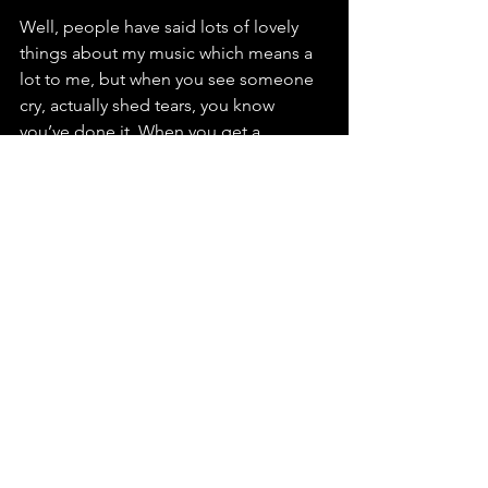
Well, people have said lots of lovely 
things about my music which means a 
lot to me, but when you see someone 
cry, actually shed tears, you know 
you’ve done it. When you get a 
physical, emotional response, it’s like 
you’ve struck Gold. I guess the same 
goes for seeing people dance to your 
music, but for me it’s usually crying, 
oops.