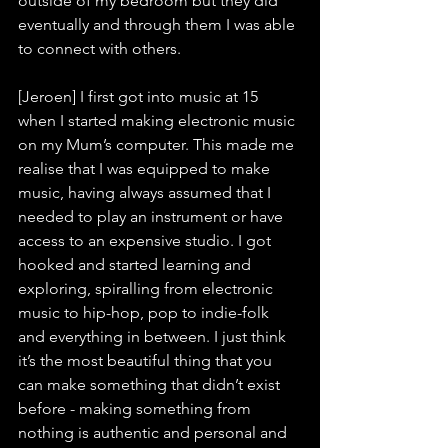
outside of my bedroom but they did 
eventually and through them I was able 
to connect with others.
[Jeroen] I first got into music at 15 
when I started making electronic music 
on my Mum’s computer. This made me 
realise that I was equipped to make 
music, having always assumed that I 
needed to play an instrument or have 
access to an expensive studio. I got 
hooked and started learning and 
exploring, spiralling from electronic 
music to hip-hop, pop to indie-folk 
and everything in between. I just think 
it’s the most beautiful thing that you 
can make something that didn’t exist 
before - making something from 
nothing is authentic and personal and 