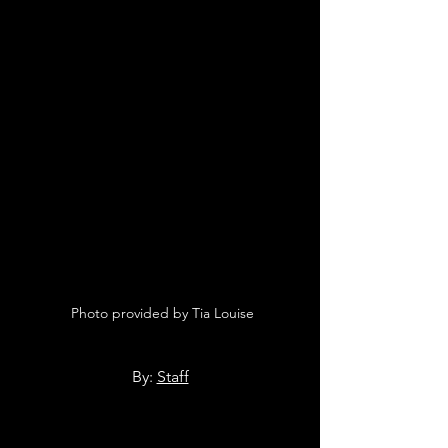
 Photo provided by Tia Louise
By: 
Staff