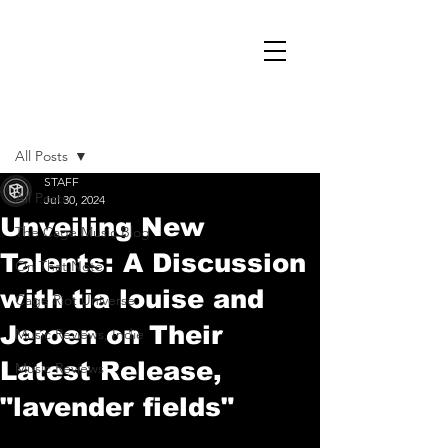
Post
All Posts
STAFF
All Posts
Jul 30, 2024
Unveiling New
The Cage Music Blog
Talents: A Discussion
On That Note
with tia louise and
Cage Riot Universe
Jeroen on Their
Music Reviews, Indie
Latest Release,
Music Reviews
"lavender fields"