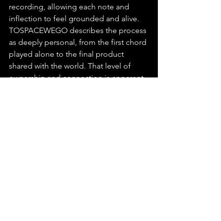
recording, allowing each note and 
inflection to feel grounded and alive. 
TOSPACEWEGO describes the process 
as deeply personal, from the first chord 
played alone to the final product 
shared with the world. That level of 
ownership and connection is apparent 
in the music. His vision is not about 
fitting in—it’s about communicating 
something that lives outside typical 
boundaries. Every release feels like a 
scene from a larger dream he's inviting 
us into.
You
 can find this release on any major 
platform, make sure to playlist, stream 
and share “Lives I've Wasted Willingly” 
by TOSPACEWEGO.