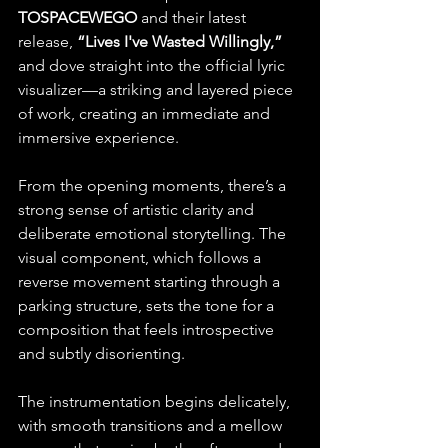
TOSPACEWEGO
 and their latest 
release, 
“Lives I've Wasted Willingly,”
and dove straight into the official lyric 
visualizer—a striking and layered piece 
of work, creating an immediate and 
immersive experience. 
From the opening moments, there’s a 
strong sense of artistic clarity and 
deliberate emotional storytelling. The 
visual component, which follows a 
reverse movement starting through a 
parking structure, sets the tone for a 
composition that feels introspective 
and subtly disorienting. 
The instrumentation begins delicately, 
with smooth transitions and a mellow 