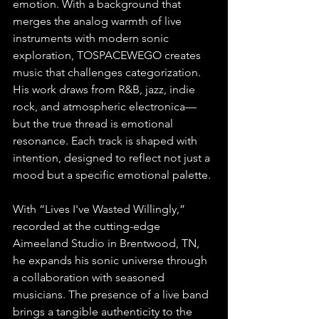
emotion. With a background that 
merges the analog warmth of live 
instruments with modern sonic 
exploration, TOSPACEWEGO creates 
music that challenges categorization. 
His work draws from R&B, jazz, indie 
rock, and atmospheric electronica—
but the true thread is emotional 
resonance. Each track is shaped with 
intention, designed to reflect not just a 
mood but a specific emotional palette. 
With “Lives I've Wasted Willingly,” 
recorded at the cutting-edge 
Aimeeland Studio in Brentwood, TN, 
he expands his sonic universe through 
a collaboration with seasoned 
musicians. The presence of a live band 
brings a tangible authenticity to the 