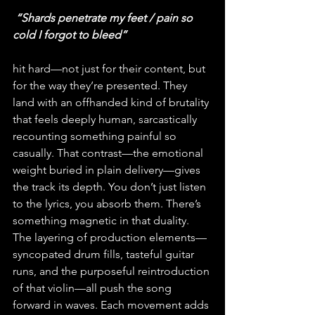
 “Shards penetrate my feet / pain so 
cold I forgot to bleed” 
hit hard—not just for their content, but 
for the way they’re presented. They 
land with an offhanded kind of brutality 
that feels deeply human, sarcastically 
recounting something painful so 
casually. That contrast—the emotional 
weight buried in plain delivery—gives 
the track its depth. You don’t just listen 
to the lyrics, you absorb them. There’s 
something magnetic in that duality. 
The layering of production elements—
syncopated drum fills, tasteful guitar 
runs, and the purposeful reintroduction 
of that violin—all push the song 
forward in waves. Each movement adds 