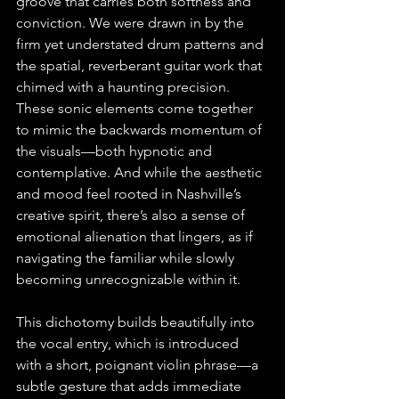
groove that carries both softness and 
conviction. We were drawn in by the 
firm yet understated drum patterns and 
the spatial, reverberant guitar work that 
chimed with a haunting precision. 
These sonic elements come together 
to mimic the backwards momentum of 
the visuals—both hypnotic and 
contemplative. And while the aesthetic 
and mood feel rooted in Nashville’s 
creative spirit, there’s also a sense of 
emotional alienation that lingers, as if 
navigating the familiar while slowly 
becoming unrecognizable within it.
This dichotomy builds beautifully into 
the vocal entry, which is introduced 
with a short, poignant violin phrase—a 
subtle gesture that adds immediate 