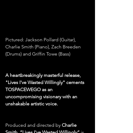
Pictured: Jackson Pollard (Guitar), 
Charlie Smith (Piano), Zach Breeden 
(Drums) and Griffin Towe (Bass)
A heartbreakingly masterful release, 
"Lives I've Wasted Willingly" cements 
TOSPACEWEGO as an 
uncompromising visionary with an 
unshakable artistic voice.
Produced and directed by
 Charlie 
Smith
, 
“Lives I've Wasted Willingly”
 is 