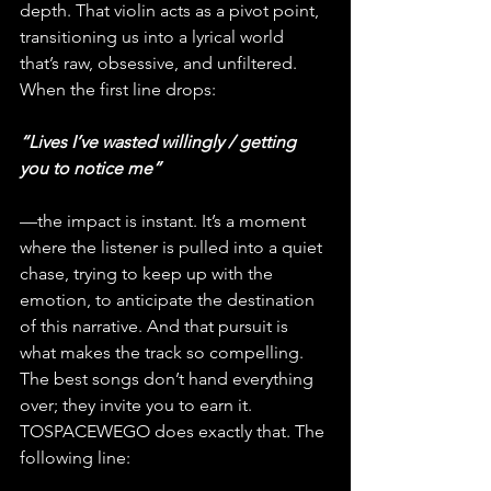
depth. That violin acts as a pivot point, 
transitioning us into a lyrical world 
that’s raw, obsessive, and unfiltered. 
When the first line drops:
“Lives I’ve wasted willingly / getting 
you to notice me”
—the impact is instant. It’s a moment 
where the listener is pulled into a quiet 
chase, trying to keep up with the 
emotion, to anticipate the destination 
of this narrative. And that pursuit is 
what makes the track so compelling. 
The best songs don’t hand everything 
over; they invite you to earn it. 
TOSPACEWEGO does exactly that. The 
following line: