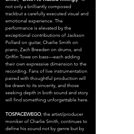
not only a brilliantly composed 
trackbut a carefully executed visual and 
emotional experience. The 
performance is elevated by the 
exceptional contributions of Jackson 
Pollard on guitar, Charlie Smith on 
piano, Zach Breeden on drums, and 
Griffin Towe on bass—each adding 
their own expressive dimension to the 
recording. Fans of live instrumentation 
paired with thoughtful production will 
be drawn to its sincerity, and those 
seeking depth in both sound and story 
will find something unforgettable here.
TOSPACEWEGO
, the artist/producer 
moniker of Charlie Smith, continues to 
define his sound not by genre but by 