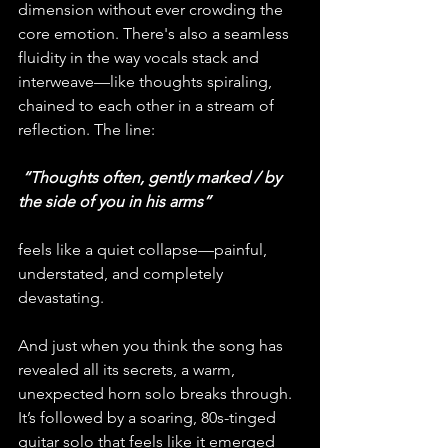
dimension without ever crowding the 
core emotion. There's also a seamless 
fluidity in the way vocals stack and 
interweave—like thoughts spiraling, 
chained to each other in a stream of 
reflection. The line:
 “Thoughts often, gently marked / by 
the side of you in his arms”
feels like a quiet collapse—painful, 
understated, and completely 
devastating.
And just when you think the song has 
revealed all its secrets, a warm, 
unexpected horn solo breaks through. 
It’s followed by a soaring, 80s-tinged 
guitar solo that feels like it emerged 