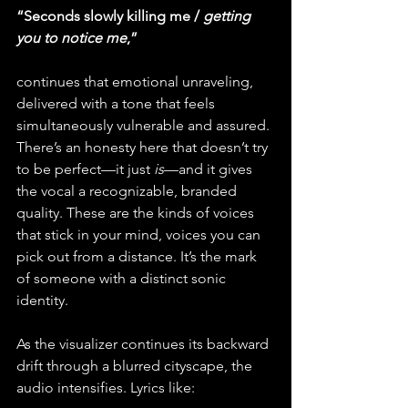
“Seconds slowly killing me / 
getting 
you to notice me
,”
continues that emotional unraveling, 
delivered with a tone that feels 
simultaneously vulnerable and assured. 
There’s an honesty here that doesn’t try 
to be perfect—it just 
is
—and it gives 
the vocal a recognizable, branded 
quality. These are the kinds of voices 
that stick in your mind, voices you can 
pick out from a distance. It’s the mark 
of someone with a distinct sonic 
identity.
As the visualizer continues its backward 
drift through a blurred cityscape, the 
audio intensifies. Lyrics like: