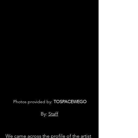
 Photos provided by: 
TOSPACEWEGO
By: 
Staff
We came across the profile of the artist 