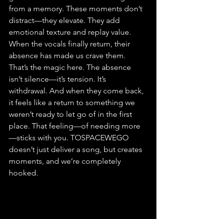
from a memory. These moments don’t 
distract—they elevate. They add 
emotional texture and replay value. 
When the vocals finally return, their 
absence has made us crave them. 
That’s the magic here. The absence 
isn’t silence—it’s tension. It’s 
withdrawal. And when they come back, 
it feels like a return to something we 
weren’t ready to let go of in the first 
place. That feeling—of needing more
—sticks with you. TOSPACEWEGO 
doesn’t just deliver a song, but creates 
moments, and we’re completely 
hooked.